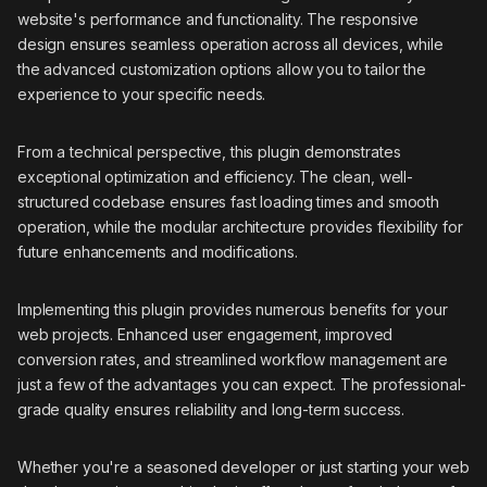
website's performance and functionality. The responsive
design ensures seamless operation across all devices, while
the advanced customization options allow you to tailor the
experience to your specific needs.
From a technical perspective, this plugin demonstrates
exceptional optimization and efficiency. The clean, well-
structured codebase ensures fast loading times and smooth
operation, while the modular architecture provides flexibility for
future enhancements and modifications.
Implementing this plugin provides numerous benefits for your
web projects. Enhanced user engagement, improved
conversion rates, and streamlined workflow management are
just a few of the advantages you can expect. The professional-
grade quality ensures reliability and long-term success.
Whether you're a seasoned developer or just starting your web