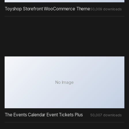
Toyshop Storefront WooCommerce Theme
50,009 downloads
No Image
The Events Calendar Event Tickets Plus
50,007 downloads