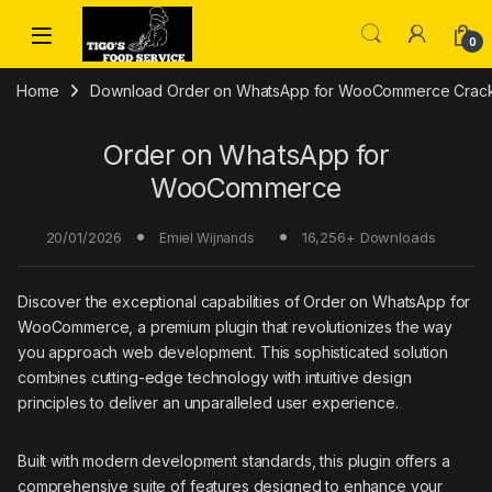
Skip to navigation
Skip to content
0
Home
Download Order on WhatsApp for WooCommerce Crack 
Order on WhatsApp for
WooCommerce
20/01/2026
16,256+ Downloads
Emiel Wijnands
Discover the exceptional capabilities of Order on WhatsApp for
WooCommerce, a premium plugin that revolutionizes the way
you approach web development. This sophisticated solution
combines cutting-edge technology with intuitive design
principles to deliver an unparalleled user experience.
Built with modern development standards, this plugin offers a
comprehensive suite of features designed to enhance your