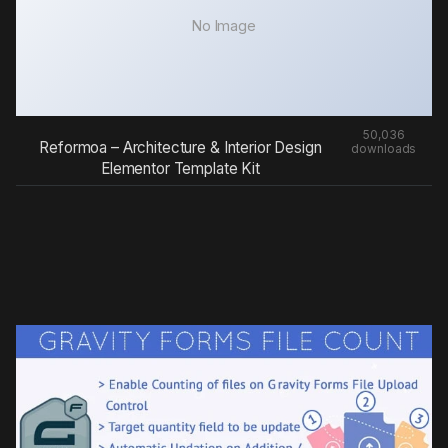
No Image
50,036
Reformoa – Architecture & Interior Design
downloads
Elementor Template Kit