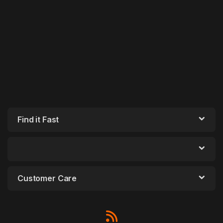
Find it Fast
Customer Care