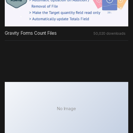
Gravity Forms Count Files
50,020 downloads
No Image