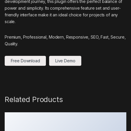
development journey, this plugin offers the perfect balance of
power and simplicity. Its comprehensive feature set and user-
friendly interface make it an ideal choice for projects of any
scale.
Premium, Professional, Modern, Responsive, SEO, Fast, Secure,
Quality.
Free Download
Live Demo
Related Products