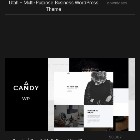
Utah – Multi-Purpose Business WordPress
downloads
Theme
50,007