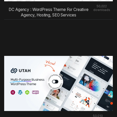
50,022
DC Agency : WordPress Theme For Creative
downloads
Agency, Hosting, SEO Services
50,010