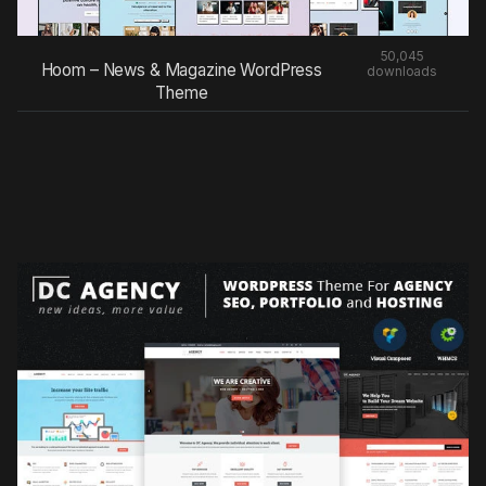
50,045
Hoom – News & Magazine WordPress
downloads
Theme