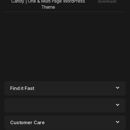
Candy | One & Multi Page WordPress
downloads
Theme
Find it Fast
Customer Care