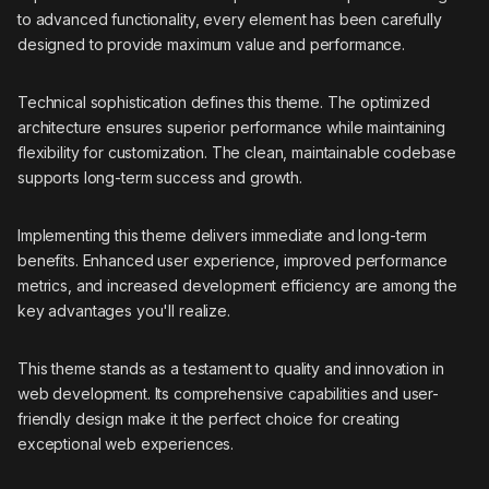
to advanced functionality, every element has been carefully
designed to provide maximum value and performance.
Technical sophistication defines this theme. The optimized
architecture ensures superior performance while maintaining
flexibility for customization. The clean, maintainable codebase
supports long-term success and growth.
Implementing this theme delivers immediate and long-term
benefits. Enhanced user experience, improved performance
metrics, and increased development efficiency are among the
key advantages you'll realize.
This theme stands as a testament to quality and innovation in
web development. Its comprehensive capabilities and user-
friendly design make it the perfect choice for creating
exceptional web experiences.