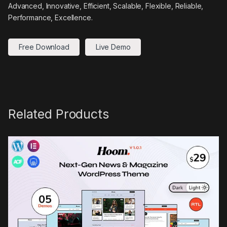
Advanced, Innovative, Efficient, Scalable, Flexible, Reliable,
Performance, Excellence.
Free Download
Live Demo
Related Products