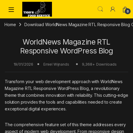
Skip to navigation
Skip to content
0
Home
Download WorldNews Magazine RTL Responsive Blog Cr
WorldNews Magazine RTL
Responsive WordPress Blog
19/01/2026
9,368+ Downloads
Emiel Wijnands
Transform your web development approach with WorldNews
Magazine RTL Responsive WordPress Blog, a revolutionary
theme that combines innovation with reliability. This cutting-edge
solution provides the tools and capabilities needed to create
exceptional digital experiences.
The comprehensive feature set of this theme addresses every
aspect of modern web development. From responsive design