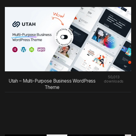
50,013
Utah – Multi-Purpose Business WordPress
downloads
Theme