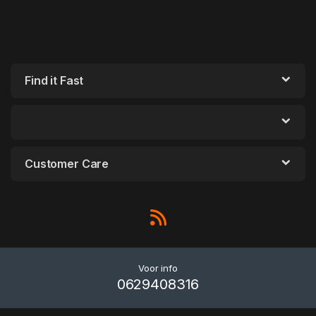
Find it Fast
Customer Care
Voor info
0629408316