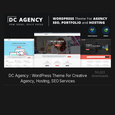
50,022
DC Agency : WordPress Theme For Creative
downloads
Agency, Hosting, SEO Services