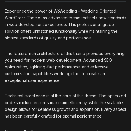
Experience the power of WoWedding – Wedding Oriented
WordPress Theme, an advanced theme that sets new standards
in web development excellence. This professional-grade
solution offers unmatched functionality while maintaining the
highest standards of quality and performance.
The feature-rich architecture of this theme provides everything
you need for modern web development. Advanced SEO
optimization, lightning-fast performance, and extensive
customization capabilities work together to create an
exceptional user experience.
Technical excellence is at the core of this theme. The optimized
code structure ensures maximum efficiency, while the scalable
design allows for seamless growth and expansion. Every aspect
has been carefully crafted for optimal performance.