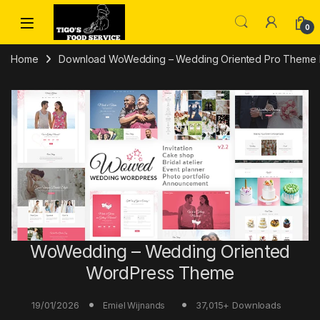
Skip to navigation
Skip to content
0
Home
Download WoWedding – Wedding Oriented Pro Theme Fr
WoWedding – Wedding Oriented
WordPress Theme
19/01/2026
37,015+ Downloads
Emiel Wijnands