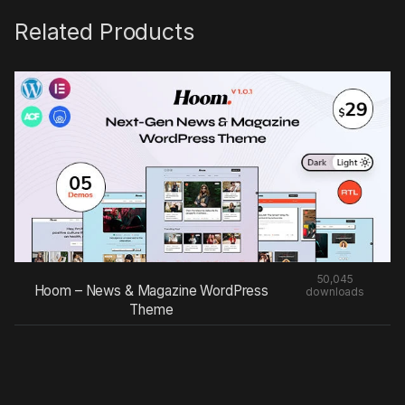
Related Products
50,045
Hoom – News & Magazine WordPress
downloads
Theme