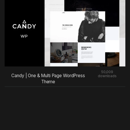
50,009
Candy | One & Multi Page WordPress
downloads
Theme