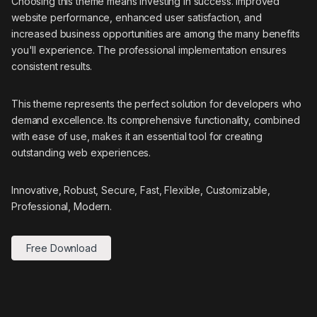
Choosing this theme means investing in success. Improved
website performance, enhanced user satisfaction, and
increased business opportunities are among the many benefits
you'll experience. The professional implementation ensures
consistent results.
This theme represents the perfect solution for developers who
demand excellence. Its comprehensive functionality, combined
with ease of use, makes it an essential tool for creating
outstanding web experiences.
Innovative, Robust, Secure, Fast, Flexible, Customizable,
Professional, Modern.
Free Download