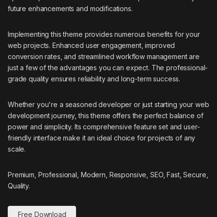
future enhancements and modifications.
Implementing this theme provides numerous benefits for your
web projects. Enhanced user engagement, improved
conversion rates, and streamlined workflow management are
just a few of the advantages you can expect. The professional-
grade quality ensures reliability and long-term success.
Whether you're a seasoned developer or just starting your web
development journey, this theme offers the perfect balance of
power and simplicity. Its comprehensive feature set and user-
friendly interface make it an ideal choice for projects of any
scale.
Premium, Professional, Modern, Responsive, SEO, Fast, Secure,
Quality.
Free Download