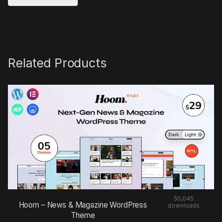
Related Products
50,045
Hoom – News & Magazine WordPress
downloads
Theme