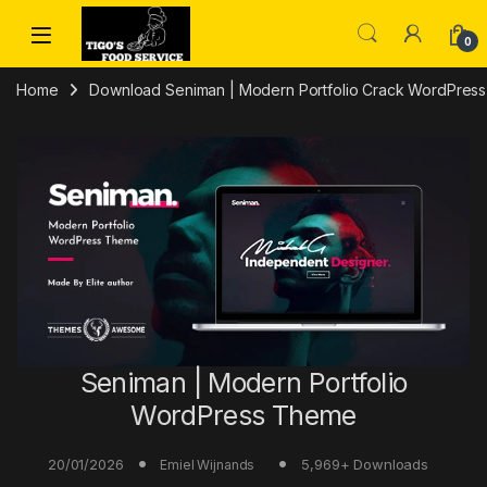
Skip to navigation
Skip to content
0
Home
Download Seniman | Modern Portfolio Crack WordPres
Seniman | Modern Portfolio
WordPress Theme
20/01/2026
5,969+ Downloads
Emiel Wijnands