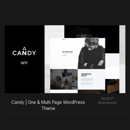
50,007
Candy | One & Multi Page WordPress
downloads
Theme