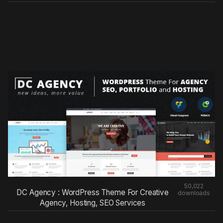
50,022
DC Agency : WordPress Theme For Creative
downloads
Agency, Hosting, SEO Services