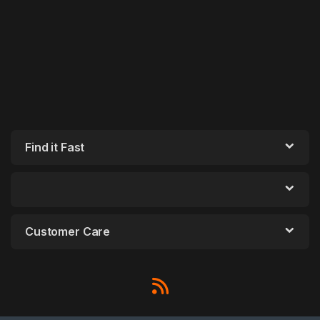
Find it Fast
Customer Care