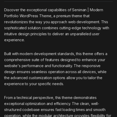
Discover the exceptional capabilities of Seniman | Modern
Portfolio WordPress Theme, a premium theme that
revolutionizes the way you approach web development. This
sophisticated solution combines cutting-edge technology with
intuitive design principles to deliver an unparalleled user
experience.
Built with modern development standards, this theme offers a
comprehensive suite of features designed to enhance your
website's performance and functionality. The responsive
design ensures seamless operation across all devices, while
the advanced customization options allow you to tailor the
experience to your specific needs.
From a technical perspective, this theme demonstrates
exceptional optimization and efficiency. The clean, well-
structured codebase ensures fast loading times and smooth
operation, while the modular architecture provides flexibility for