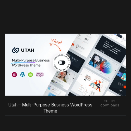
50,012
Utah – Multi-Purpose Business WordPress
downloads
Theme