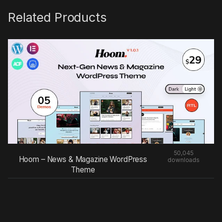
Related Products
50,045
Hoom – News & Magazine WordPress
downloads
Theme