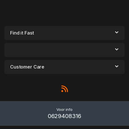
Find it Fast
Customer Care
Voor info
0629408316