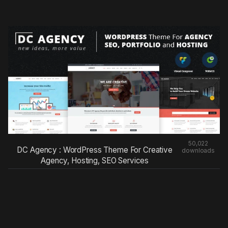
50,022
DC Agency : WordPress Theme For Creative
downloads
Agency, Hosting, SEO Services