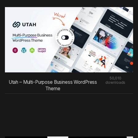
50,010
Utah – Multi-Purpose Business WordPress
downloads
Theme