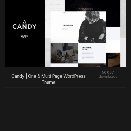
50,007
Candy | One & Multi Page WordPress
downloads
Theme