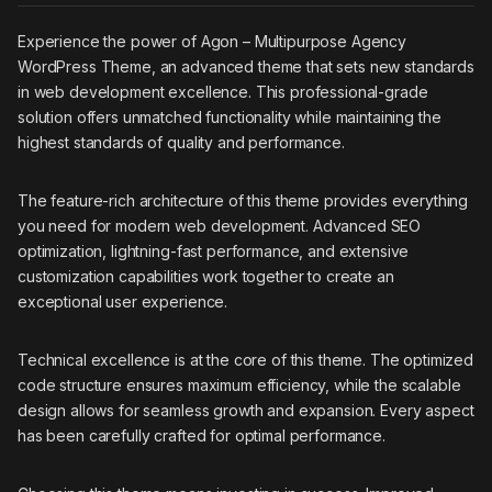
Experience the power of Agon – Multipurpose Agency
WordPress Theme, an advanced theme that sets new standards
in web development excellence. This professional-grade
solution offers unmatched functionality while maintaining the
highest standards of quality and performance.
The feature-rich architecture of this theme provides everything
you need for modern web development. Advanced SEO
optimization, lightning-fast performance, and extensive
customization capabilities work together to create an
exceptional user experience.
Technical excellence is at the core of this theme. The optimized
code structure ensures maximum efficiency, while the scalable
design allows for seamless growth and expansion. Every aspect
has been carefully crafted for optimal performance.