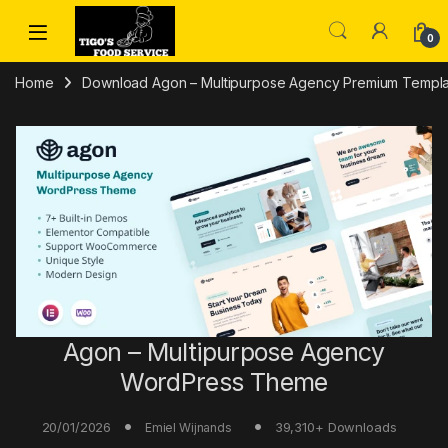
Skip to navigation
Skip to content
0
Home
Download Agon – Multipurpose Agency Premium Templa
Agon – Multipurpose Agency
WordPress Theme
20/01/2026
39,310+ Downloads
Emiel Wijnands