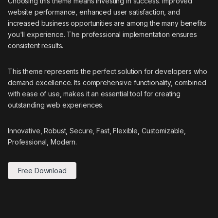
Choosing this theme means investing in success. Improved
website performance, enhanced user satisfaction, and
increased business opportunities are among the many benefits
you'll experience. The professional implementation ensures
consistent results.
This theme represents the perfect solution for developers who
demand excellence. Its comprehensive functionality, combined
with ease of use, makes it an essential tool for creating
outstanding web experiences.
Innovative, Robust, Secure, Fast, Flexible, Customizable,
Professional, Modern.
Free Download