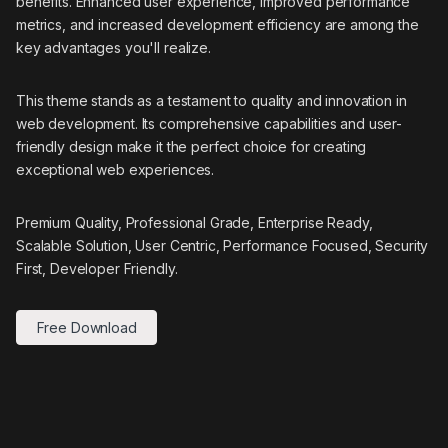
benefits. Enhanced user experience, improved performance
metrics, and increased development efficiency are among the
key advantages you'll realize.
This theme stands as a testament to quality and innovation in
web development. Its comprehensive capabilities and user-
friendly design make it the perfect choice for creating
exceptional web experiences.
Premium Quality, Professional Grade, Enterprise Ready,
Scalable Solution, User Centric, Performance Focused, Security
First, Developer Friendly.
Free Download