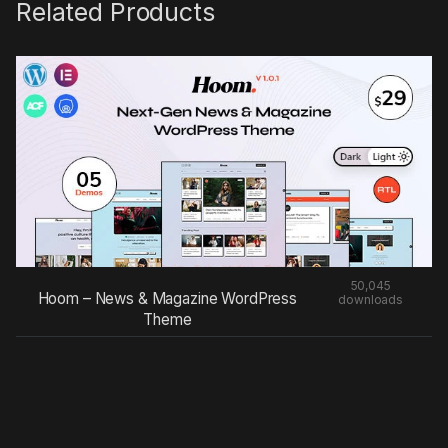
Related Products
50,045
Hoom – News & Magazine WordPress
downloads
Theme