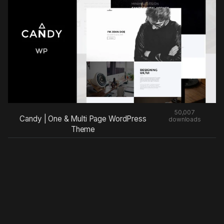
50,007
Candy | One & Multi Page WordPress
downloads
Theme