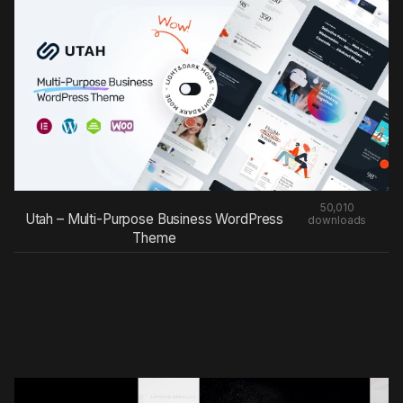
50,010
Utah – Multi-Purpose Business WordPress
downloads
Theme