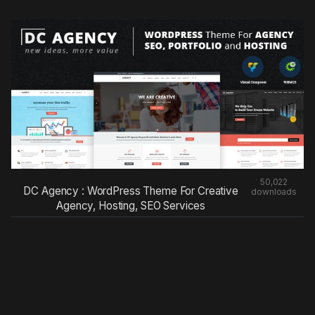
50,022
DC Agency : WordPress Theme For Creative
downloads
Agency, Hosting, SEO Services