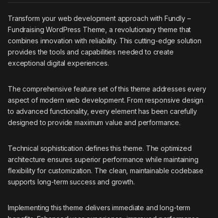
Transform your web development approach with Fundly –
Fundraising WordPress Theme, a revolutionary theme that
combines innovation with reliability. This cutting-edge solution
provides the tools and capabilities needed to create
exceptional digital experiences.
The comprehensive feature set of this theme addresses every
aspect of modern web development. From responsive design
to advanced functionality, every element has been carefully
designed to provide maximum value and performance.
Technical sophistication defines this theme. The optimized
architecture ensures superior performance while maintaining
flexibility for customization. The clean, maintainable codebase
supports long-term success and growth.
Implementing this theme delivers immediate and long-term