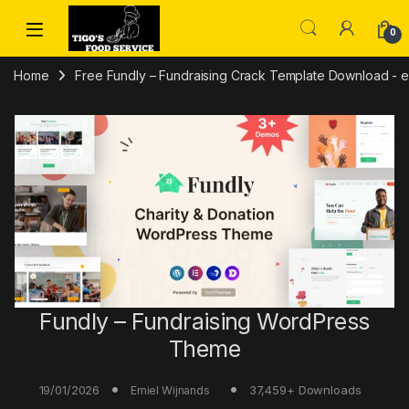
Skip to navigation
Skip to content
0
Home
Free Fundly – Fundraising Crack Template Download - em
Fundly – Fundraising WordPress
Theme
19/01/2026
37,459+ Downloads
Emiel Wijnands