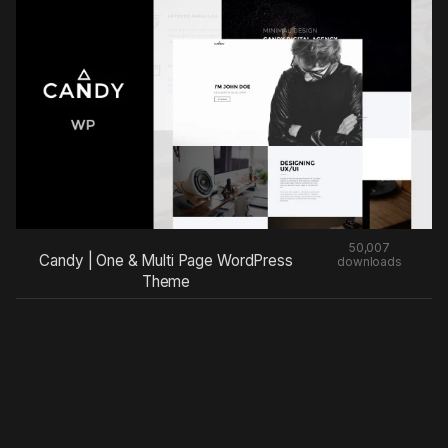
50,007
Candy | One & Multi Page WordPress
downloads
Theme