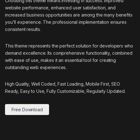
Choosing this theme means investing in success. Improved
website performance, enhanced user satisfaction, and
increased business opportunities are among the many benefits
you'll experience. The professional implementation ensures
consistent results.
This theme represents the perfect solution for developers who
demand excellence. Its comprehensive functionality, combined
with ease of use, makes it an essential tool for creating
outstanding web experiences.
High Quality, Well Coded, Fast Loading, Mobile First, SEO
Ready, Easy to Use, Fully Customizable, Regularly Updated.
Free Download