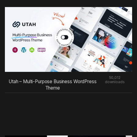
50,012
Utah – Multi-Purpose Business WordPress
downloads
Theme