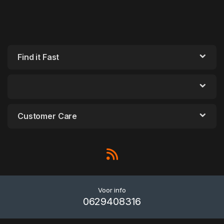
Find it Fast
Customer Care
Voor info
0629408316