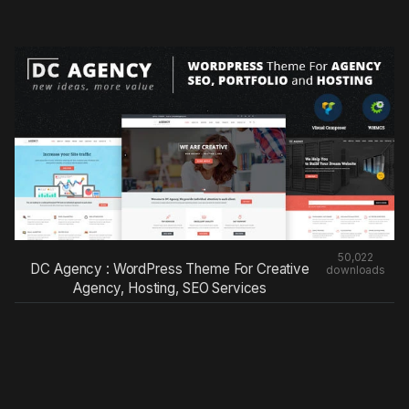
50,022
DC Agency : WordPress Theme For Creative
downloads
Agency, Hosting, SEO Services