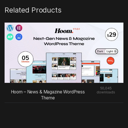
Related Products
50,045
Hoom – News & Magazine WordPress
downloads
Theme