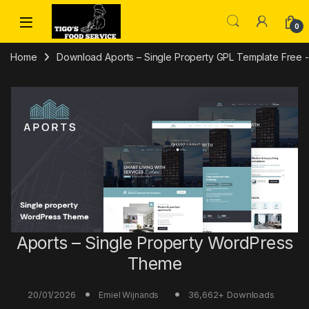
Skip to navigation
Skip to content
0
Home
Download Aports – Single Property GPL Template Free - 
Aports – Single Property WordPress
Theme
20/01/2026
36,662+ Downloads
Emiel Wijnands