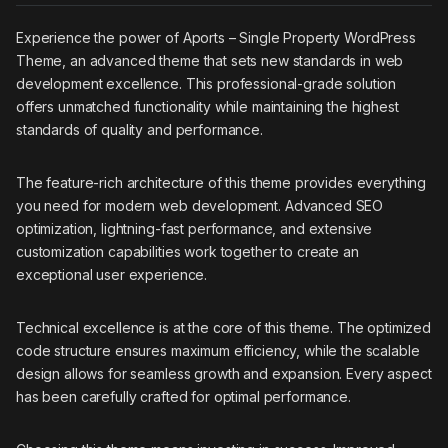
Experience the power of Aports – Single Property WordPress
Theme, an advanced theme that sets new standards in web
development excellence. This professional-grade solution
offers unmatched functionality while maintaining the highest
standards of quality and performance.
The feature-rich architecture of this theme provides everything
you need for modern web development. Advanced SEO
optimization, lightning-fast performance, and extensive
customization capabilities work together to create an
exceptional user experience.
Technical excellence is at the core of this theme. The optimized
code structure ensures maximum efficiency, while the scalable
design allows for seamless growth and expansion. Every aspect
has been carefully crafted for optimal performance.