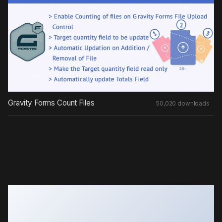
Gravity Forms Count Files
50,020 downloads