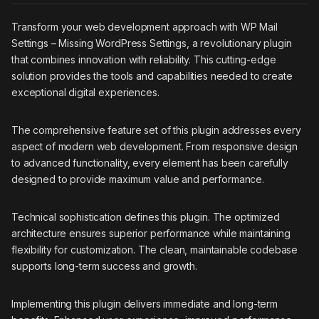
Transform your web development approach with WP Mail
Settings – Missing WordPress Settings, a revolutionary plugin
that combines innovation with reliability. This cutting-edge
solution provides the tools and capabilities needed to create
exceptional digital experiences.
The comprehensive feature set of this plugin addresses every
aspect of modern web development. From responsive design
to advanced functionality, every element has been carefully
designed to provide maximum value and performance.
Technical sophistication defines this plugin. The optimized
architecture ensures superior performance while maintaining
flexibility for customization. The clean, maintainable codebase
supports long-term success and growth.
Implementing this plugin delivers immediate and long-term