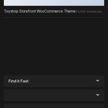
Toyshop Storefront WooCommerce Theme
50,009 downloads
Find it Fast