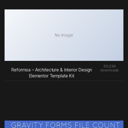
No Image
50,036
Reformoa – Architecture & Interior Design
downloads
Elementor Template Kit