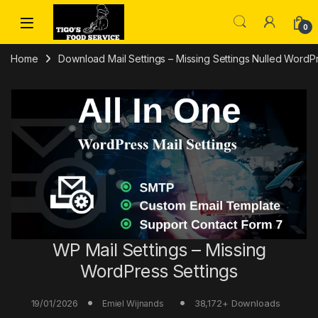
Skip to navigation
Skip to content
0
Home
Download Mail Settings – Missing Settings Nulled WordP
WP Mail Settings – Missing
WordPress Settings
19/01/2026
38,172+ Downloads
Emiel Wijnands