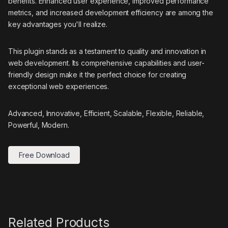
benefits. Enhanced user experience, improved performance
metrics, and increased development efficiency are among the
key advantages you'll realize.
This plugin stands as a testament to quality and innovation in
web development. Its comprehensive capabilities and user-
friendly design make it the perfect choice for creating
exceptional web experiences.
Advanced, Innovative, Efficient, Scalable, Flexible, Reliable,
Powerful, Modern.
Free Download
Related Products