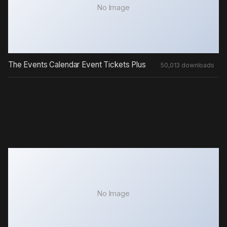
No Image
The Events Calendar Event Tickets Plus
50,013 downloads
No Image