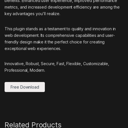
benefits. Enhanced user experience, improved performance
metrics, and increased development efficiency are among the
key advantages you'll realize.
This plugin stands as a testament to quality and innovation in
web development. Its comprehensive capabilities and user-
friendly design make it the perfect choice for creating
exceptional web experiences.
Innovative, Robust, Secure, Fast, Flexible, Customizable,
Professional, Modern.
Free Download
Related Products