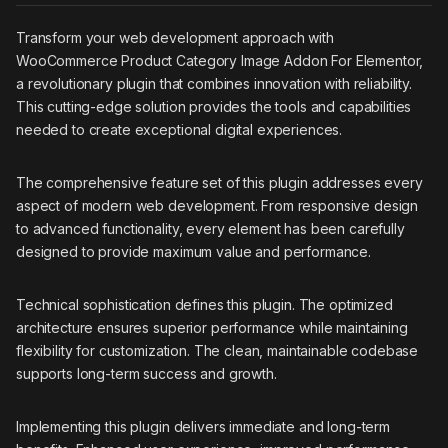
Transform your web development approach with
WooCommerce Product Category Image Addon For Elementor,
a revolutionary plugin that combines innovation with reliability.
This cutting-edge solution provides the tools and capabilities
needed to create exceptional digital experiences.
The comprehensive feature set of this plugin addresses every
aspect of modern web development. From responsive design
to advanced functionality, every element has been carefully
designed to provide maximum value and performance.
Technical sophistication defines this plugin. The optimized
architecture ensures superior performance while maintaining
flexibility for customization. The clean, maintainable codebase
supports long-term success and growth.
Implementing this plugin delivers immediate and long-term