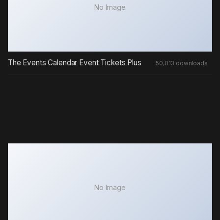
No Image
The Events Calendar Event Tickets Plus
50,013 downloads
No Image