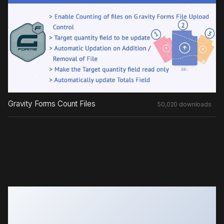
Gravity Forms Count Files
50,020 downloads