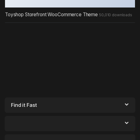
Toyshop Storefront WooCommerce Theme
50,010 downloads
Find it Fast