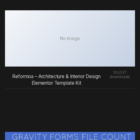
No Image
50,037
Reformoa – Architecture & Interior Design
downloads
Elementor Template Kit