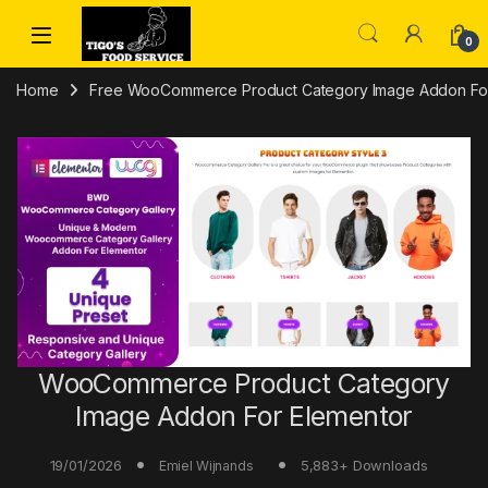
Skip to navigation
Skip to content
0
Home
Free WooCommerce Product Category Image Addon For 
WooCommerce Product Category
Image Addon For Elementor
19/01/2026
5,883+ Downloads
Emiel Wijnands