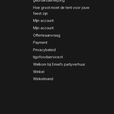
gebruiksaanwijzing
Hoe groot moet de tent voor jouw
feest zijn
Mijn account
Mijn account
Offerteaanvraag
Payment
Privacybeleid
tigofoodservice.nl
Welkom bij Emiel’s partyverhuur.
Winkel
Winkelmand