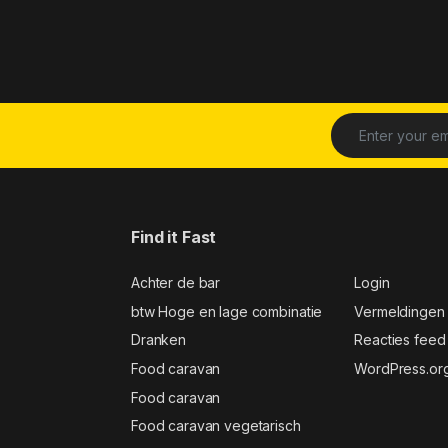
Find it Fast
Achter de bar
Login
btw Hoge en lage combinatie
Vermeldingen
Dranken
Reacties feed
Food caravan
WordPress.or
Food caravan
Food caravan vegetarisch