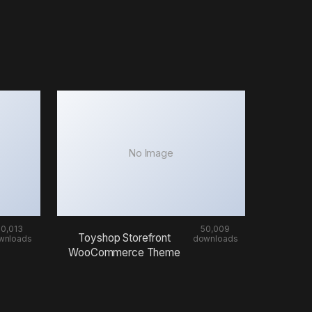
No Image
50,013
50,009
Toyshop Storefront
wnloads
downloads
WooCommerce Theme