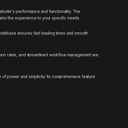
ebsite's performance and functionality. The
ilor the experience to your specific needs.
d codebase ensures fast loading times and smooth
sion rates, and streamlined workflow management are
 of power and simplicity. Its comprehensive feature