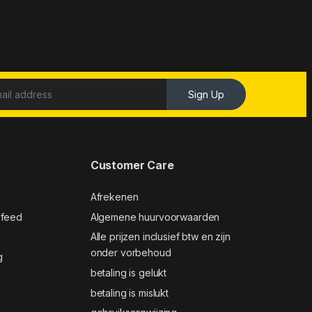
Sign Up
Customer Care
Afrekenen
 feed
Algemene huurvoorwaarden
Alle prijzen inclusief btw en zijn
onder vorbehoud
g
betaling is gelukt
betaling is mislukt