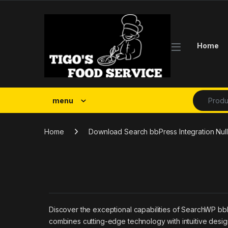
Skip to navigation
Skip to content
Home
Search fo
menu
Home
Download Search bbPress Integration Nulle
Discover the exceptional capabilities of SearchWP bbP
combines cutting-edge technology with intuitive design