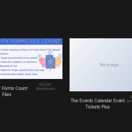
No Image
50,020
y Forms Count
downloads
Files
The Events Calendar Event
do
Tickets Plus