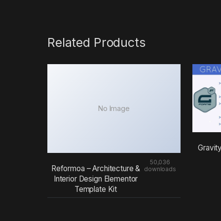
Related Products
No Image
Gravit
50,036
Reformoa – Architecture &
downloads
Interior Design Elementor
Template Kit