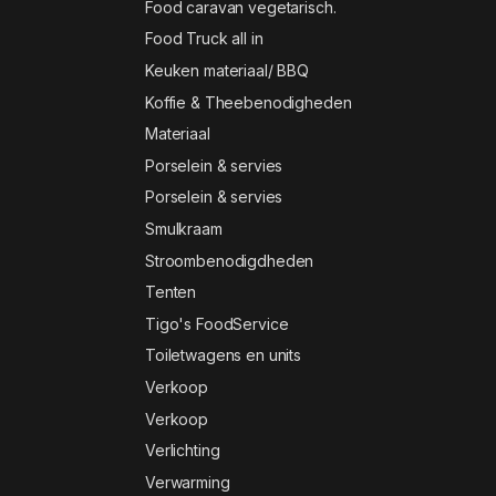
Food caravan vegetarisch.
Food Truck all in
Keuken materiaal/ BBQ
Koffie & Theebenodigheden
Materiaal
Porselein & servies
Porselein & servies
Smulkraam
Stroombenodigdheden
Tenten
Tigo's FoodService
Toiletwagens en units
Verkoop
Verkoop
Verlichting
Verwarming