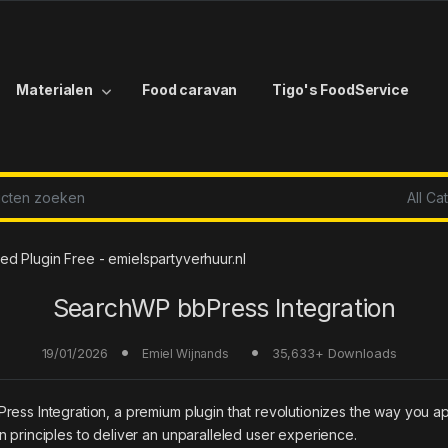
Materialen
Food caravan
Tigo's FoodService
r:
d Plugin Free - emielspartyverhuur.nl
SearchWP bbPress Integration
19/01/2026
35,633+ Downloads
Emiel Wijnands
ress Integration, a premium plugin that revolutionizes the way you 
 principles to deliver an unparalleled user experience.