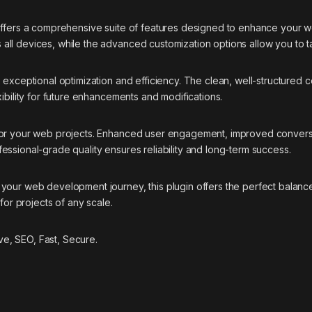
offers a comprehensive suite of features designed to enhance your w
ll devices, while the advanced customization options allow you to ta
s exceptional optimization and efficiency. The clean, well-structure
ibility for future enhancements and modifications.
 for your web projects. Enhanced user engagement, improved conver
essional-grade quality ensures reliability and long-term success.
your web development journey, this plugin offers the perfect balance
for projects of any scale.
e, SEO, Fast, Secure.