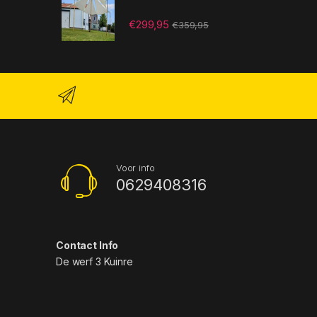
€
299,95
€
359,95
Voor info
0629408316
Contact Info
De werf 3 Kuinre