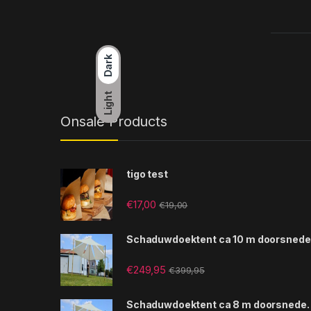
Dark
Light
Onsale Products
tigo test
€
17,00
€
19,00
Schaduwdoektent ca 10 m doorsnede
€
249,95
€
399,95
Schaduwdoektent ca 8 m doorsnede.