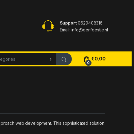
Support
0629408316
Email: info@eenfeestje.nl
€
0,00
0
approach web development. This sophisticated solution