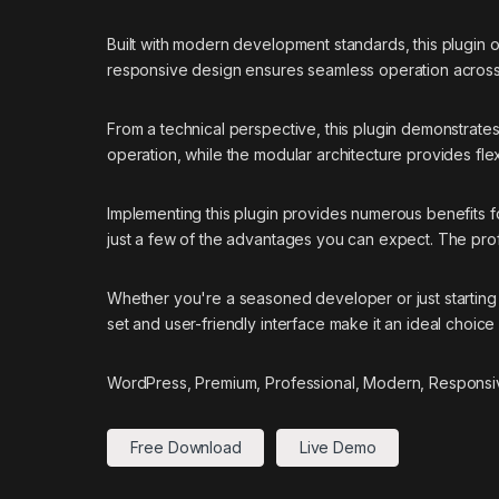
Built with modern development standards, this plugin 
responsive design ensures seamless operation across a
From a technical perspective, this plugin demonstrate
operation, while the modular architecture provides flex
Implementing this plugin provides numerous benefits
just a few of the advantages you can expect. The prof
Whether you're a seasoned developer or just starting 
set and user-friendly interface make it an ideal choice 
WordPress, Premium, Professional, Modern, Responsiv
Free Download
Live Demo