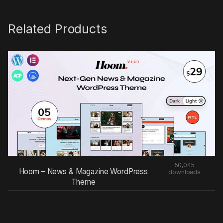
Related Products
50,045
Hoom – News & Magazine WordPress
downloads
Theme