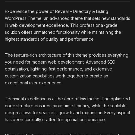
Experience the power of Reveal – Directory & Listing
WordPress Theme, an advanced theme that sets new standards
in web development excellence. This professional-grade
solution offers unmatched functionality while maintaining the
highest standards of quality and performance.
The feature-rich architecture of this theme provides everything
you need for modern web development. Advanced SEO
optimization, lightning-fast performance, and extensive
customization capabilities work together to create an
exceptional user experience.
Technical excellence is at the core of this theme. The optimized
code structure ensures maximum efficiency, while the scalable
design allows for seamless growth and expansion. Every aspect
has been carefully crafted for optimal performance.