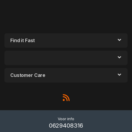
Find it Fast
Customer Care
Voor info
0629408316