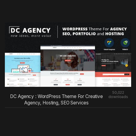
50,022
DC Agency : WordPress Theme For Creative
downloads
Agency, Hosting, SEO Services