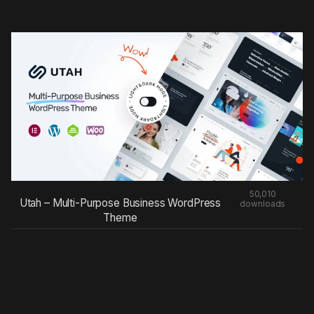
50,010
Utah – Multi-Purpose Business WordPress
downloads
Theme