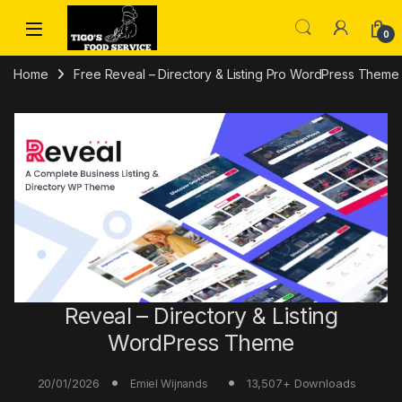
Skip to navigation
Skip to content
0
Home
Free Reveal – Directory & Listing Pro WordPress Theme
Reveal – Directory & Listing
WordPress Theme
20/01/2026
13,507+ Downloads
Emiel Wijnands