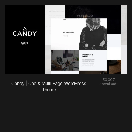
50,007
Candy | One & Multi Page WordPress
downloads
Theme