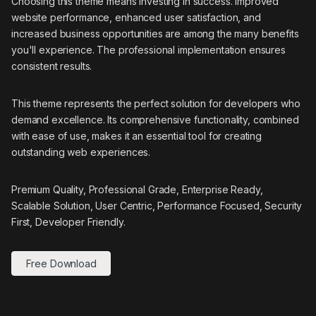
Choosing this theme means investing in success. Improved
website performance, enhanced user satisfaction, and
increased business opportunities are among the many benefits
you'll experience. The professional implementation ensures
consistent results.
This theme represents the perfect solution for developers who
demand excellence. Its comprehensive functionality, combined
with ease of use, makes it an essential tool for creating
outstanding web experiences.
Premium Quality, Professional Grade, Enterprise Ready,
Scalable Solution, User Centric, Performance Focused, Security
First, Developer Friendly.
Free Download