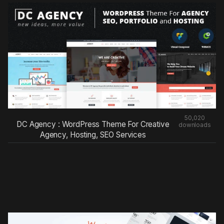
50,020
DC Agency : WordPress Theme For Creative
downloads
Agency, Hosting, SEO Services