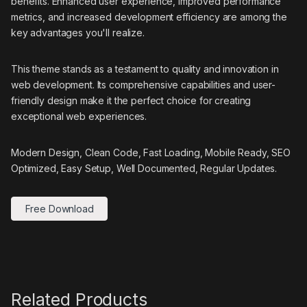
benefits. Enhanced user experience, improved performance
metrics, and increased development efficiency are among the
key advantages you'll realize.
This theme stands as a testament to quality and innovation in
web development. Its comprehensive capabilities and user-
friendly design make it the perfect choice for creating
exceptional web experiences.
Modern Design, Clean Code, Fast Loading, Mobile Ready, SEO
Optimized, Easy Setup, Well Documented, Regular Updates.
Free Download
Related Products