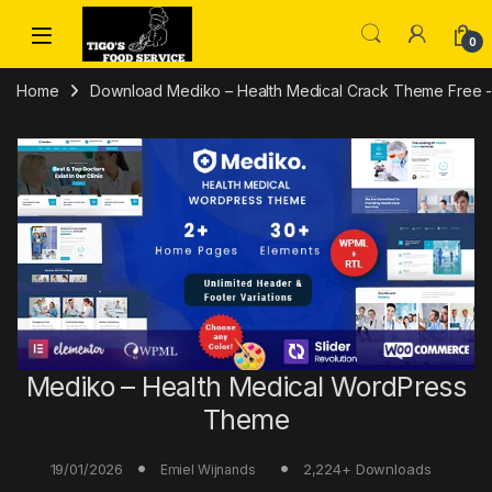
Skip to navigation
Skip to content
0
Home
Download Mediko – Health Medical Crack Theme Free - 
Mediko – Health Medical WordPress
Theme
19/01/2026
2,224+ Downloads
Emiel Wijnands