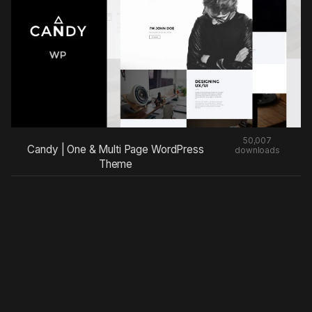
50,007
Candy | One & Multi Page WordPress
downloads
Theme