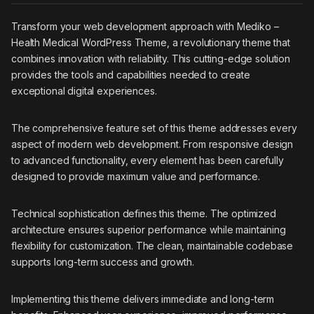
Transform your web development approach with Mediko –
Health Medical WordPress Theme, a revolutionary theme that
combines innovation with reliability. This cutting-edge solution
provides the tools and capabilities needed to create
exceptional digital experiences.
The comprehensive feature set of this theme addresses every
aspect of modern web development. From responsive design
to advanced functionality, every element has been carefully
designed to provide maximum value and performance.
Technical sophistication defines this theme. The optimized
architecture ensures superior performance while maintaining
flexibility for customization. The clean, maintainable codebase
supports long-term success and growth.
Implementing this theme delivers immediate and long-term