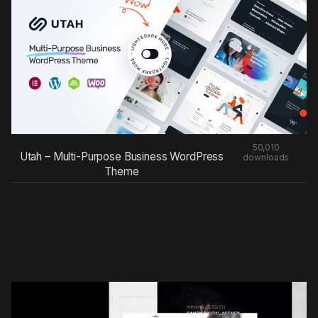
50,010
Utah – Multi-Purpose Business WordPress
downloads
Theme