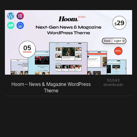
50,043
Hoom – News & Magazine WordPress
downloads
Theme