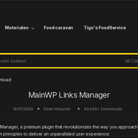
Materialen
Food caravan
Tigo's FoodService
r:
nload
MainWP Links Manager
19/01/2026
43,434+ Downloads
Emiel Wijnands
s Manager, a premium plugin that revolutionizes the way you approach
 principles to deliver an unparalleled user experience.