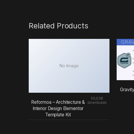
Related Products
No Image
Gravit
50,036
Reformoa – Architecture &
downloads
Interior Design Elementor
Template Kit