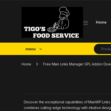
Skip to navigation
Skip to content
Home
Search fo
menu
Home
Free Main Links Manager GPL Addon Dow
Discover the exceptional capabilities of MainWP Link
combines cutting-edge technology with intuitive design