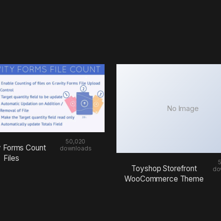
No Image
50,020
y Forms Count
downloads
Files
Toyshop Storefront
do
WooCommerce Theme