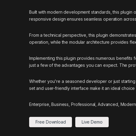
Built with modern development standards, this plugin 
responsive design ensures seamless operation across a
From a technical perspective, this plugin demonstrate
operation, while the modular architecture provides flex
Implementing this plugin provides numerous benefits
just a few of the advantages you can expect. The prof
Whether you're a seasoned developer or just starting 
set and user-friendly interface make it an ideal choice 
Enterprise, Business, Professional, Advanced, Modern,
Free Download
Live Demo