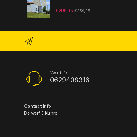
€
299,95
€
359,95
Voor info
0629408316
Contact Info
De werf 3 Kuinre