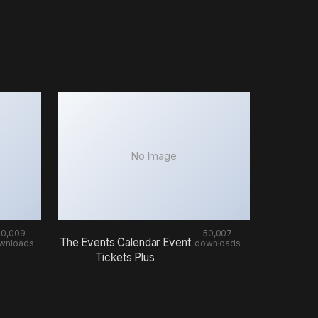
No Image
50,009
50,007
The Events Calendar Event
wnloads
downloads
Tickets Plus