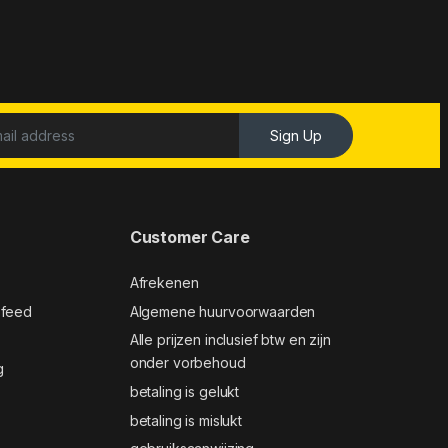
Sign Up
Customer Care
Afrekenen
 feed
Algemene huurvoorwaarden
Alle prijzen inclusief btw en zijn
onder vorbehoud
g
betaling is gelukt
betaling is mislukt