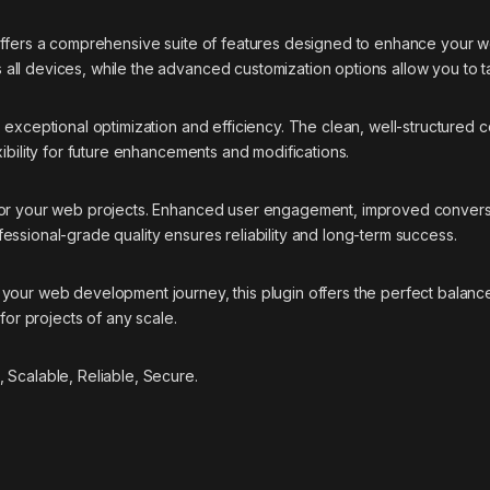
offers a comprehensive suite of features designed to enhance your w
ll devices, while the advanced customization options allow you to ta
s exceptional optimization and efficiency. The clean, well-structure
ibility for future enhancements and modifications.
 for your web projects. Enhanced user engagement, improved conver
essional-grade quality ensures reliability and long-term success.
your web development journey, this plugin offers the perfect balance
for projects of any scale.
 Scalable, Reliable, Secure.