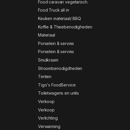
Food caravan vegetarisch.
Food Truck all in
Keuken materiaal/ BBQ
Koffie & Theebenodigheden
Materiaal
Porselein & servies
Porselein & servies
Smulkraam
Stroombenodigdheden
Tenten
Tigo's FoodService
Toiletwagens en units
Verkoop
Verkoop
Verlichting
Verwarming