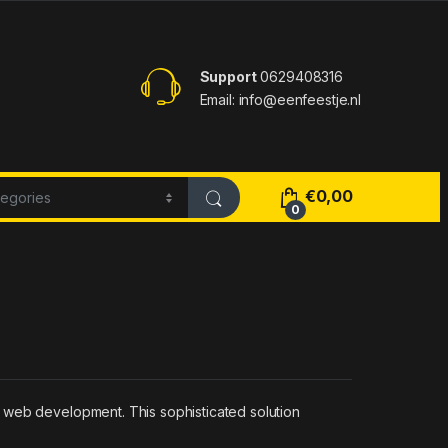
Support
0629408316
Email: info@eenfeestje.nl
€
0,00
0
 web development. This sophisticated solution