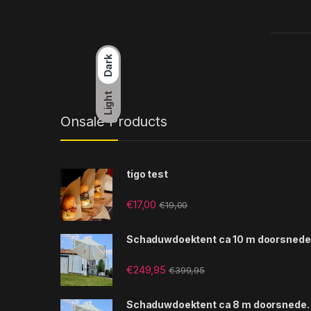
Dark
Light
Onsale Products
tigo test
€
17,00
€
19,00
Schaduwdoektent ca 10 m doorsnede
€
249,95
€
399,95
Schaduwdoektent ca 8 m doorsnede.