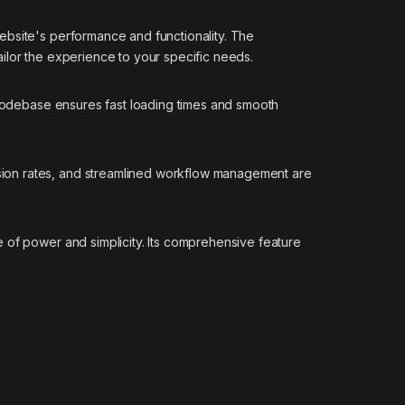
ebsite's performance and functionality. The
ilor the experience to your specific needs.
d codebase ensures fast loading times and smooth
sion rates, and streamlined workflow management are
 of power and simplicity. Its comprehensive feature