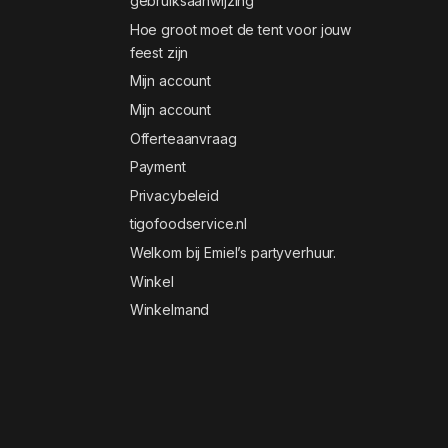
gebruiksaanwijzing
Hoe groot moet de tent voor jouw
feest zijn
Mijn account
Mijn account
Offerteaanvraag
Payment
Privacybeleid
tigofoodservice.nl
Welkom bij Emiel’s partyverhuur.
Winkel
Winkelmand