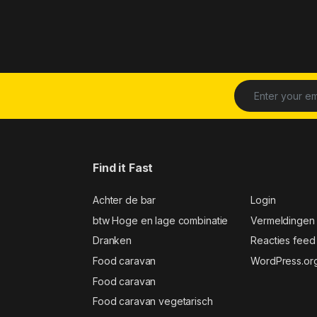
Find it Fast
Achter de bar
Login
btw Hoge en lage combinatie
Vermeldingen
Dranken
Reacties feed
Food caravan
WordPress.or
Food caravan
Food caravan vegetarisch