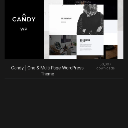
50,007
Candy | One & Multi Page WordPress
downloads
Theme