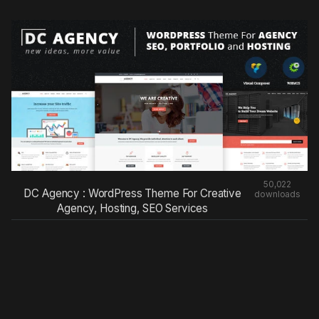
50,022
DC Agency : WordPress Theme For Creative
downloads
Agency, Hosting, SEO Services