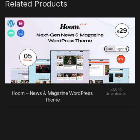
Related Products
50,045
Hoom – News & Magazine WordPress
downloads
Theme