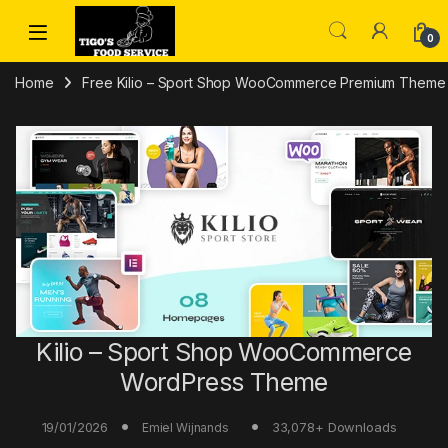
Skip to navigation
Skip to content
0
Home
Free Kilio – Sport Shop WooCommerce Premium Them
Kilio – Sport Shop WooCommerce
WordPress Theme
19/01/2026
33,078+ Downloads
Emiel Wijnands