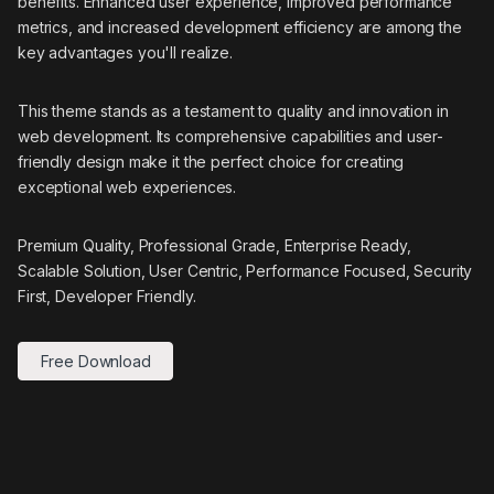
benefits. Enhanced user experience, improved performance
metrics, and increased development efficiency are among the
key advantages you'll realize.
This theme stands as a testament to quality and innovation in
web development. Its comprehensive capabilities and user-
friendly design make it the perfect choice for creating
exceptional web experiences.
Premium Quality, Professional Grade, Enterprise Ready,
Scalable Solution, User Centric, Performance Focused, Security
First, Developer Friendly.
Free Download