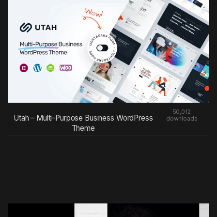
50,012
Utah – Multi-Purpose Business WordPress
downloads
Theme