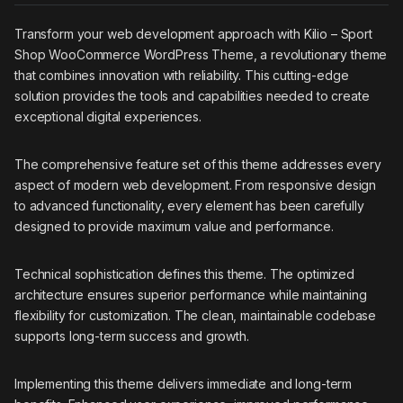
Transform your web development approach with Kilio – Sport
Shop WooCommerce WordPress Theme, a revolutionary theme
that combines innovation with reliability. This cutting-edge
solution provides the tools and capabilities needed to create
exceptional digital experiences.
The comprehensive feature set of this theme addresses every
aspect of modern web development. From responsive design
to advanced functionality, every element has been carefully
designed to provide maximum value and performance.
Technical sophistication defines this theme. The optimized
architecture ensures superior performance while maintaining
flexibility for customization. The clean, maintainable codebase
supports long-term success and growth.
Implementing this theme delivers immediate and long-term