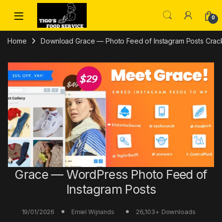
Skip to navigation
Skip to content
0
Home
Download Grace — Photo Feed of Instagram Posts Crack 
Grace — WordPress Photo Feed of
Instagram Posts
19/01/2026
26,103+ Downloads
Emiel Wijnands