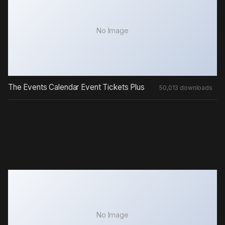
No Image
The Events Calendar Event Tickets Plus
50,013 downloads
No Image