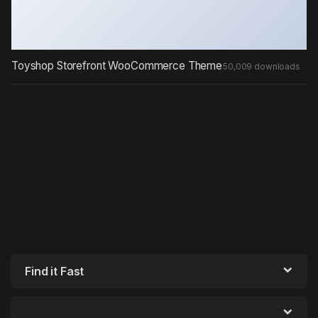
Toyshop Storefront WooCommerce Theme
50,009 downloads
Find it Fast