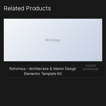
Related Products
No Image
50,036
Reformoa – Architecture & Interior Design
downloads
Elementor Template Kit