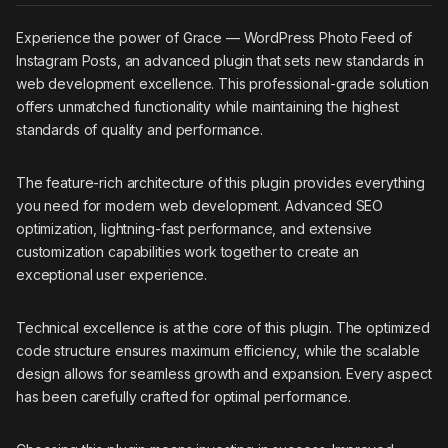
Experience the power of Grace — WordPress Photo Feed of
Instagram Posts, an advanced plugin that sets new standards in
web development excellence. This professional-grade solution
offers unmatched functionality while maintaining the highest
standards of quality and performance.
The feature-rich architecture of this plugin provides everything
you need for modern web development. Advanced SEO
optimization, lightning-fast performance, and extensive
customization capabilities work together to create an
exceptional user experience.
Technical excellence is at the core of this plugin. The optimized
code structure ensures maximum efficiency, while the scalable
design allows for seamless growth and expansion. Every aspect
has been carefully crafted for optimal performance.