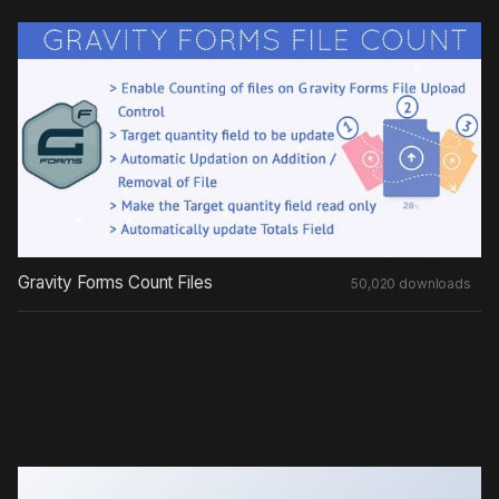
Gravity Forms Count Files
50,020 downloads