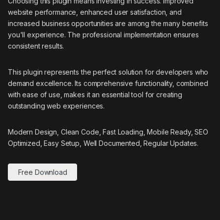
Choosing this plugin means investing in success. Improved
website performance, enhanced user satisfaction, and
increased business opportunities are among the many benefits
you'll experience. The professional implementation ensures
consistent results.
This plugin represents the perfect solution for developers who
demand excellence. Its comprehensive functionality, combined
with ease of use, makes it an essential tool for creating
outstanding web experiences.
Modern Design, Clean Code, Fast Loading, Mobile Ready, SEO
Optimized, Easy Setup, Well Documented, Regular Updates.
Free Download