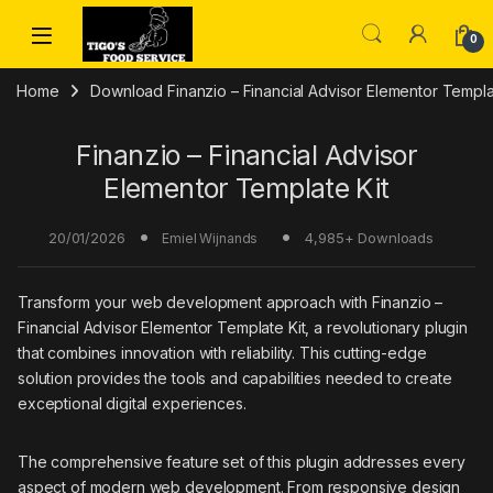
Skip to navigation
Skip to content
0
Home
Download Finanzio – Financial Advisor Elementor Templat
Finanzio – Financial Advisor
Elementor Template Kit
20/01/2026
4,985+ Downloads
Emiel Wijnands
Transform your web development approach with Finanzio –
Financial Advisor Elementor Template Kit, a revolutionary plugin
that combines innovation with reliability. This cutting-edge
solution provides the tools and capabilities needed to create
exceptional digital experiences.
The comprehensive feature set of this plugin addresses every
aspect of modern web development. From responsive design