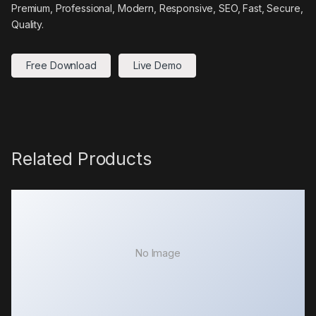
Premium, Professional, Modern, Responsive, SEO, Fast, Secure,
Quality.
Free Download
Live Demo
Related Products
No Image