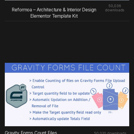
50,036
Reformoa – Architecture & Interior Design
downloads
Elementor Template Kit
Gravity Forms Count Files
50,020 downloads