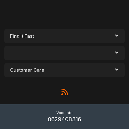
Find it Fast
Customer Care
Voor info
0629408316