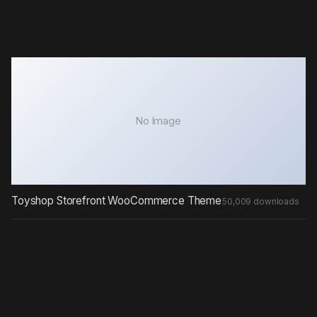
No Image
Toyshop Storefront WooCommerce Theme
50,009 downloads