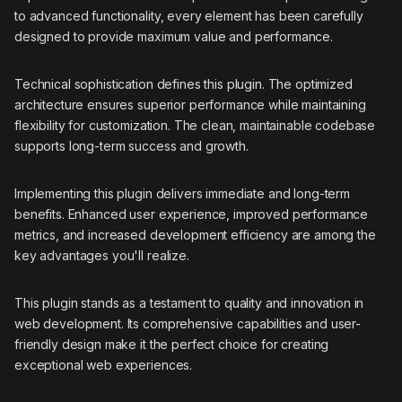
to advanced functionality, every element has been carefully
designed to provide maximum value and performance.
Technical sophistication defines this plugin. The optimized
architecture ensures superior performance while maintaining
flexibility for customization. The clean, maintainable codebase
supports long-term success and growth.
Implementing this plugin delivers immediate and long-term
benefits. Enhanced user experience, improved performance
metrics, and increased development efficiency are among the
key advantages you'll realize.
This plugin stands as a testament to quality and innovation in
web development. Its comprehensive capabilities and user-
friendly design make it the perfect choice for creating
exceptional web experiences.