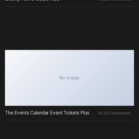
No Image
The Events Calendar Event Tickets Plus
50,013 downloads