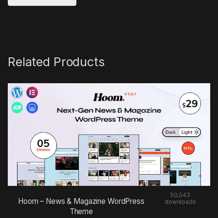
Related Products
50,043
Hoom – News & Magazine WordPress
downloads
Theme