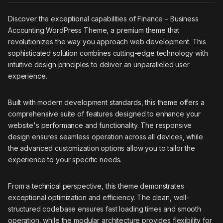
Discover the exceptional capabilities of Finance – Business
Accounting WordPress Theme, a premium theme that
revolutionizes the way you approach web development. This
sophisticated solution combines cutting-edge technology with
intuitive design principles to deliver an unparalleled user
experience.
Built with modern development standards, this theme offers a
comprehensive suite of features designed to enhance your
website's performance and functionality. The responsive
design ensures seamless operation across all devices, while
the advanced customization options allow you to tailor the
experience to your specific needs.
From a technical perspective, this theme demonstrates
exceptional optimization and efficiency. The clean, well-
structured codebase ensures fast loading times and smooth
operation, while the modular architecture provides flexibility for