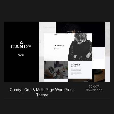
50,007
Candy | One & Multi Page WordPress
downloads
Theme