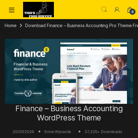
Skip to navigation
Skip to content
0
Home
Download Finance – Business Accounting Pro Theme Fr
Finance – Business Accounting
WordPress Theme
20/01/2026
37,335+ Downloads
Emiel Wijnands