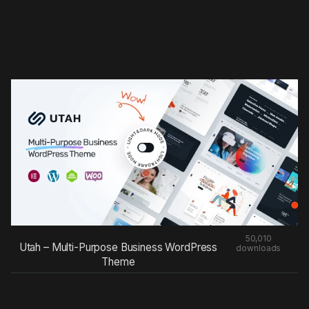
50,010
Utah – Multi-Purpose Business WordPress
downloads
Theme