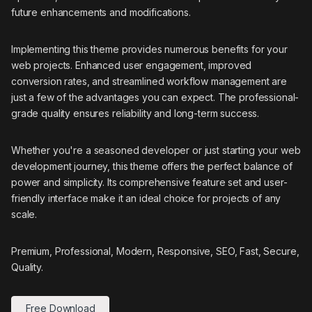
future enhancements and modifications.
Implementing this theme provides numerous benefits for your
web projects. Enhanced user engagement, improved
conversion rates, and streamlined workflow management are
just a few of the advantages you can expect. The professional-
grade quality ensures reliability and long-term success.
Whether you're a seasoned developer or just starting your web
development journey, this theme offers the perfect balance of
power and simplicity. Its comprehensive feature set and user-
friendly interface make it an ideal choice for projects of any
scale.
Premium, Professional, Modern, Responsive, SEO, Fast, Secure,
Quality.
Free Download