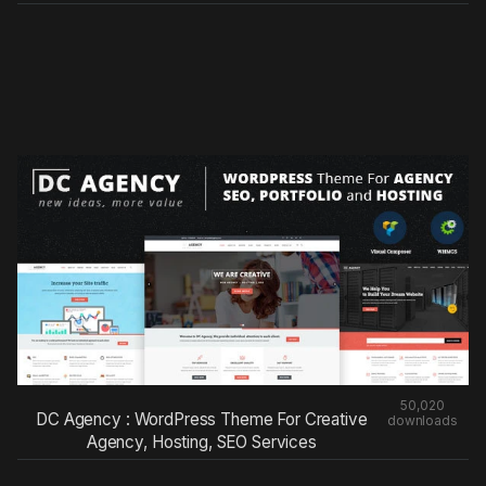
50,020
DC Agency : WordPress Theme For Creative
downloads
Agency, Hosting, SEO Services