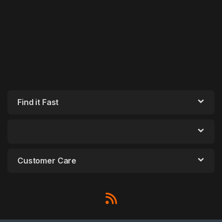
Find it Fast
Customer Care