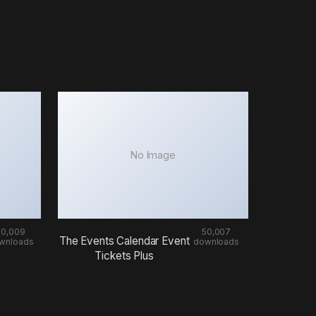
No Image
50,009
50,007
The Events Calendar Event
wnloads
downloads
Tickets Plus