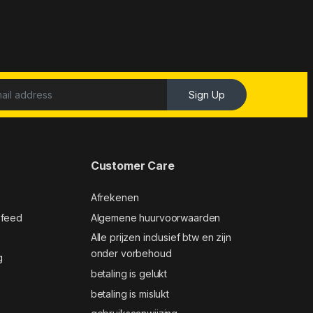
Sign Up
Customer Care
Afrekenen
 feed
Algemene huurvoorwaarden
Alle prijzen inclusief btw en zijn
onder vorbehoud
g
betaling is gelukt
betaling is mislukt