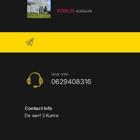
€
299,95
€
359,95
Voor info
0629408316
Contact Info
De werf 3 Kuinre