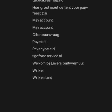
gebruiksaanwijzing
Hoe groot moet de tent voor jouw
feest zijn
Mijn account
Mijn account
Offerteaanvraag
Payment
Privacybeleid
tigofoodservice.nl
Welkom bij Emiel’s partyverhuur.
Winkel
Winkelmand