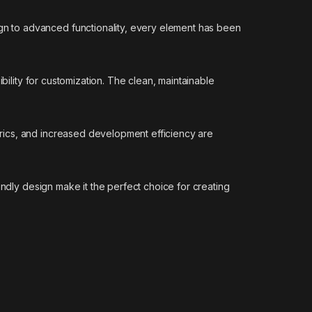
n to advanced functionality, every element has been
bility for customization. The clean, maintainable
rics, and increased development efficiency are
endly design make it the perfect choice for creating