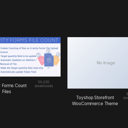
No Image
50,020
y Forms Count
downloads
Files
Toyshop Storefront
do
WooCommerce Theme