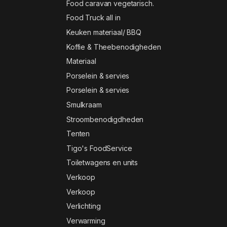
Food caravan vegetarisch.
Food Truck all in
Keuken materiaal/ BBQ
Koffie & Theebenodigheden
Materiaal
Porselein & servies
Porselein & servies
Smulkraam
Stroombenodigdheden
Tenten
Tigo's FoodService
Toiletwagens en units
Verkoop
Verkoop
Verlichting
Verwarming