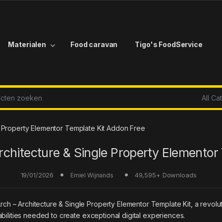
Materialen
Food caravan
Tigo's FoodService
r:
 Property Elementor Template Kit Addon Free
rchitecture & Single Property Elementor 
19/01/2026
49,595+ Downloads
Emiel Wijnands
 Architecture & Single Property Elementor Template Kit, a revolution
bilities needed to create exceptional digital experiences.