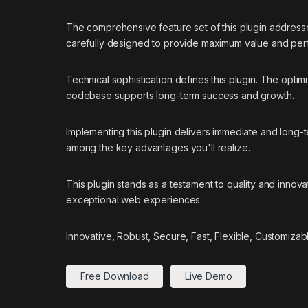
The comprehensive feature set of this plugin addres
carefully designed to provide maximum value and pe
Technical sophistication defines this plugin. The optim
codebase supports long-term success and growth.
Implementing this plugin delivers immediate and long
among the key advantages you'll realize.
This plugin stands as a testament to quality and innov
exceptional web experiences.
Innovative, Robust, Secure, Fast, Flexible, Customizab
Free Download
Live Demo