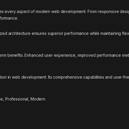
ses every aspect of modern web development. From responsive desig
rformance.
ized architecture ensures superior performance while maintaining flexi
-term benefits. Enhanced user experience, improved performance met
ation in web development. Its comprehensive capabilities and user-fri
le, Professional, Modern.