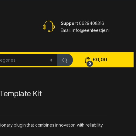
Support
0629408316
Email: info@eenfeestje.nl
€
0,00
0
Template Kit
ary plugin that combines innovation with reliability.