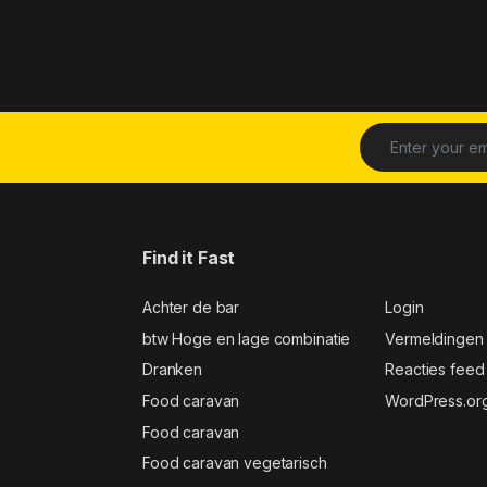
Find it Fast
Achter de bar
Login
btw Hoge en lage combinatie
Vermeldingen
Dranken
Reacties feed
Food caravan
WordPress.or
Food caravan
Food caravan vegetarisch