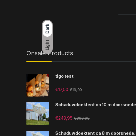
Dark
Light
Onsale Products
tigo test
€
17,00
€
19,00
Schaduwdoektent ca 10 m doorsnede
€
249,95
€
399,95
Schaduwdoektent ca 8 m doorsnede.