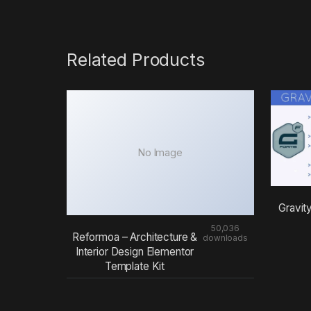
Related Products
No Image
Gravit
50,036
Reformoa – Architecture &
downloads
Interior Design Elementor
Template Kit