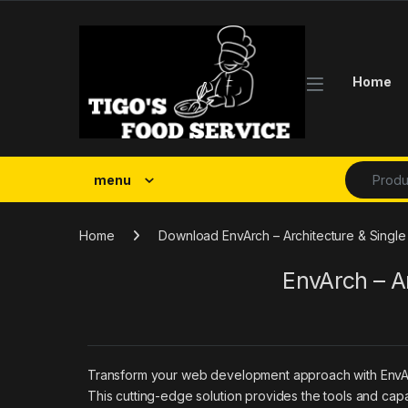
Skip to navigation
Skip to content
Home
Search fo
menu
Home
Download EnvArch – Architecture & Single
EnvArch – A
Transform your web development approach with EnvArch –
This cutting-edge solution provides the tools and capa