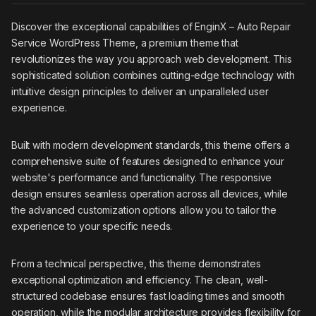
Discover the exceptional capabilities of EnginX – Auto Repair
Service WordPress Theme, a premium theme that
revolutionizes the way you approach web development. This
sophisticated solution combines cutting-edge technology with
intuitive design principles to deliver an unparalleled user
experience.
Built with modern development standards, this theme offers a
comprehensive suite of features designed to enhance your
website's performance and functionality. The responsive
design ensures seamless operation across all devices, while
the advanced customization options allow you to tailor the
experience to your specific needs.
From a technical perspective, this theme demonstrates
exceptional optimization and efficiency. The clean, well-
structured codebase ensures fast loading times and smooth
operation, while the modular architecture provides flexibility for