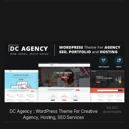
50,022
DC Agency : WordPress Theme For Creative
downloads
Agency, Hosting, SEO Services