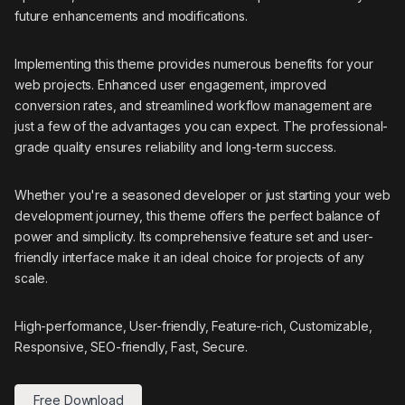
future enhancements and modifications.
Implementing this theme provides numerous benefits for your
web projects. Enhanced user engagement, improved
conversion rates, and streamlined workflow management are
just a few of the advantages you can expect. The professional-
grade quality ensures reliability and long-term success.
Whether you're a seasoned developer or just starting your web
development journey, this theme offers the perfect balance of
power and simplicity. Its comprehensive feature set and user-
friendly interface make it an ideal choice for projects of any
scale.
High-performance, User-friendly, Feature-rich, Customizable,
Responsive, SEO-friendly, Fast, Secure.
Free Download