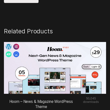
Related Products
50,045
Hoom – News & Magazine WordPress
downloads
Theme