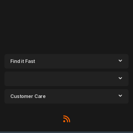
Find it Fast
Customer Care