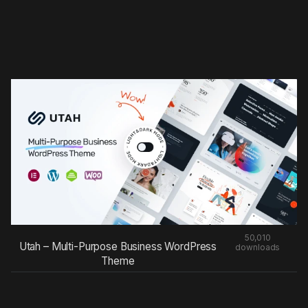
50,010
Utah – Multi-Purpose Business WordPress
downloads
Theme