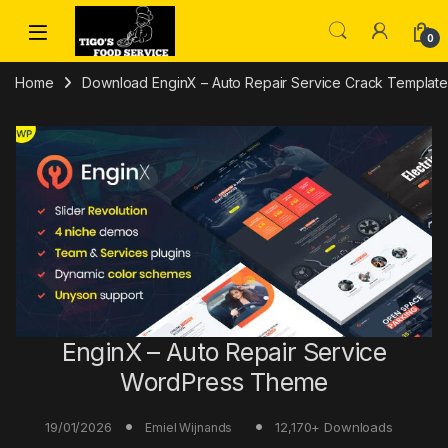
Skip to navigation
Skip to content
0
Home
Download EnginX – Auto Repair Service Crack Template 
EnginX – Auto Repair Service
WordPress Theme
19/01/2026
12,170+ Downloads
Emiel Wijnands