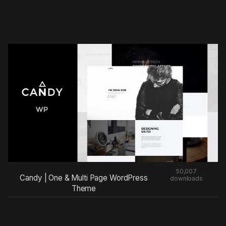
50,007
Candy | One & Multi Page WordPress
downloads
Theme