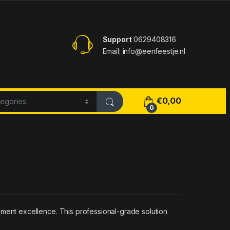
Support
0629408316
Email: info@eenfeestje.nl
€
0,00
0
ent excellence. This professional-grade solution