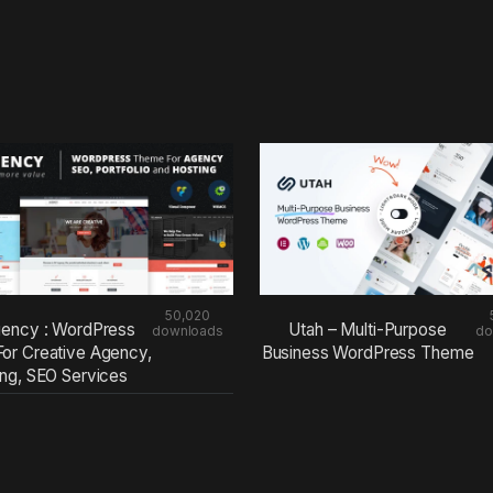
50,020
ency : WordPress
Utah – Multi-Purpose
downloads
do
or Creative Agency,
Business WordPress Theme
ing, SEO Services