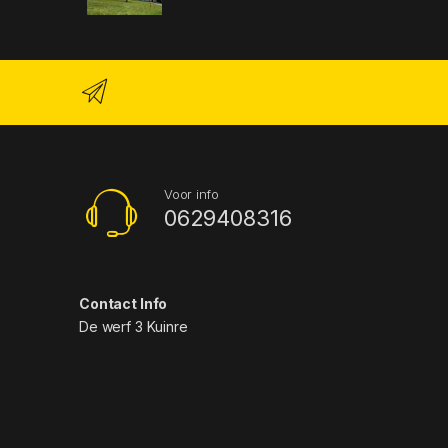
Voor info
0629408316
Contact Info
De werf 3 Kuinre