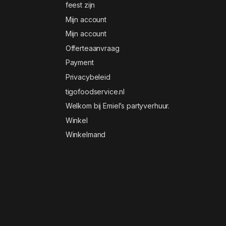
feest zijn
Mijn account
Mijn account
Offerteaanvraag
Payment
Privacybeleid
tigofoodservice.nl
Welkom bij Emiel’s partyverhuur.
Winkel
Winkelmand