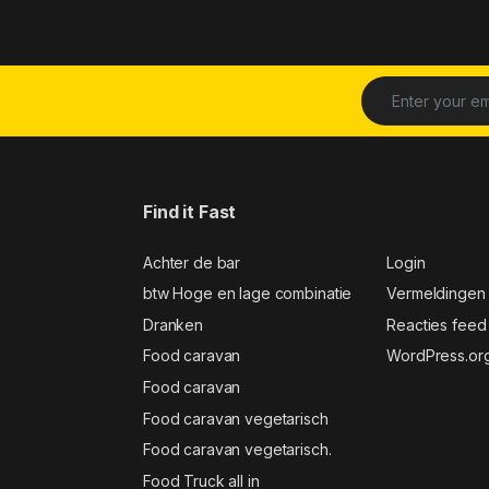
Find it Fast
Achter de bar
Login
btw Hoge en lage combinatie
Vermeldingen
Dranken
Reacties feed
Food caravan
WordPress.or
Food caravan
Food caravan vegetarisch
Food caravan vegetarisch.
Food Truck all in