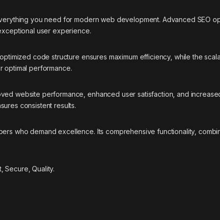
 everything you need for modern web development. Advanced SEO opti
 exceptional user experience.
e optimized code structure ensures maximum efficiency, while the sca
or optimal performance.
oved website performance, enhanced user satisfaction, and increase
ures consistent results.
pers who demand excellence. Its comprehensive functionality, combine
 Secure, Quality.