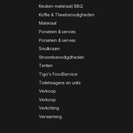
Keuken materiaal/ BBQ
Koffie & Theebenodigheden
Materiaal
Porselein & servies
Porselein & servies
Smulkraam
Stroombenodigdheden
Tenten
Tigo's FoodService
Toiletwagens en units
Verkoop
Verkoop
Verlichting
Verwarming