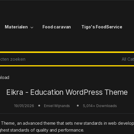
Materialen
Food caravan
Tigo's FoodService
r:
nload
Eikra - Education WordPress Theme
19/01/2026
5,014+ Downloads
Emiel Wijnands
 Theme, an advanced theme that sets new standards in web developm
ighest standards of quality and performance.