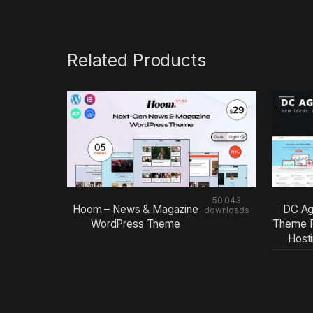
Related Products
50,043
Hoom – News & Magazine
DC Ag
downloads
WordPress Theme
Theme F
Host