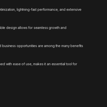
mization, lightning-fast performance, and extensive
lable design allows for seamless growth and
d business opportunities are among the many benefits
d with ease of use, makes it an essential tool for