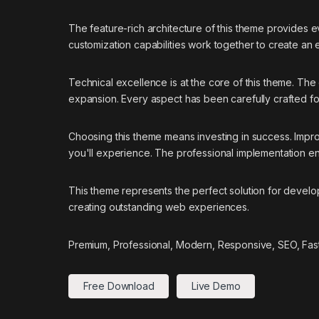
The feature-rich architecture of this theme provides
customization capabilities work together to create an
Technical excellence is at the core of this theme. Th
expansion. Every aspect has been carefully crafted f
Choosing this theme means investing in success. Impr
you'll experience. The professional implementation ens
This theme represents the perfect solution for develo
creating outstanding web experiences.
Premium, Professional, Modern, Responsive, SEO, Fast,
Free Download
Live Demo