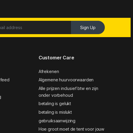
Sign Up
Customer Care
Afrekenen
 feed
Algemene huurvoorwaarden
Alle prijzen inclusief btw en zijn
onder vorbehoud
g
betaling is gelukt
betaling is mislukt
gebruiksaanwijzing
Hoe groot moet de tent voor jouw