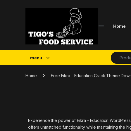
Skip to navigation
Skip to content
Home
Search fo
menu
Home
Free Eikra - Education Crack Theme Dow
Experience the power of Eikra - Education WordPress
offers unmatched functionality while maintaining the h