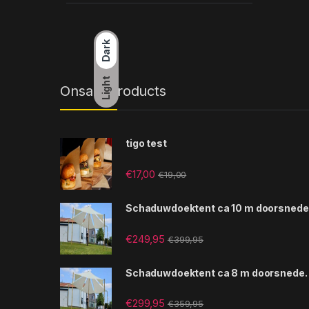
Dark
Light
Onsale Products
tigo test
€
17,00
€
19,00
Schaduwdoektent ca 10 m doorsnede
€
249,95
€
399,95
Schaduwdoektent ca 8 m doorsnede.
€
299,95
€
359,95