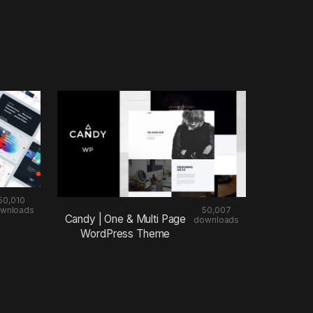
50,010
wnloads
50,007
Candy | One & Multi Page
downloads
WordPress Theme