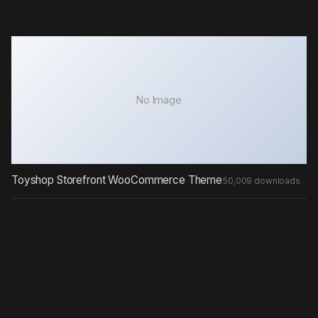
No Image
Toyshop Storefront WooCommerce Theme
50,009 downloads