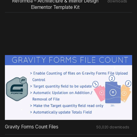
Reformoa – Architecture & Interior Design
downloads
Elementor Template Kit
Gravity Forms Count Files
50,020 downloads