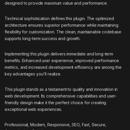
designed to provide maximum value and performance.
Technical sophistication defines this plugin. The optimized
architecture ensures superior performance while maintaining
flexibility for customization. The clean, maintainable codebase
supports long-term success and growth.
Implementing this plugin delivers immediate and long-term
benefits. Enhanced user experience, improved performance
metrics, and increased development efficiency are among the
key advantages you'll realize.
This plugin stands as a testament to quality and innovation in
web development. Its comprehensive capabilities and user-
friendly design make it the perfect choice for creating
exceptional web experiences.
Professional, Modern, Responsive, SEO, Fast, Secure,