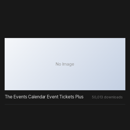
No Image
The Events Calendar Event Tickets Plus
50,013 downloads