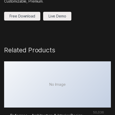
Customizable, Premium.
Free Download
Live Demo
Related Products
No Image
50,036