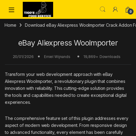
Skip to navigation
Skip to content
0
Home
Download eBay Aliexpress WooImporter Crack Addon Fre
eBay Aliexpress WooImporter
20/01/2026
19,869+ Downloads
Emiel Wijnands
Transform your web development approach with eBay
Aliexpress WooImporter, a revolutionary plugin that combines
innovation with reliability. This cutting-edge solution provides
the tools and capabilities needed to create exceptional digital
experiences.
The comprehensive feature set of this plugin addresses every
aspect of modern web development. From responsive design
to advanced functionality, every element has been carefully