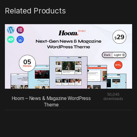
Related Products
50,045
Hoom – News & Magazine WordPress
downloads
Theme