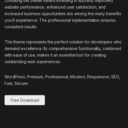
Choosing this theme means investing in success. Improved
website performance, enhanced user satisfaction, and
increased business opportunities are among the many benefits
you'll experience. The professional implementation ensures
consistent results.
This theme represents the perfect solution for developers who
demand excellence. Its comprehensive functionality, combined
with ease of use, makes it an essential tool for creating
outstanding web experiences.
WordPress, Premium, Professional, Modern, Responsive, SEO,
Fast, Secure.
Free Download