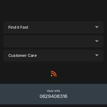
Find it Fast
Customer Care
Voor info
0629408316