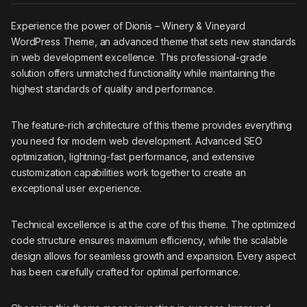
Experience the power of Dionis – Winery & Vineyard
WordPress Theme, an advanced theme that sets new standards
in web development excellence. This professional-grade
solution offers unmatched functionality while maintaining the
highest standards of quality and performance.
The feature-rich architecture of this theme provides everything
you need for modern web development. Advanced SEO
optimization, lightning-fast performance, and extensive
customization capabilities work together to create an
exceptional user experience.
Technical excellence is at the core of this theme. The optimized
code structure ensures maximum efficiency, while the scalable
design allows for seamless growth and expansion. Every aspect
has been carefully crafted for optimal performance.