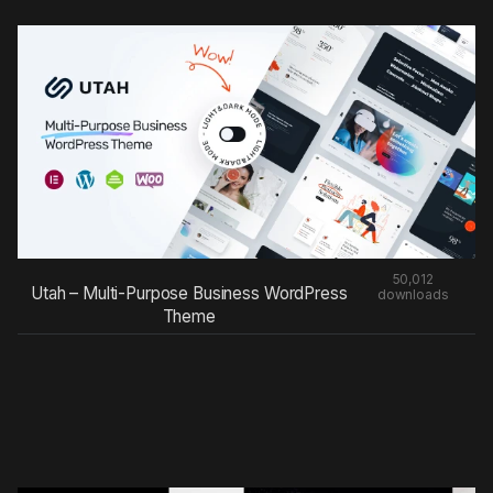
50,012
Utah – Multi-Purpose Business WordPress
downloads
Theme