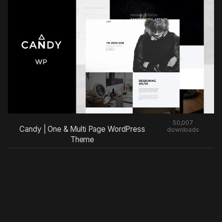
50,007
Candy | One & Multi Page WordPress
downloads
Theme