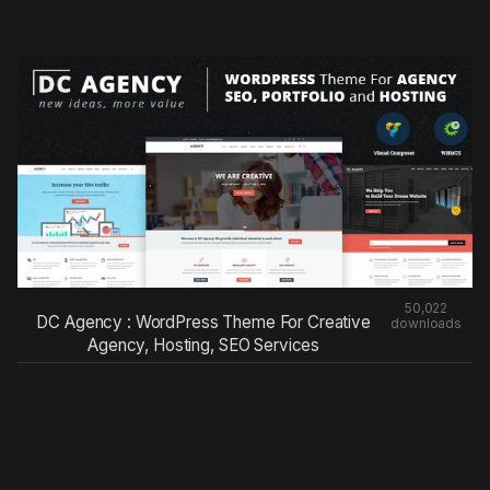
50,022
DC Agency : WordPress Theme For Creative
downloads
Agency, Hosting, SEO Services