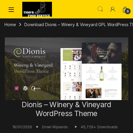
Skip to navigation
Skip to content
0
Home
Download Dionis – Winery & Vineyard GPL WordPress 
Dionis – Winery & Vineyard
WordPress Theme
19/01/2026
45,729+ Downloads
Emiel Wijnands