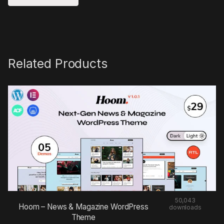
Related Products
50,043
Hoom – News & Magazine WordPress
downloads
Theme