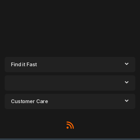
Find it Fast
Customer Care