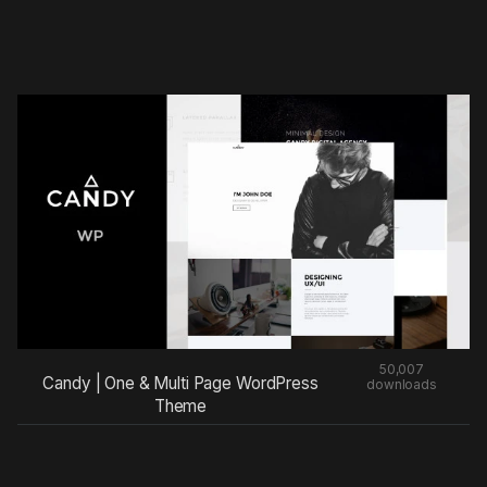
50,007
Candy | One & Multi Page WordPress
downloads
Theme