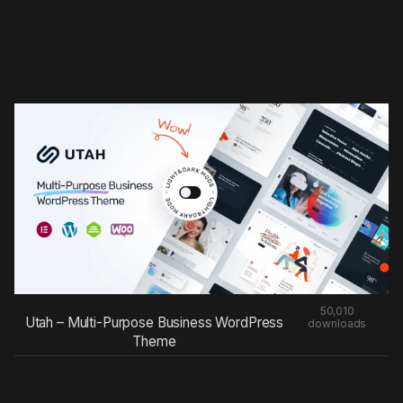
50,010
Utah – Multi-Purpose Business WordPress
downloads
Theme