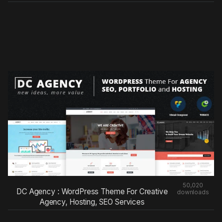
50,020
DC Agency : WordPress Theme For Creative
downloads
Agency, Hosting, SEO Services