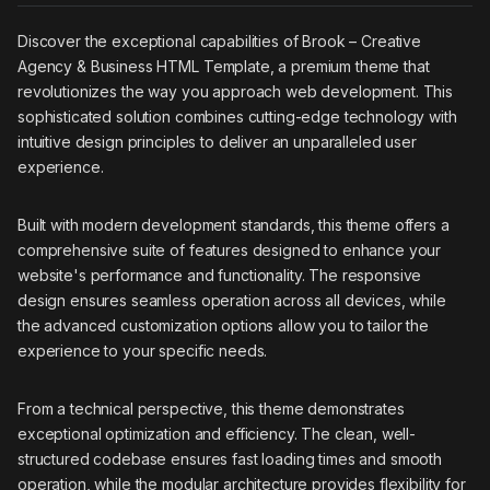
Discover the exceptional capabilities of Brook – Creative
Agency & Business HTML Template, a premium theme that
revolutionizes the way you approach web development. This
sophisticated solution combines cutting-edge technology with
intuitive design principles to deliver an unparalleled user
experience.
Built with modern development standards, this theme offers a
comprehensive suite of features designed to enhance your
website's performance and functionality. The responsive
design ensures seamless operation across all devices, while
the advanced customization options allow you to tailor the
experience to your specific needs.
From a technical perspective, this theme demonstrates
exceptional optimization and efficiency. The clean, well-
structured codebase ensures fast loading times and smooth
operation, while the modular architecture provides flexibility for