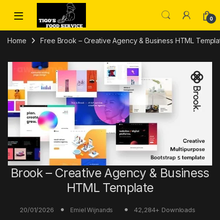
Skip to navigation
Skip to content
0
Home
Free Brook – Creative Agency & Business HTML Templat
Brook – Creative Agency & Business
HTML Template
20/01/2026
42,284+ Downloads
Emiel Wijnands