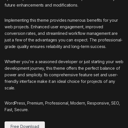
future enhancements and modifications.
Implementing this theme provides numerous benefits for your
web projects. Enhanced user engagement, improved
conversion rates, and streamlined workflow management are
just a few of the advantages you can expect. The professional-
grade quality ensures reliability and long-term success.
Whether you're a seasoned developer or just starting your web
development journey, this theme offers the perfect balance of
power and simplicity. Its comprehensive feature set and user-
friendly interface make it an ideal choice for projects of any
scale.
WordPress, Premium, Professional, Modern, Responsive, SEO,
Fast, Secure.
Free Download