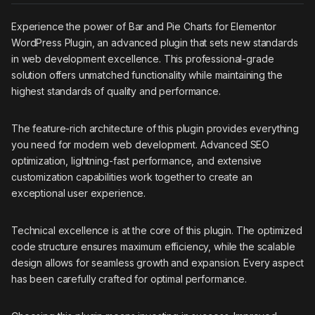
Experience the power of Bar and Pie Charts for Elementor
WordPress Plugin, an advanced plugin that sets new standards
in web development excellence. This professional-grade
solution offers unmatched functionality while maintaining the
highest standards of quality and performance.
The feature-rich architecture of this plugin provides everything
you need for modern web development. Advanced SEO
optimization, lightning-fast performance, and extensive
customization capabilities work together to create an
exceptional user experience.
Technical excellence is at the core of this plugin. The optimized
code structure ensures maximum efficiency, while the scalable
design allows for seamless growth and expansion. Every aspect
has been carefully crafted for optimal performance.