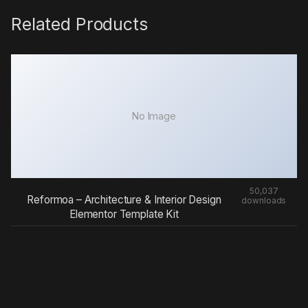
Related Products
No Image
50,037
Reformoa – Architecture & Interior Design
downloads
Elementor Template Kit