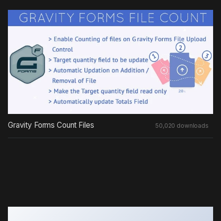
Gravity Forms Count Files
50,020 downloads