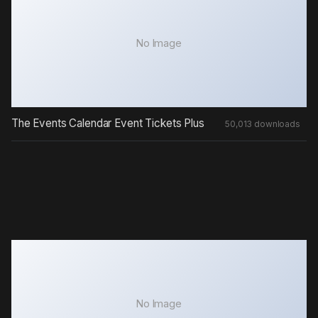
No Image
The Events Calendar Event Tickets Plus
50,013 downloads
No Image