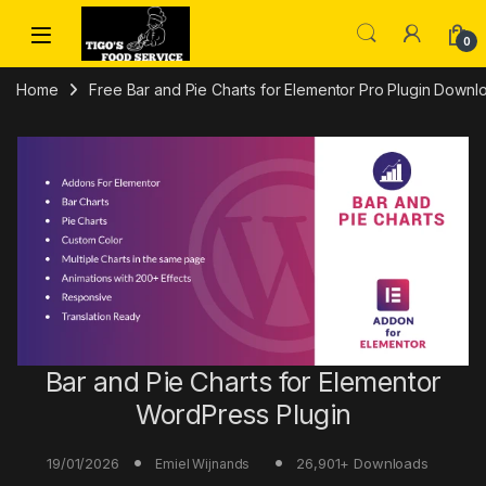
Skip to navigation
Skip to content
0
Home
Free Bar and Pie Charts for Elementor Pro Plugin Downl
Bar and Pie Charts for Elementor
WordPress Plugin
19/01/2026
26,901+ Downloads
Emiel Wijnands