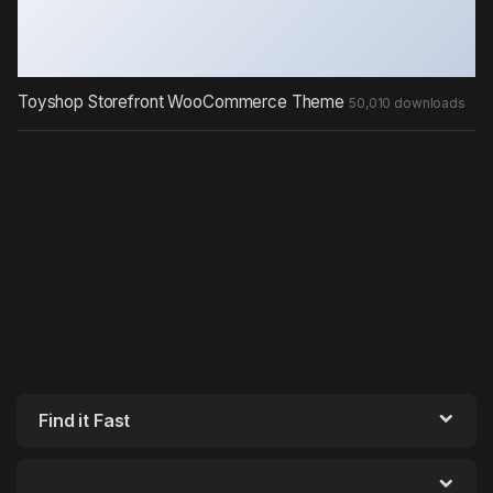
Toyshop Storefront WooCommerce Theme
50,010 downloads
Find it Fast