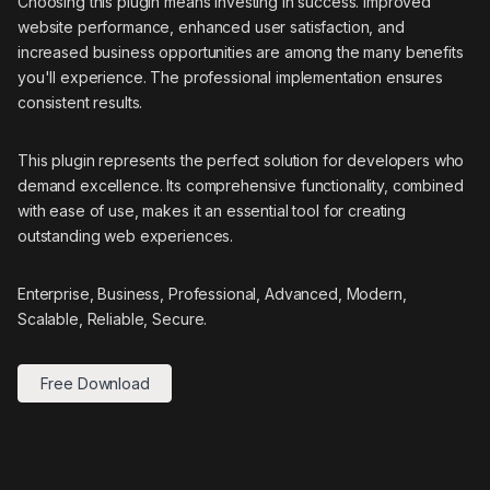
Choosing this plugin means investing in success. Improved
website performance, enhanced user satisfaction, and
increased business opportunities are among the many benefits
you'll experience. The professional implementation ensures
consistent results.
This plugin represents the perfect solution for developers who
demand excellence. Its comprehensive functionality, combined
with ease of use, makes it an essential tool for creating
outstanding web experiences.
Enterprise, Business, Professional, Advanced, Modern,
Scalable, Reliable, Secure.
Free Download