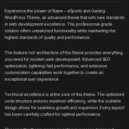
Experience the power of Bame – eSports and Gaming
WordPress Theme, an advanced theme that sets new standards
in web development excellence. This professional-grade
solution offers unmatched functionality while maintaining the
highest standards of quality and performance.
The feature-rich architecture of this theme provides everything
you need for modern web development. Advanced SEO
optimization, lightning-fast performance, and extensive
customization capabilities work together to create an
exceptional user experience.
Technical excellence is at the core of this theme. The optimized
code structure ensures maximum efficiency, while the scalable
design allows for seamless growth and expansion. Every aspect
has been carefully crafted for optimal performance.