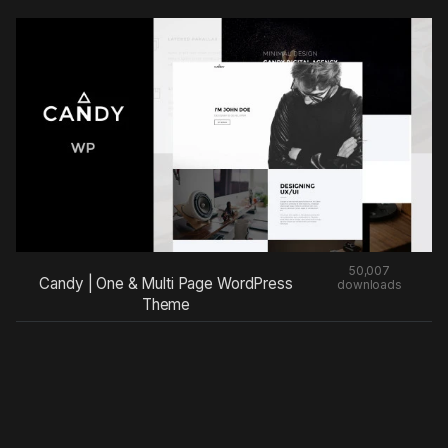
50,007
Candy | One & Multi Page WordPress
downloads
Theme