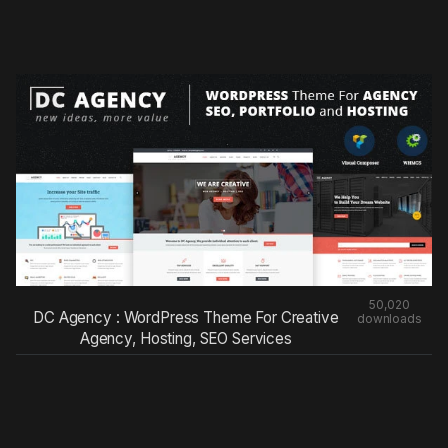
50,020
DC Agency : WordPress Theme For Creative
downloads
Agency, Hosting, SEO Services