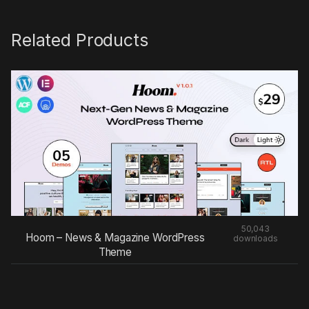
Related Products
50,043
Hoom – News & Magazine WordPress
downloads
Theme