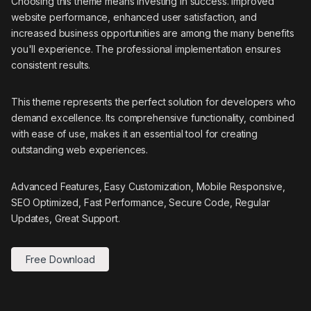
Choosing this theme means investing in success. Improved
website performance, enhanced user satisfaction, and
increased business opportunities are among the many benefits
you'll experience. The professional implementation ensures
consistent results.
This theme represents the perfect solution for developers who
demand excellence. Its comprehensive functionality, combined
with ease of use, makes it an essential tool for creating
outstanding web experiences.
Advanced Features, Easy Customization, Mobile Responsive,
SEO Optimized, Fast Performance, Secure Code, Regular
Updates, Great Support.
Free Download