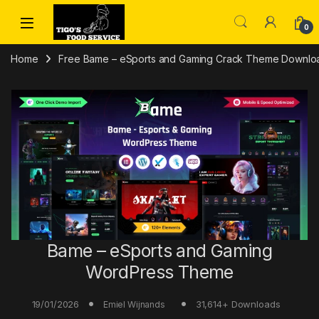
Skip to navigation
Skip to content
0
Home
Free Bame – eSports and Gaming Crack Theme Download
Bame – eSports and Gaming
WordPress Theme
19/01/2026
31,614+ Downloads
Emiel Wijnands