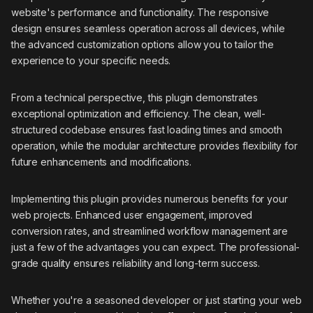
website's performance and functionality. The responsive
design ensures seamless operation across all devices, while
the advanced customization options allow you to tailor the
experience to your specific needs.
From a technical perspective, this plugin demonstrates
exceptional optimization and efficiency. The clean, well-
structured codebase ensures fast loading times and smooth
operation, while the modular architecture provides flexibility for
future enhancements and modifications.
Implementing this plugin provides numerous benefits for your
web projects. Enhanced user engagement, improved
conversion rates, and streamlined workflow management are
just a few of the advantages you can expect. The professional-
grade quality ensures reliability and long-term success.
Whether you're a seasoned developer or just starting your web