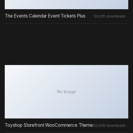
The Events Calendar Event Tickets Plus
50,010 downloads
No Image
Toyshop Storefront WooCommerce Theme
50,009 downloads