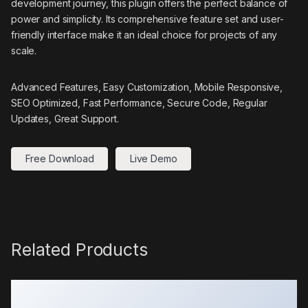
development journey, this plugin offers the perfect balance of
power and simplicity. Its comprehensive feature set and user-
friendly interface make it an ideal choice for projects of any
scale.
Advanced Features, Easy Customization, Mobile Responsive,
SEO Optimized, Fast Performance, Secure Code, Regular
Updates, Great Support.
Free Download
Live Demo
Related Products