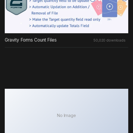
Gravity Forms Count Files
50,020 downloads
No Image