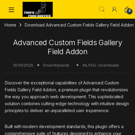
Skip to navigation
Skip to content
0
Home
Download Advanced Custom Fields Gallery Field Addon 
Advanced Custom Fields Gallery
Field Addon
19/01/2026
46,012+ Downloads
Emiel Wijnands
Discover the exceptional capabilities of Advanced Custom
Fields Gallery Field Addon, a premium plugin that revolutionizes
the way you approach web development. This sophisticated
solution combines cutting-edge technology with intuitive design
principles to deliver an unparalleled user experience.
Built with modern development standards, this plugin offers a
comprehensive suite of features designed to enhance your