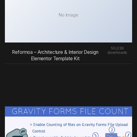
No Image
50,036
Reformoa – Architecture & Interior Design
downloads
Elementor Template Kit