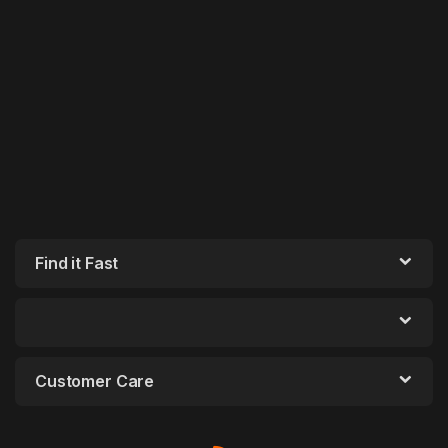
Find it Fast
Customer Care