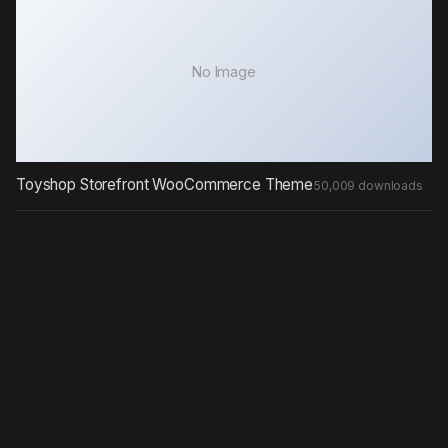
No Image
Toyshop Storefront WooCommerce Theme
50,009 downloads