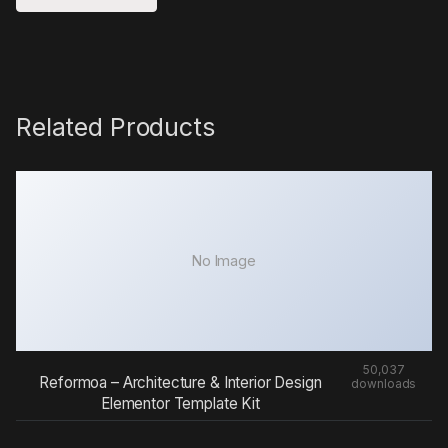
Related Products
No Image
50,037
Reformoa – Architecture & Interior Design
downloads
Elementor Template Kit