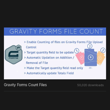
Gravity Forms Count Files
50,020 downloads