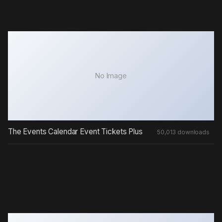
No Image
The Events Calendar Event Tickets Plus
50,013 downloads