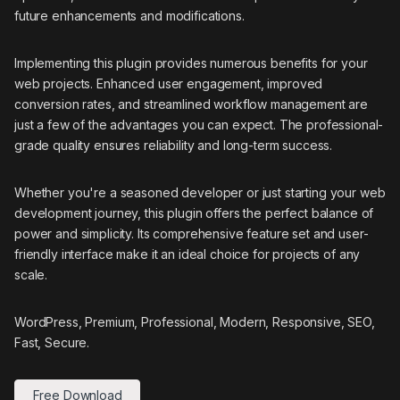
future enhancements and modifications.
Implementing this plugin provides numerous benefits for your
web projects. Enhanced user engagement, improved
conversion rates, and streamlined workflow management are
just a few of the advantages you can expect. The professional-
grade quality ensures reliability and long-term success.
Whether you're a seasoned developer or just starting your web
development journey, this plugin offers the perfect balance of
power and simplicity. Its comprehensive feature set and user-
friendly interface make it an ideal choice for projects of any
scale.
WordPress, Premium, Professional, Modern, Responsive, SEO,
Fast, Secure.
Free Download