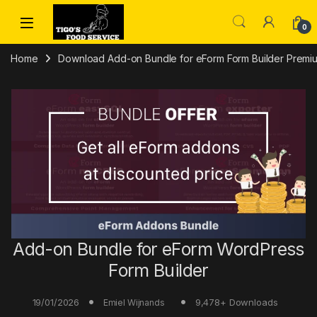
Skip to navigation
Skip to content
0
Home
Download Add-on Bundle for eForm Form Builder Premium
Add-on Bundle for eForm WordPress
Form Builder
19/01/2026
9,478+ Downloads
Emiel Wijnands