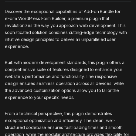
Discover the exceptional capabilities of Add-on Bundle for
eForm WordPress Form Builder, a premium plugin that
revolutionizes the way you approach web development. This
sophisticated solution combines cutting-edge technology with
intuitive design principles to deliver an unparalleled user
experience.
Built with modern development standards, this plugin offers a
comprehensive suite of features designed to enhance your
website's performance and functionality. The responsive
design ensures seamless operation across all devices, while
the advanced customization options allow you to tailor the
experience to your specific needs.
From a technical perspective, this plugin demonstrates
exceptional optimization and efficiency. The clean, well-
structured codebase ensures fast loading times and smooth
operation, while the modular architecture provides flexibility for