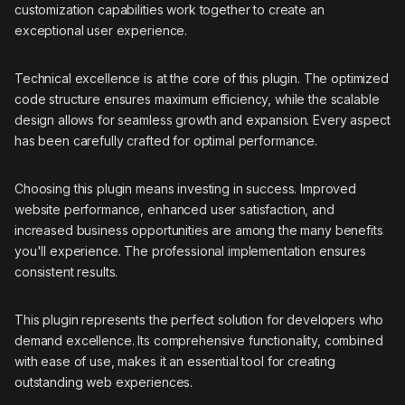
customization capabilities work together to create an
exceptional user experience.
Technical excellence is at the core of this plugin. The optimized
code structure ensures maximum efficiency, while the scalable
design allows for seamless growth and expansion. Every aspect
has been carefully crafted for optimal performance.
Choosing this plugin means investing in success. Improved
website performance, enhanced user satisfaction, and
increased business opportunities are among the many benefits
you'll experience. The professional implementation ensures
consistent results.
This plugin represents the perfect solution for developers who
demand excellence. Its comprehensive functionality, combined
with ease of use, makes it an essential tool for creating
outstanding web experiences.