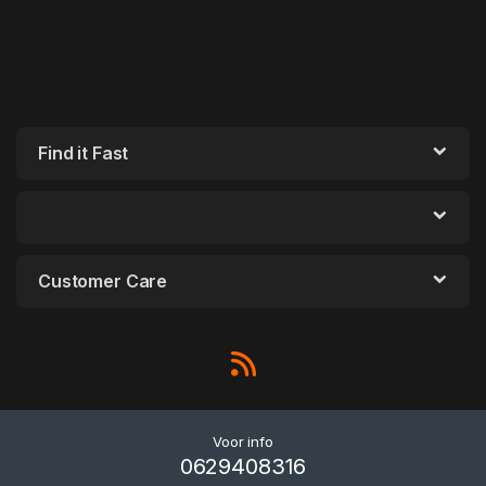
Find it Fast
Customer Care
Voor info
0629408316