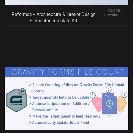
50,036
Reformoa – Architecture & Interior Design
downloads
Elementor Template Kit