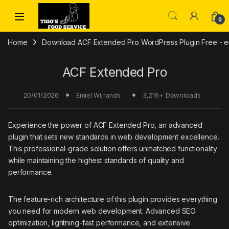
Skip to navigation
Skip to content
0
Home
Download ACF Extended Pro WordPress Plugin Free - em
ACF Extended Pro
20/01/2026
3,216+ Downloads
Emiel Wijnands
Experience the power of ACF Extended Pro, an advanced
plugin that sets new standards in web development excellence.
This professional-grade solution offers unmatched functionality
while maintaining the highest standards of quality and
performance.
The feature-rich architecture of this plugin provides everything
you need for modern web development. Advanced SEO
optimization, lightning-fast performance, and extensive