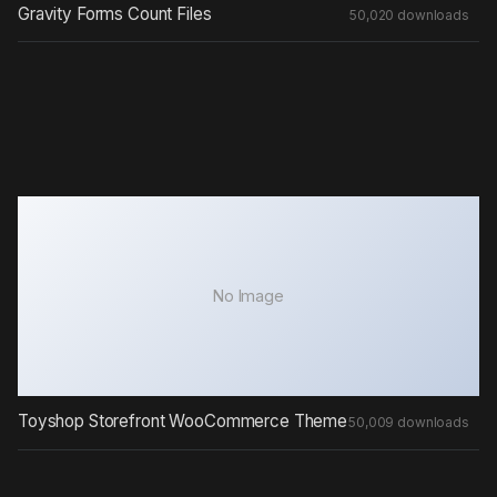
Gravity Forms Count Files
50,020 downloads
No Image
Toyshop Storefront WooCommerce Theme
50,009 downloads