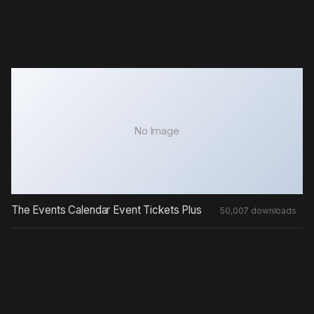
No Image
The Events Calendar Event Tickets Plus
50,007 downloads