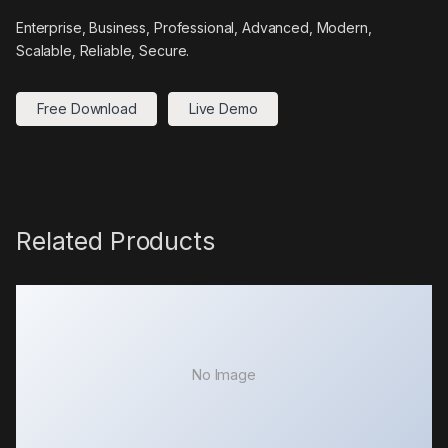
Enterprise, Business, Professional, Advanced, Modern,
Scalable, Reliable, Secure.
Free Download
Live Demo
Related Products
No Image