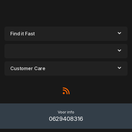
Find it Fast
Customer Care
Voor info
0629408316