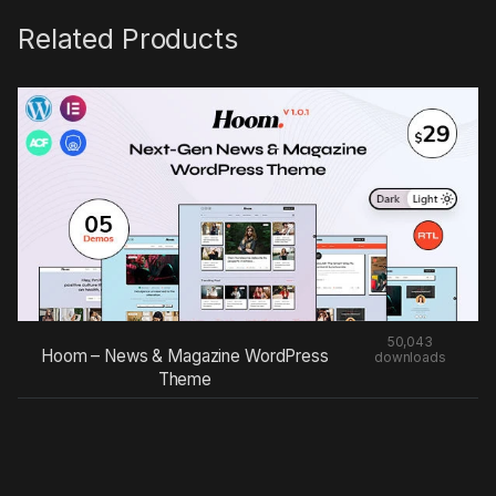
Related Products
50,043
Hoom – News & Magazine WordPress
downloads
Theme