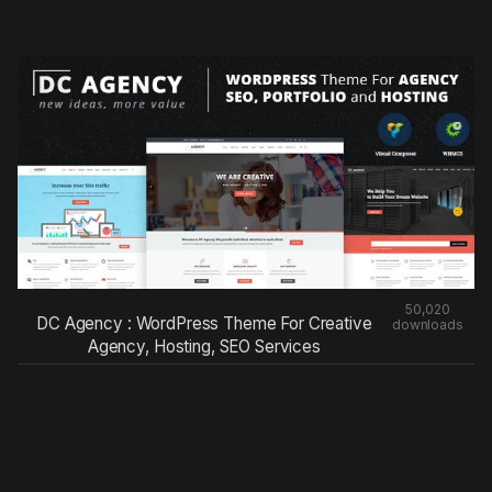
50,020
DC Agency : WordPress Theme For Creative
downloads
Agency, Hosting, SEO Services