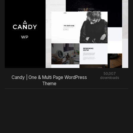
50,007
Candy | One & Multi Page WordPress
downloads
Theme