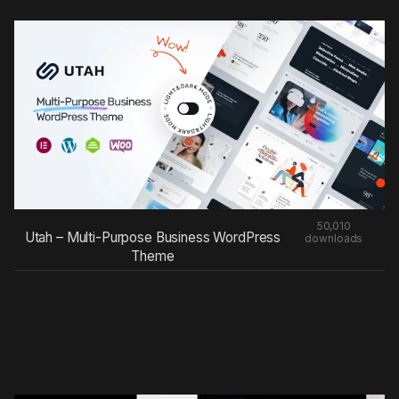
50,010
Utah – Multi-Purpose Business WordPress
downloads
Theme