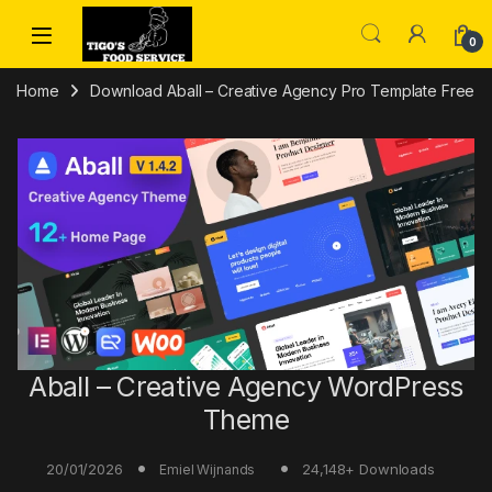
Skip to navigation
Skip to content
0
Home
Download Aball – Creative Agency Pro Template Free
Aball – Creative Agency WordPress
Theme
20/01/2026
24,148+ Downloads
Emiel Wijnands