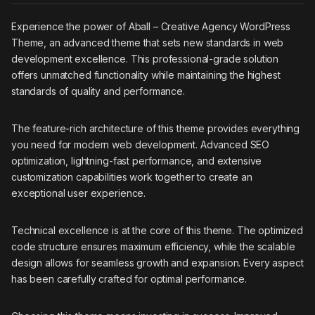
Experience the power of Aball – Creative Agency WordPress
Theme, an advanced theme that sets new standards in web
development excellence. This professional-grade solution
offers unmatched functionality while maintaining the highest
standards of quality and performance.
The feature-rich architecture of this theme provides everything
you need for modern web development. Advanced SEO
optimization, lightning-fast performance, and extensive
customization capabilities work together to create an
exceptional user experience.
Technical excellence is at the core of this theme. The optimized
code structure ensures maximum efficiency, while the scalable
design allows for seamless growth and expansion. Every aspect
has been carefully crafted for optimal performance.