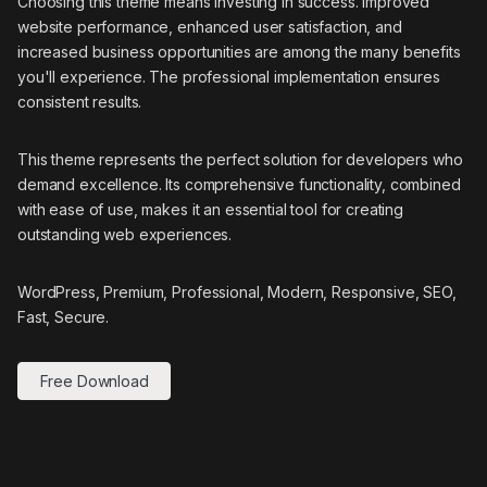
Choosing this theme means investing in success. Improved
website performance, enhanced user satisfaction, and
increased business opportunities are among the many benefits
you'll experience. The professional implementation ensures
consistent results.
This theme represents the perfect solution for developers who
demand excellence. Its comprehensive functionality, combined
with ease of use, makes it an essential tool for creating
outstanding web experiences.
WordPress, Premium, Professional, Modern, Responsive, SEO,
Fast, Secure.
Free Download