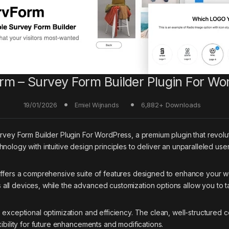
rm – Survey Form Builder Plugin For Wo
19/01/2026
6,882+ Downloads
Emiel Wijnands
Survey Form Builder Plugin For WordPress, a premium plugin that rev
nology with intuitive design principles to deliver an unparalleled use
offers a comprehensive suite of features designed to enhance your w
ll devices, while the advanced customization options allow you to ta
s exceptional optimization and efficiency. The clean, well-structure
ibility for future enhancements and modifications.