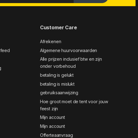
Customer Care
Afrekenen
 feed
Algemene huurvoorwaarden
Alle prijzen inclusief btw en zijn
onder vorbehoud
g
betaling is gelukt
betaling is mislukt
gebruiksaanwijzing
Hoe groot moet de tent voor jouw
feest zijn
Mijn account
Mijn account
Offerteaanvraag