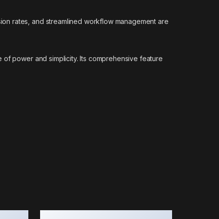
sion rates, and streamlined workflow management are
 of power and simplicity. Its comprehensive feature