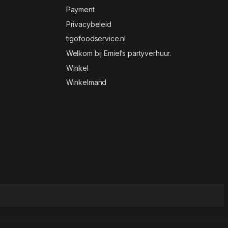
Payment
Privacybeleid
tigofoodservice.nl
Welkom bij Emiel’s partyverhuur.
Winkel
Winkelmand
 and White Gutenberg Blog WordPress Theme