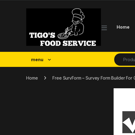
Skip to navigation
Skip to content
Home
Search fo
menu
Home
Free SurvForm – Survey Form Builder Fo