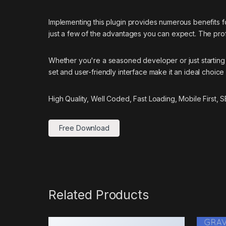
Implementing this plugin provides numerous benefits
just a few of the advantages you can expect. The prof
Whether you're a seasoned developer or just starting 
set and user-friendly interface make it an ideal choice 
High Quality, Well Coded, Fast Loading, Mobile First,
Free Download
Related Products