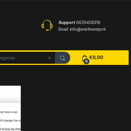
Support
0629408316
Email: info@eenfeestje.nl
€
0,00
0