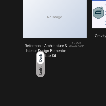
No Image
Gravit
50,036
Reformoa – Architecture &
downloads
Interior Design Elementor
Template Kit
Dark
Light