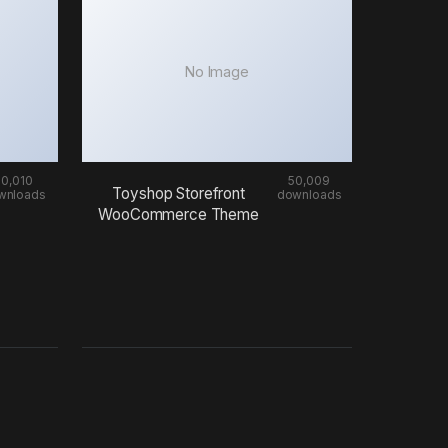
No Image
50,010
50,009
Toyshop Storefront
wnloads
downloads
WooCommerce Theme