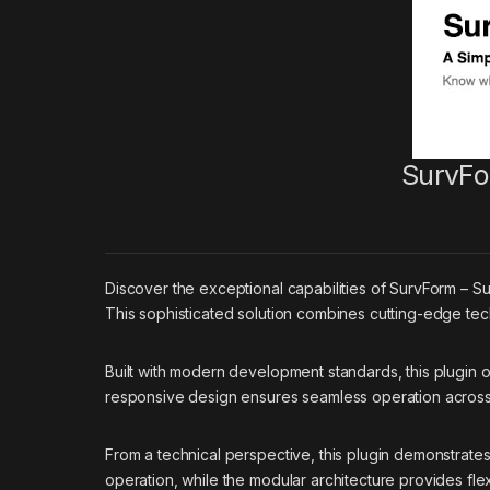
SurvFo
Discover the exceptional capabilities of SurvForm – 
This sophisticated solution combines cutting-edge tech
Built with modern development standards, this plugin 
responsive design ensures seamless operation across a
From a technical perspective, this plugin demonstrate
operation, while the modular architecture provides flex