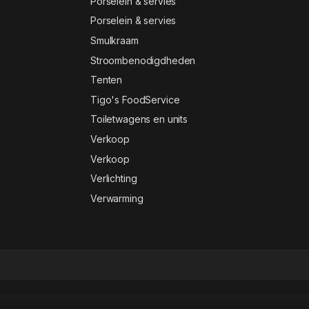
Porselein & servies
Porselein & servies
Smulkraam
Stroombenodigdheden
Tenten
Tigo's FoodService
Toiletwagens en units
Verkoop
Verkoop
Verlichting
Verwarming
ency Elementor Template Kit
Alaska – WHMCS & Hosting WordPress Theme
Alavion – Private Jet Charters WordPress Theme
Alaya – Coworking Space Elementor Template Kit
Albertino – Laboratory WordPress Theme
Album Gallery – Ultimate WordPress Photo Gallery Plugin
AlbumsList v3.2 | Gallery Module for Gmedia plugin
Alchemists – Sports, eSports & Gaming Club and News HTML Template
Alcor — Dark Real Estate Elementor Template Kit
Aldo | Black