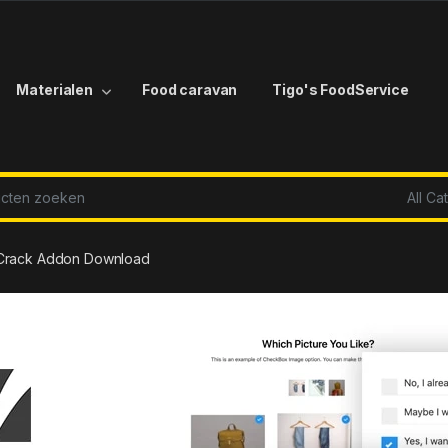
Materialen
Food caravan
Tigo's FoodService
r:
r Crack Addon Download