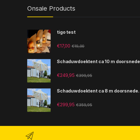
Onsale Products
tigo test
€
17,00
€
19,00
Schaduwdoektent ca 10 m doorsnede
€
249,95
€
399,95
Schaduwdoektent ca 8 m doorsnede.
€
299,95
€
359,95