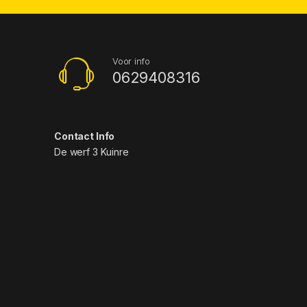
Voor info
0629408316
Contact Info
De werf 3 Kuinre