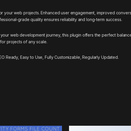
 for your web projects. Enhanced user engagement, improved conver
essional-grade quality ensures reliability and long-term success.
your web development journey, this plugin offers the perfect balance
for projects of any scale.
 SEO Ready, Easy to Use, Fully Customizable, Regularly Updated.