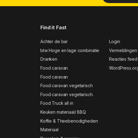
Find it Fast
Achter de bar
Login
btw Hoge en lage combinatie
Vermeldingen
Dranken
Reacties feed
Food caravan
WordPress.or
Food caravan
Food caravan vegetarisch
Food caravan vegetarisch.
Food Truck all in
Keuken materiaal/ BBQ
Koffie & Theebenodigheden
Materiaal