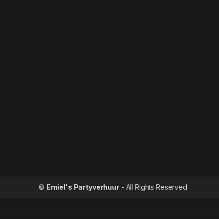
©
Emiel's Partyverhuur
- All Rights Reserved
WordPress Outlet
Alasia — Model Ag