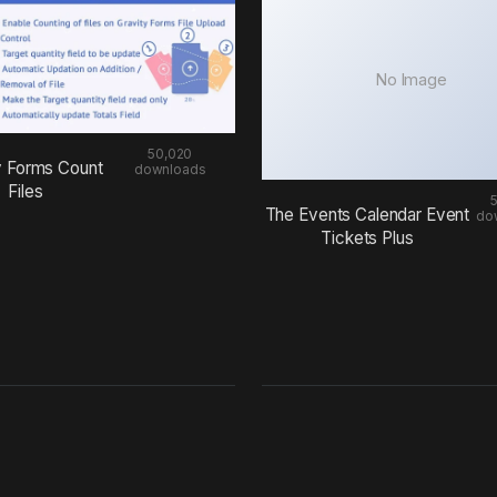
No Image
50,020
y Forms Count
downloads
Files
The Events Calendar Event
do
Tickets Plus