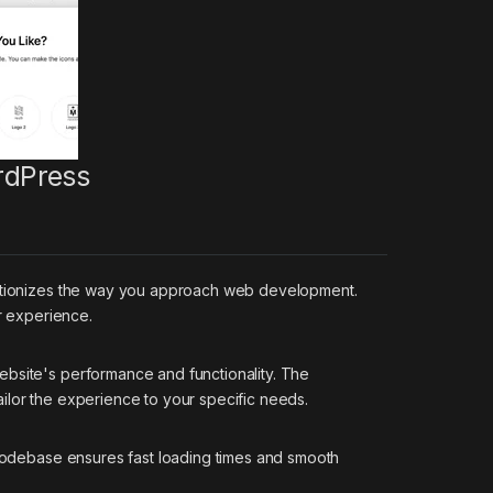
rdPress
olutionizes the way you approach web development.
r experience.
ebsite's performance and functionality. The
ilor the experience to your specific needs.
d codebase ensures fast loading times and smooth