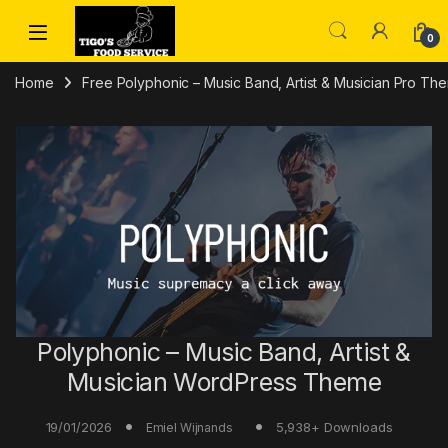
Skip to navigation
Skip to content
0
Home
Free Polyphonic – Music Band, Artist & Musician Pro T
Polyphonic – Music Band, Artist &
Musician WordPress Theme
19/01/2026
5,938+ Downloads
Emiel Wijnands