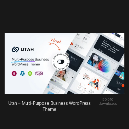
50,010
Utah – Multi-Purpose Business WordPress
downloads
Theme