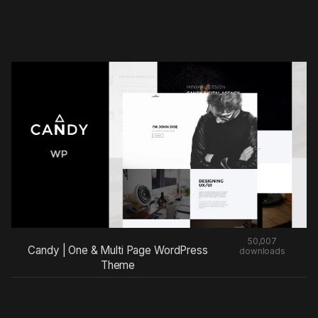
50,007
Candy | One & Multi Page WordPress
downloads
Theme