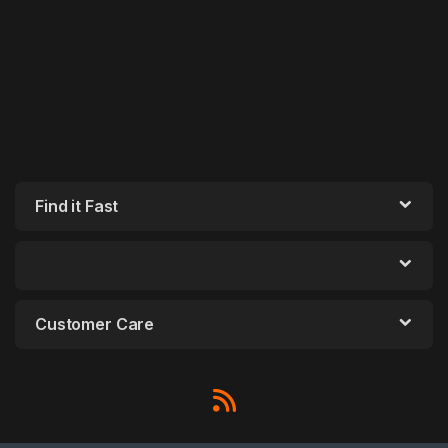
Find it Fast
Customer Care