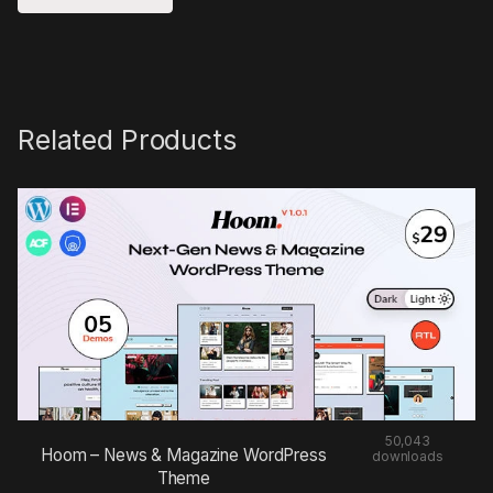
Related Products
50,043
Hoom – News & Magazine WordPress
downloads
Theme