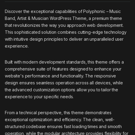
Discover the exceptional capabilities of Polyphonic – Music
Band, Artist & Musician WordPress Theme, a premium theme
that revolutionizes the way you approach web development.
This sophisticated solution combines cutting-edge technology
with intuitive design principles to deliver an unparalleled user
experience.
Built with modern development standards, this theme offers a
comprehensive suite of features designed to enhance your
website's performance and functionality. The responsive
design ensures seamless operation across all devices, while
the advanced customization options allow you to tailor the
experience to your specific needs.
From a technical perspective, this theme demonstrates
exceptional optimization and efficiency. The clean, well-
structured codebase ensures fast loading times and smooth
operation, while the modular architecture provides flexibility for