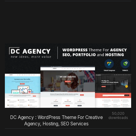
50,020
DC Agency : WordPress Theme For Creative
downloads
Agency, Hosting, SEO Services