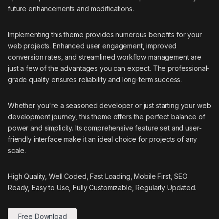
future enhancements and modifications.
Implementing this theme provides numerous benefits for your
web projects. Enhanced user engagement, improved
conversion rates, and streamlined workflow management are
just a few of the advantages you can expect. The professional-
grade quality ensures reliability and long-term success.
Whether you're a seasoned developer or just starting your web
development journey, this theme offers the perfect balance of
power and simplicity. Its comprehensive feature set and user-
friendly interface make it an ideal choice for projects of any
scale.
High Quality, Well Coded, Fast Loading, Mobile First, SEO
Ready, Easy to Use, Fully Customizable, Regularly Updated.
Free Download