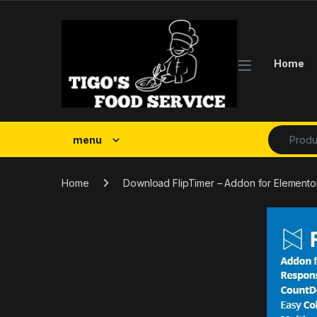
Skip to navigation
Skip to content
Home
Search fo
menu
Home
Download FlipTimer – Addon for Elemento