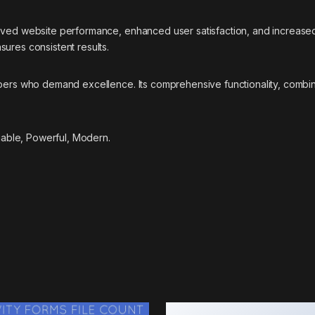
roved website performance, enhanced user satisfaction, and increase
ures consistent results.
opers who demand excellence. Its comprehensive functionality, combine
liable, Powerful, Modern.