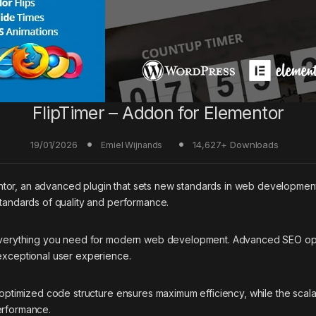
FlipTimer – Addon for Elementor
19/01/2026
14,627+ Downloads
Emiel Wijnands
tor, an advanced plugin that sets new standards in web development 
standards of quality and performance.
s everything you need for modern web development. Advanced SEO opti
 exceptional user experience.
he optimized code structure ensures maximum efficiency, while the sca
erformance.