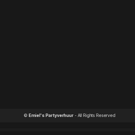
©
Emiel's Partyverhuur
- All Rights Reserved
WordPress Outle