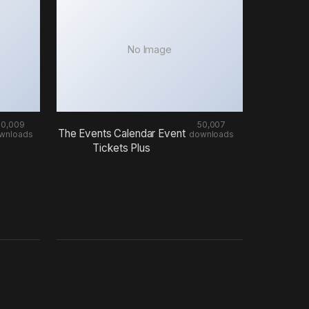
No Image
50,009
50,007
The Events Calendar Event
wnloads
downloads
Tickets Plus