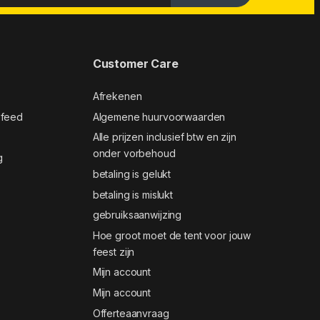
Customer Care
Afrekenen
 feed
Algemene huurvoorwaarden
Alle prijzen inclusief btw en zijn
onder vorbehoud
g
betaling is gelukt
betaling is mislukt
gebruiksaanwijzing
Hoe groot moet de tent voor jouw
feest zijn
Mijn account
Mijn account
Offerteaanvraag