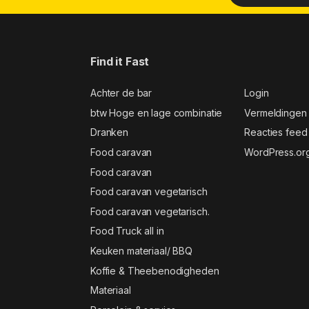
Find it Fast
Achter de bar
Login
btw Hoge en lage combinatie
Vermeldingen
Dranken
Reacties feed
Food caravan
WordPress.or
Food caravan
Food caravan vegetarisch
Food caravan vegetarisch.
Food Truck all in
Keuken materiaal/ BBQ
Koffie & Theebenodigheden
Materiaal