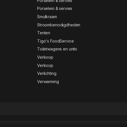
Porselein & servies
Porselein & servies
Smulkraam
Stroombenodigdheden
Tenten
Tigo's FoodService
Toiletwagens en units
Verkoop
Verkoop
Verlichting
Verwarming
t
Aviacademy – Aviation & Flight School Elementor Template Kit
Avika – Multipurpose eCommerce Elementor Pro Template Kit
Avila – Electronic WooCommerce Elementor Template Kit
Avimart – Multi-Vendor Marketplace WordPress Theme
Avontur – Modern Tour & Travel Elementor Template Kit
Avviare Start Up Business Elementor Template Kit
Avvocato – Law Firm WordPress Theme
Awake – Creative Portfolio WordPress Theme
aWeather Forecast
Awebani – Restauran