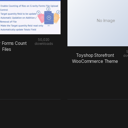
No Image
50,020
y Forms Count
downloads
Files
Toyshop Storefront
do
WooCommerce Theme