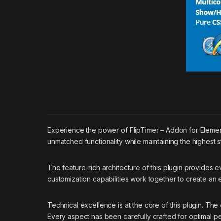
Experience the power of FlipTimer – Addon for Elemen
unmatched functionality while maintaining the highest 
The feature-rich architecture of this plugin provide
customization capabilities work together to create an
Technical excellence is at the core of this plugin. T
Every aspect has been carefully crafted for optimal p