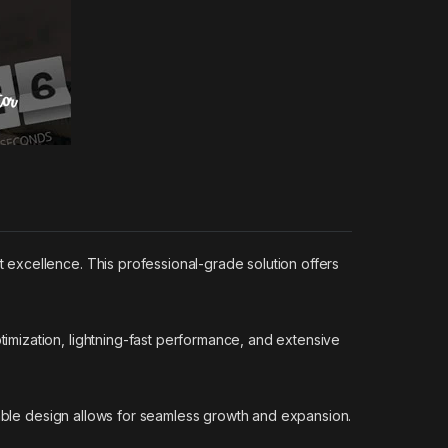
excellence. This professional-grade solution offers
mization, lightning-fast performance, and extensive
lable design allows for seamless growth and expansion.