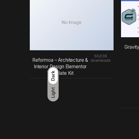
No Image
Gravit
50,036
Reformoa – Architecture &
downloads
Interior Design Elementor
Template Kit
Dark
Light