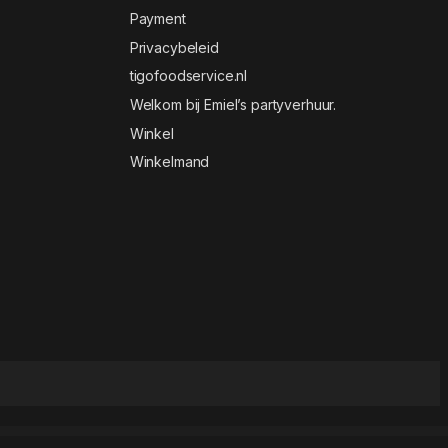
Payment
Privacybeleid
tigofoodservice.nl
Welkom bij Emiel’s partyverhuur.
Winkel
Winkelmand
t WordPress Theme