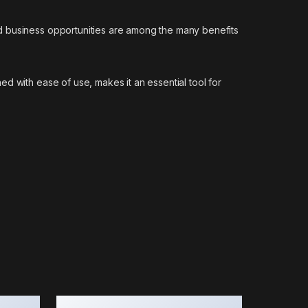
d business opportunities are among the many benefits
d with ease of use, makes it an essential tool for