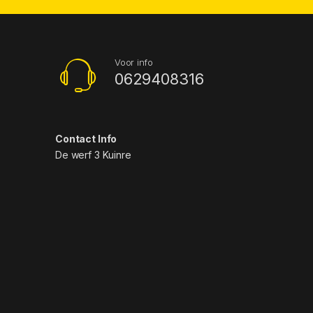
Voor info
0629408316
Contact Info
De werf 3 Kuinre