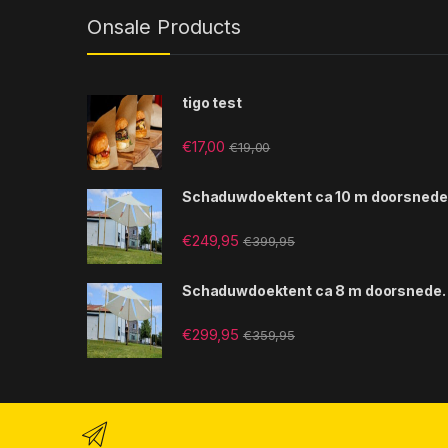
Onsale Products
tigo test
€
17,00
€
19,00
Schaduwdoektent ca 10 m doorsnede
€
249,95
€
399,95
Schaduwdoektent ca 8 m doorsnede.
€
299,95
€
359,95