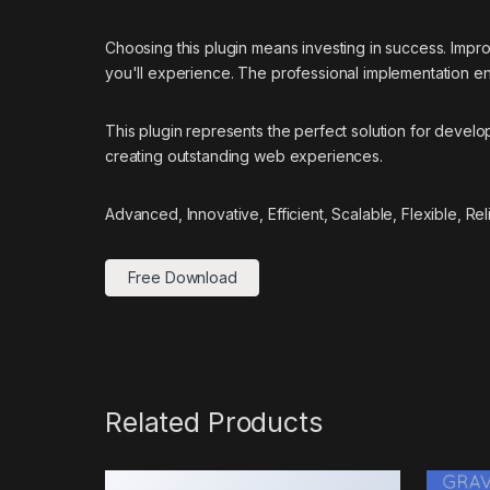
Choosing this plugin means investing in success. Imp
you'll experience. The professional implementation ens
This plugin represents the perfect solution for devel
creating outstanding web experiences.
Advanced, Innovative, Efficient, Scalable, Flexible, Re
Free Download
Related Products