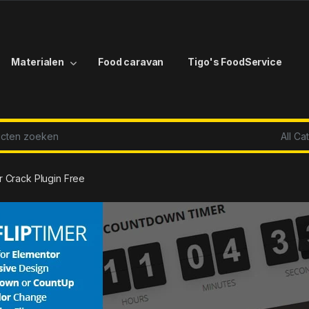
Materialen
Food caravan
Tigo's FoodService
r:
r Crack Plugin Free