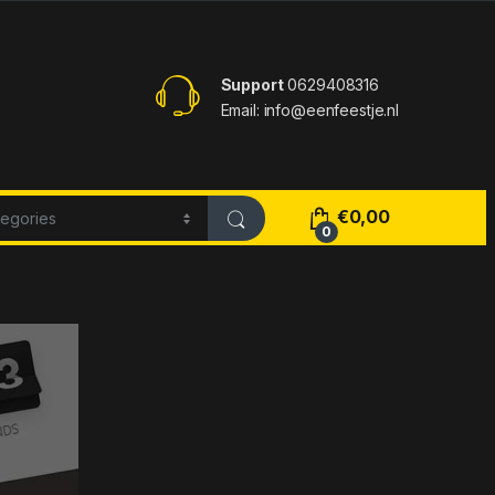
Support
0629408316
Email: info@eenfeestje.nl
€
0,00
0