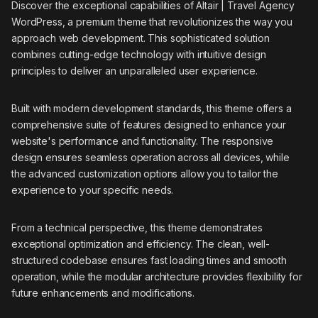
Discover the exceptional capabilities of Altair | Travel Agency
WordPress, a premium theme that revolutionizes the way you
approach web development. This sophisticated solution
combines cutting-edge technology with intuitive design
principles to deliver an unparalleled user experience.
Built with modern development standards, this theme offers a
comprehensive suite of features designed to enhance your
website's performance and functionality. The responsive
design ensures seamless operation across all devices, while
the advanced customization options allow you to tailor the
experience to your specific needs.
From a technical perspective, this theme demonstrates
exceptional optimization and efficiency. The clean, well-
structured codebase ensures fast loading times and smooth
operation, while the modular architecture provides flexibility for
future enhancements and modifications.