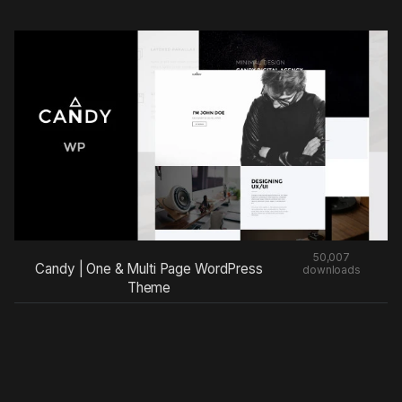
50,007
Candy | One & Multi Page WordPress
downloads
Theme