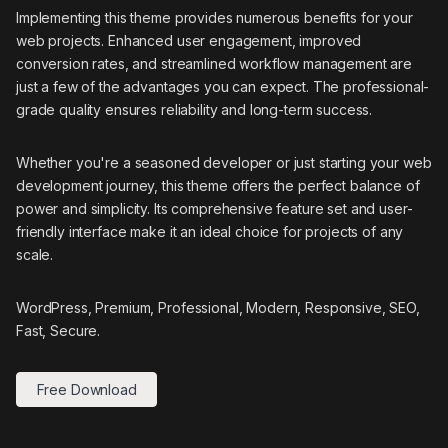
Implementing this theme provides numerous benefits for your
web projects. Enhanced user engagement, improved
conversion rates, and streamlined workflow management are
just a few of the advantages you can expect. The professional-
grade quality ensures reliability and long-term success.
Whether you're a seasoned developer or just starting your web
development journey, this theme offers the perfect balance of
power and simplicity. Its comprehensive feature set and user-
friendly interface make it an ideal choice for projects of any
scale.
WordPress, Premium, Professional, Modern, Responsive, SEO,
Fast, Secure.
Free Download