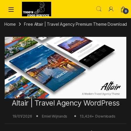
Skip to navigation
Skip to content
0
Home
Free Altair | Travel Agency Premium Theme Download
Altair | Travel Agency WordPress
19/01/2026
13,424+ Downloads
Emiel Wijnands