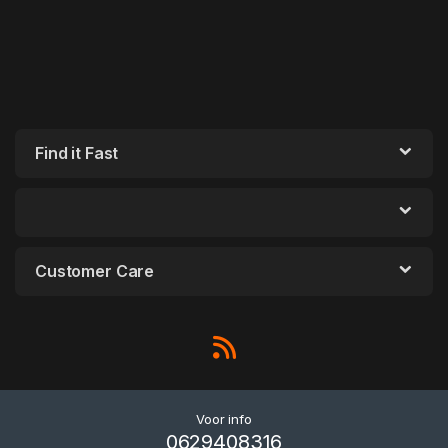
Find it Fast
Customer Care
Voor info
0629408316