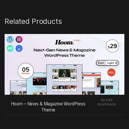
Related Products
50,045
Hoom – News & Magazine WordPress
downloads
Theme