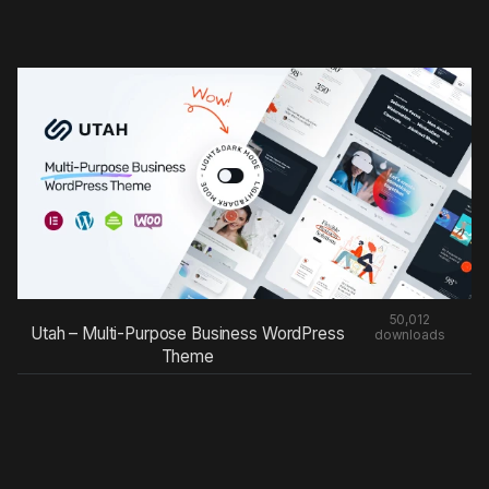
50,012
Utah – Multi-Purpose Business WordPress
downloads
Theme