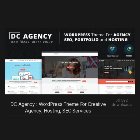
50,022
DC Agency : WordPress Theme For Creative
downloads
Agency, Hosting, SEO Services