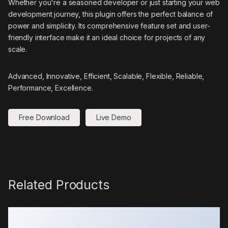
Whether you're a seasoned developer or just starting your web
development journey, this plugin offers the perfect balance of
power and simplicity. Its comprehensive feature set and user-
friendly interface make it an ideal choice for projects of any
scale.
Advanced, Innovative, Efficient, Scalable, Flexible, Reliable,
Performance, Excellence.
Free Download
Live Demo
Related Products