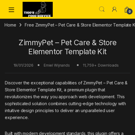
Skip to navigation
Skip to content
0
Home
Free ZimmyPet – Pet Care & Store Elementor Template K
ZimmyPet – Pet Care & Store
Elementor Template Kit
19/01/2026
11,759+ Downloads
Emiel Wijnands
Discover the exceptional capabilities of ZimmyPet – Pet Care &
Store Elementor Template Kit, a premium plugin that
revolutionizes the way you approach web development. This
sophisticated solution combines cutting-edge technology with
intuitive design principles to deliver an unparalleled user
experience.
Built with modern development standards, this plugin offers a