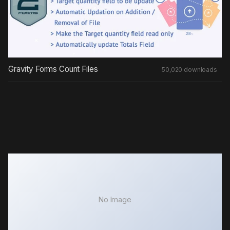
Gravity Forms Count Files
50,020 downloads
No Image