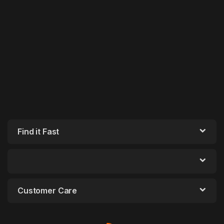
Find it Fast
Customer Care