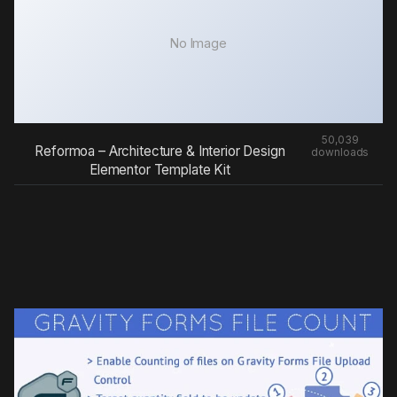
No Image
50,039
Reformoa – Architecture & Interior Design
downloads
Elementor Template Kit