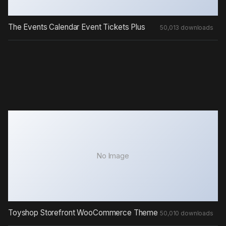
The Events Calendar Event Tickets Plus
50,013 downloads
No Image
Toyshop Storefront WooCommerce Theme
50,010 downloads