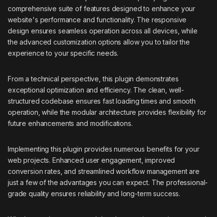
comprehensive suite of features designed to enhance your
website's performance and functionality. The responsive
design ensures seamless operation across all devices, while
the advanced customization options allow you to tailor the
experience to your specific needs.
From a technical perspective, this plugin demonstrates
exceptional optimization and efficiency. The clean, well-
structured codebase ensures fast loading times and smooth
operation, while the modular architecture provides flexibility for
future enhancements and modifications.
Implementing this plugin provides numerous benefits for your
web projects. Enhanced user engagement, improved
conversion rates, and streamlined workflow management are
just a few of the advantages you can expect. The professional-
grade quality ensures reliability and long-term success.