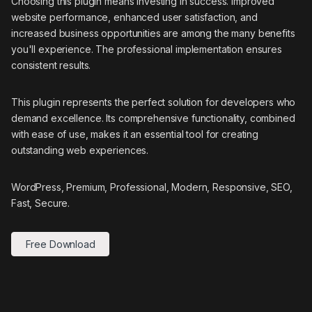
Choosing this plugin means investing in success. Improved
website performance, enhanced user satisfaction, and
increased business opportunities are among the many benefits
you'll experience. The professional implementation ensures
consistent results.
This plugin represents the perfect solution for developers who
demand excellence. Its comprehensive functionality, combined
with ease of use, makes it an essential tool for creating
outstanding web experiences.
WordPress, Premium, Professional, Modern, Responsive, SEO,
Fast, Secure.
Free Download