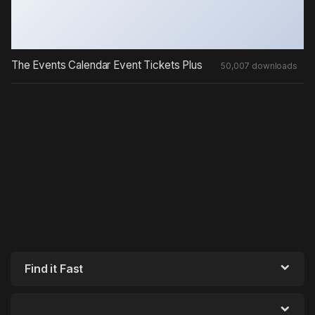
The Events Calendar Event Tickets Plus
50,007 downloads
Find it Fast