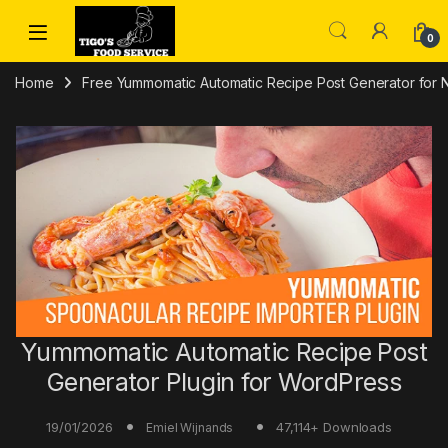
Skip to navigation
Skip to content
0
Home
Free Yummomatic Automatic Recipe Post Generator for
Yummomatic Automatic Recipe Post
Generator Plugin for WordPress
19/01/2026
47,114+ Downloads
Emiel Wijnands