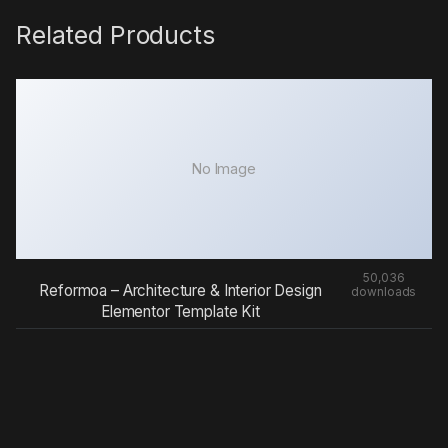
Related Products
No Image
50,036
Reformoa – Architecture & Interior Design
downloads
Elementor Template Kit