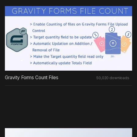
Gravity Forms Count Files
50,020 downloads