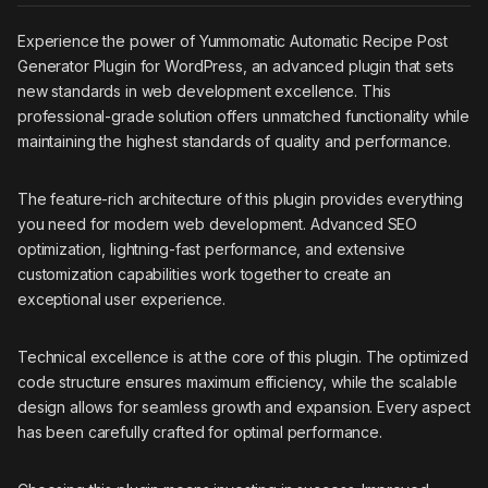
Experience the power of Yummomatic Automatic Recipe Post
Generator Plugin for WordPress, an advanced plugin that sets
new standards in web development excellence. This
professional-grade solution offers unmatched functionality while
maintaining the highest standards of quality and performance.
The feature-rich architecture of this plugin provides everything
you need for modern web development. Advanced SEO
optimization, lightning-fast performance, and extensive
customization capabilities work together to create an
exceptional user experience.
Technical excellence is at the core of this plugin. The optimized
code structure ensures maximum efficiency, while the scalable
design allows for seamless growth and expansion. Every aspect
has been carefully crafted for optimal performance.