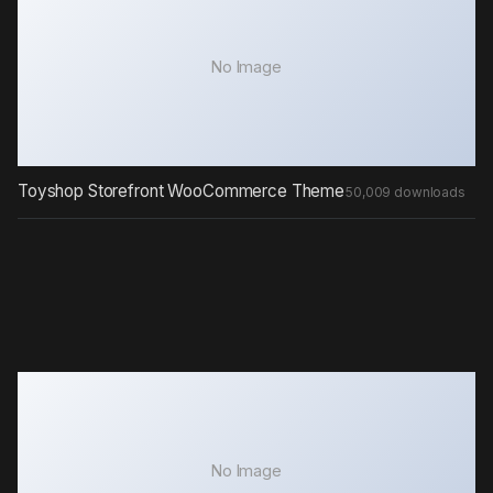
No Image
Toyshop Storefront WooCommerce Theme
50,009 downloads
No Image