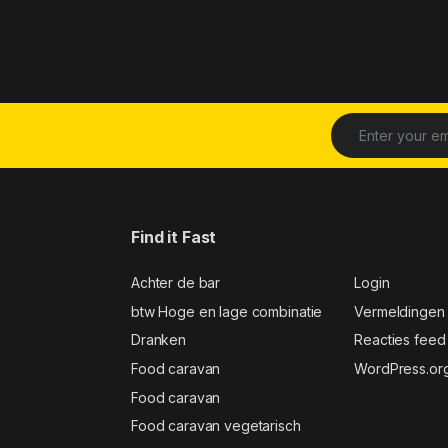
Find it Fast
Achter de bar
Login
btw Hoge en lage combinatie
Vermeldingen
Dranken
Reacties feed
Food caravan
WordPress.or
Food caravan
Food caravan vegetarisch