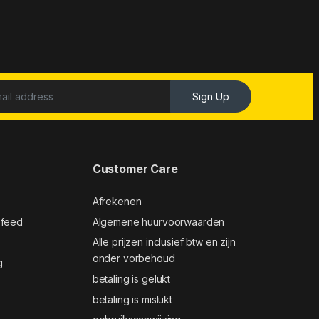
Sign Up
Customer Care
Afrekenen
 feed
Algemene huurvoorwaarden
Alle prijzen inclusief btw en zijn
onder vorbehoud
g
betaling is gelukt
betaling is mislukt