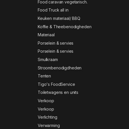
Food caravan vegetarisch.
Food Truck all in
Keuken materiaal/ BBQ
Koffie & Theebenodigheden
Materiaal
Porselein & servies
Porselein & servies
Smulkraam
Stroombenodigdheden
Tenten
Tigo's FoodService
Toiletwagens en units
Verkoop
Verkoop
Verlichting
Verwarming