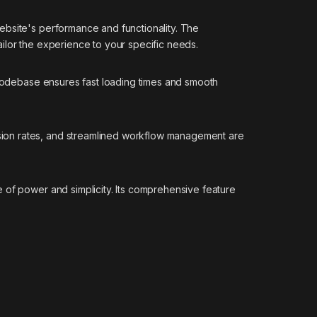
ebsite's performance and functionality. The
ilor the experience to your specific needs.
d codebase ensures fast loading times and smooth
sion rates, and streamlined workflow management are
 of power and simplicity. Its comprehensive feature