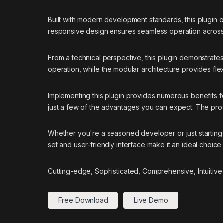
Built with modern development standards, this plugin 
responsive design ensures seamless operation across a
From a technical perspective, this plugin demonstrate
operation, while the modular architecture provides flex
Implementing this plugin provides numerous benefits
just a few of the advantages you can expect. The prof
Whether you're a seasoned developer or just starting 
set and user-friendly interface make it an ideal choice 
Cutting-edge, Sophisticated, Comprehensive, Intuitive
Free Download
Live Demo