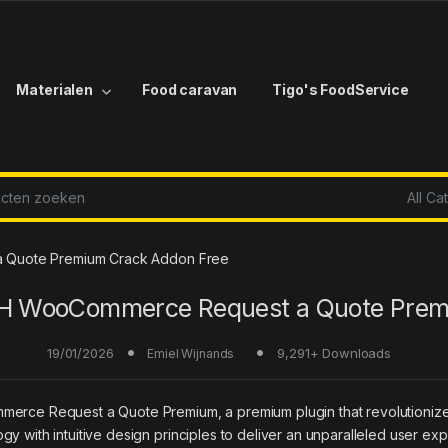
Materialen
Food caravan
Tigo's FoodService
r:
 Quote Premium Crack Addon Free
H WooCommerce Request a Quote Pre
19/01/2026
9,291+ Downloads
Emiel Wijnands
mmerce Request a Quote Premium, a premium plugin that revolutioni
y with intuitive design principles to deliver an unparalleled user ex