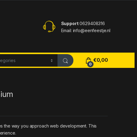
Support
0629408316
Email: info@eenfeestje.nl
€
0,00
0
mium
zes the way you approach web development. This
perience.