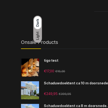
Dark
Light
Onsale Products
tigo test
€
17,00
€
19,00
Schaduwdoektent ca 10 m doorsnede
€
249,95
€
399,95
Schaduwdoektent ca 8 m doorsnede.