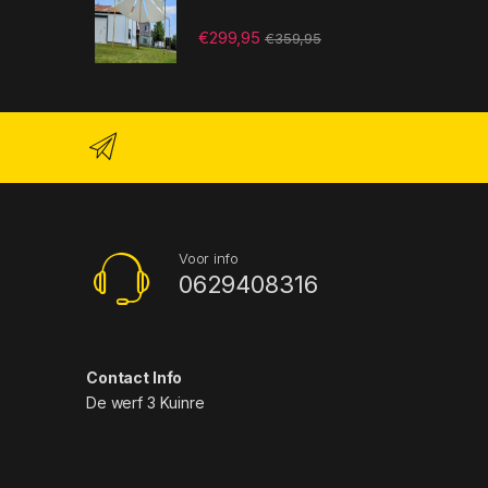
€
299,95
€
359,95
Voor info
0629408316
Contact Info
De werf 3 Kuinre