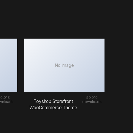
No Image
50,013
50,010
Toyshop Storefront
wnloads
downloads
WooCommerce Theme