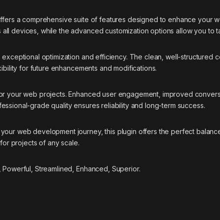
offers a comprehensive suite of features designed to enhance your w
ll devices, while the advanced customization options allow you to ta
s exceptional optimization and efficiency. The clean, well-structure
ibility for future enhancements and modifications.
 for your web projects. Enhanced user engagement, improved conver
essional-grade quality ensures reliability and long-term success.
your web development journey, this plugin offers the perfect balance
for projects of any scale.
, Powerful, Streamlined, Enhanced, Superior.