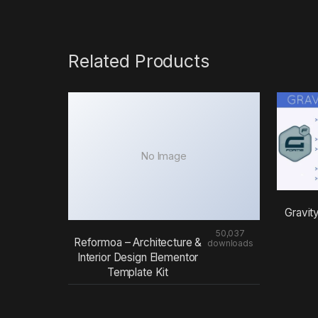
Related Products
No Image
Gravit
50,037
Reformoa – Architecture &
downloads
Interior Design Elementor
Template Kit