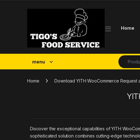
Skip to navigation
Skip to content
Home
Search fo
menu
Home
Download YITH WooCommerce Request a
YIT
Discover the exceptional capabilities of YITH WooCo
sophisticated solution combines cutting-edge technolog