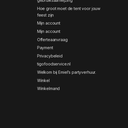
gebruiksaanwijzing
Hoe groot moet de tent voor jouw
feest zijn
Mijn account
Mijn account
Offerteaanvraag
Payment
Privacybeleid
tigofoodservice.nl
Welkom bij Emiel’s partyverhuur.
Winkel
Winkelmand