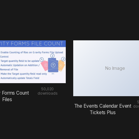
No Image
50,020
y Forms Count
downloads
Files
The Events Calendar Event
do
Tickets Plus