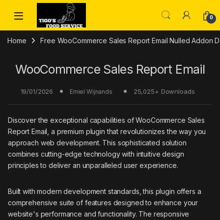
Skip to navigation
Skip to content
0
Home
Free WooCommerce Sales Report Email Nulled Addon Do
WooCommerce Sales Report Email
19/01/2026
25,025+ Downloads
Emiel Wijnands
Discover the exceptional capabilities of WooCommerce Sales
Report Email, a premium plugin that revolutionizes the way you
approach web development. This sophisticated solution
combines cutting-edge technology with intuitive design
principles to deliver an unparalleled user experience.
Built with modern development standards, this plugin offers a
comprehensive suite of features designed to enhance your
website's performance and functionality. The responsive