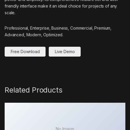
friendly interface make it an ideal choice for projects of any
scale.
Professional, Enterprise, Business, Commercial, Premium,
Advanced, Modern, Optimized.
Free Download
Live Demo
Related Products
No Image