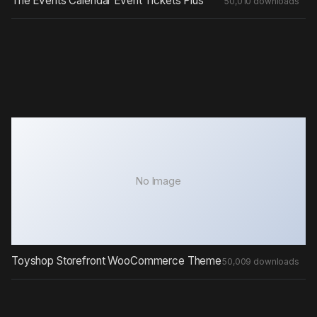
The Events Calendar Event Tickets Plus
50,010 downloads
No Image
Toyshop Storefront WooCommerce Theme
50,009 downloads