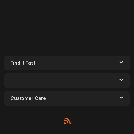
Find it Fast
Customer Care