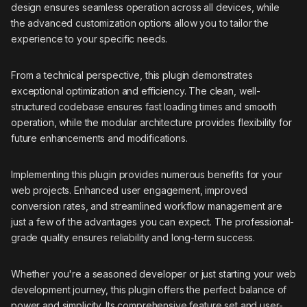
design ensures seamless operation across all devices, while
the advanced customization options allow you to tailor the
experience to your specific needs.
From a technical perspective, this plugin demonstrates
exceptional optimization and efficiency. The clean, well-
structured codebase ensures fast loading times and smooth
operation, while the modular architecture provides flexibility for
future enhancements and modifications.
Implementing this plugin provides numerous benefits for your
web projects. Enhanced user engagement, improved
conversion rates, and streamlined workflow management are
just a few of the advantages you can expect. The professional-
grade quality ensures reliability and long-term success.
Whether you're a seasoned developer or just starting your web
development journey, this plugin offers the perfect balance of
power and simplicity. Its comprehensive feature set and user-