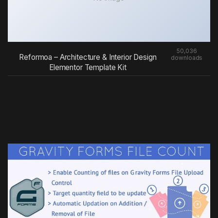
50,036
Reformoa – Architecture & Interior Design
downloads
Elementor Template Kit