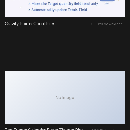
Gravity Forms Count Files
50,020 downloads
No Image