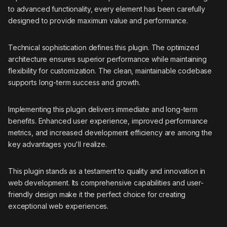
to advanced functionality, every element has been carefully
designed to provide maximum value and performance.
Technical sophistication defines this plugin. The optimized
architecture ensures superior performance while maintaining
flexibility for customization. The clean, maintainable codebase
supports long-term success and growth.
Implementing this plugin delivers immediate and long-term
benefits. Enhanced user experience, improved performance
metrics, and increased development efficiency are among the
key advantages you'll realize.
This plugin stands as a testament to quality and innovation in
web development. Its comprehensive capabilities and user-
friendly design make it the perfect choice for creating
exceptional web experiences.