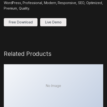
WordPress, Professional, Modern, Responsive, SEO, Optimized,
Premium, Quality.
Free Download
Live Demo
Related Products
No Image