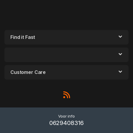
Find it Fast
Customer Care
Voor info
0629408316