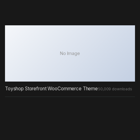
No Image
Toyshop Storefront WooCommerce Theme
50,009 downloads