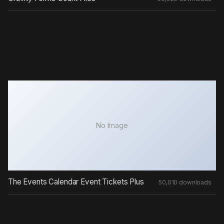
No Image
The Events Calendar Event Tickets Plus
50,010 downloads