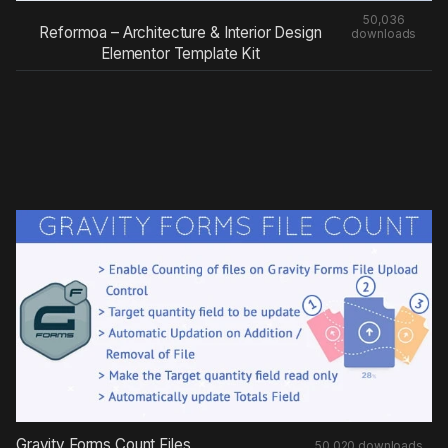
50,036
Reformoa – Architecture & Interior Design
downloads
Elementor Template Kit
Gravity Forms Count Files
50,020 downloads