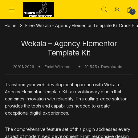
Skip to navigation
Skip to content
0
Home
Free Wekala – Agency Elementor Template Kit Crack Pl
Wekala – Agency Elementor
Template Kit
20/01/2026
19,545+ Downloads
Emiel Wijnands
Transform your web development approach with Wekala –
Agency Elementor Template Kit, a revolutionary plugin that
combines innovation with reliability. This cutting-edge solution
provides the tools and capabilities needed to create
exceptional digital experiences.
The comprehensive feature set of this plugin addresses every
aspect of modern web development. From responsive design