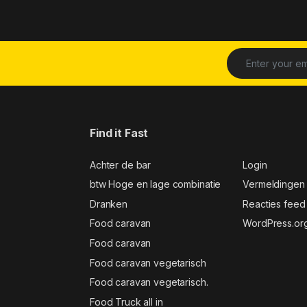
Find it Fast
Achter de bar
Login
btw Hoge en lage combinatie
Vermeldingen
Dranken
Reacties feed
Food caravan
WordPress.or
Food caravan
Food caravan vegetarisch
Food caravan vegetarisch.
Food Truck all in