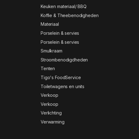
Keuken materiaal/ BBQ
Koffie & Theebenodigheden
Materiaal
Porselein & servies
Porselein & servies
Smulkraam
Stroombenodigdheden
Tenten
Tigo's FoodService
Toiletwagens en units
Verkoop
Verkoop
Verlichting
Verwarming