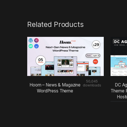
Related Products
50,045
Hoom – News & Magazine
DC Ag
downloads
WordPress Theme
Theme F
Host