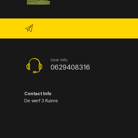
Voor info
0629408316
Contact Info
De werf 3 Kuinre