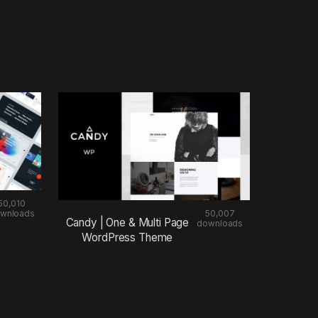
50,010
wnloads
50,007
Candy | One & Multi Page
downloads
WordPress Theme