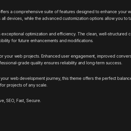
offers a comprehensive suite of features designed to enhance your w
ll devices, while the advanced customization options allow you to ta
 exceptional optimization and efficiency. The clean, well-structured
ibility for future enhancements and modifications.
 for your web projects. Enhanced user engagement, improved conver
essional-grade quality ensures reliability and long-term success.
your web development journey, this theme offers the perfect balance
for projects of any scale.
e, SEO, Fast, Secure.