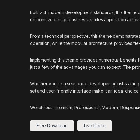
Built with modern development standards, this theme 
responsive design ensures seamless operation across a
From a technical perspective, this theme demonstrates
operation, while the modular architecture provides flex
Implementing this theme provides numerous benefits
just a few of the advantages you can expect. The prof
Whether you're a seasoned developer or just starting 
set and user-friendly interface make it an ideal choice 
WordPress, Premium, Professional, Modern, Responsiv
Free Download
Live Demo