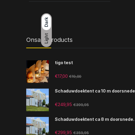
Dark
Light
Onsale Products
tigo test
€
17,00
€
19,00
Schaduwdoektent ca 10 m doorsnede
€
249,95
€
399,95
Schaduwdoektent ca 8 m doorsnede.
€
299,95
€
359,95