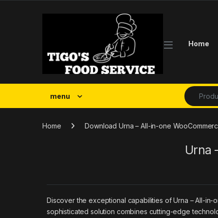
Skip to navigation
Skip to content
Home
Search fo
menu
Home
Download Urna – All-in-one WooCommerc
Urna 
Discover the exceptional capabilities of Urna – Al
sophisticated solution combines cutting-edge technolog