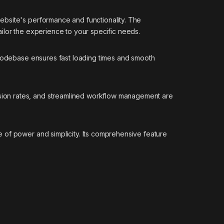
ebsite's performance and functionality. The
ilor the experience to your specific needs.
 codebase ensures fast loading times and smooth
sion rates, and streamlined workflow management are
 of power and simplicity. Its comprehensive feature