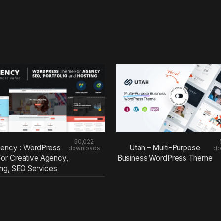
50,022
ency : WordPress
Utah – Multi-Purpose
downloads
do
or Creative Agency,
Business WordPress Theme
ing, SEO Services