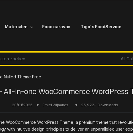
Materialen
Food caravan
Tigo's FoodService
r:
e Nulled Theme Free
– All-in-one WooCommerce WordPress
20/01/2026
25,922+ Downloads
Emiel Wijnands
l-in-one WooCommerce WordPress Theme, a premium theme that revolu
y with intuitive design principles to deliver an unparalleled user ex