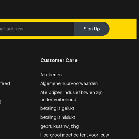
Sign Up
Customer Care
Afrekenen
 feed
Algemene huurvoorwaarden
Alle prijzen inclusief btw en zijn
onder vorbehoud
g
betaling is gelukt
betaling is mislukt
gebruiksaanwijzing
Hoe groot moet de tent voor jouw