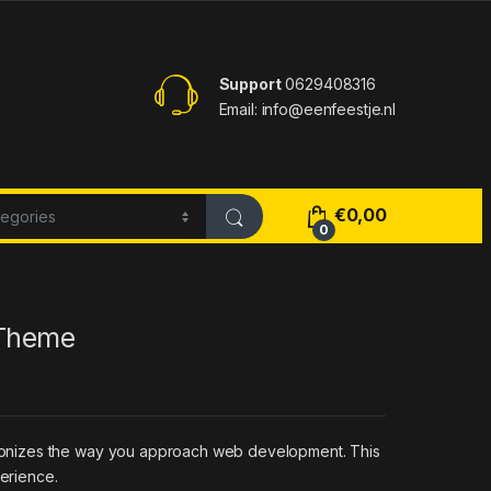
Support
0629408316
Email: info@eenfeestje.nl
€
0,00
0
 Theme
tionizes the way you approach web development. This
perience.