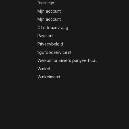
feest zijn
Mijn account
Mijn account
Offerteaanvraag
Payment
Privacybeleid
tigofoodservice.nl
Welkom bij Emiel’s partyverhuur.
Winkel
Winkelmand