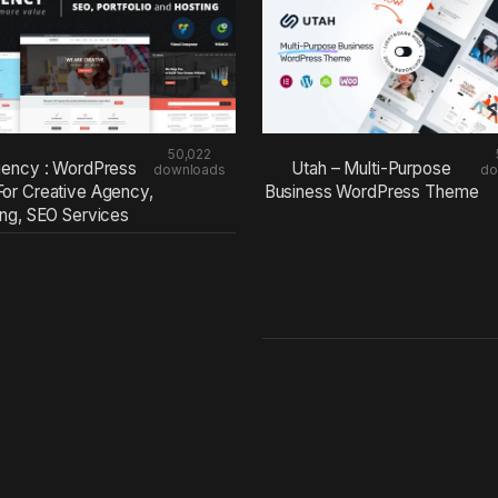
50,022
ency : WordPress
Utah – Multi-Purpose
downloads
do
or Creative Agency,
Business WordPress Theme
ing, SEO Services