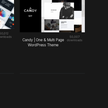
50,012
wnloads
50,007
Candy | One & Multi Page
downloads
WordPress Theme