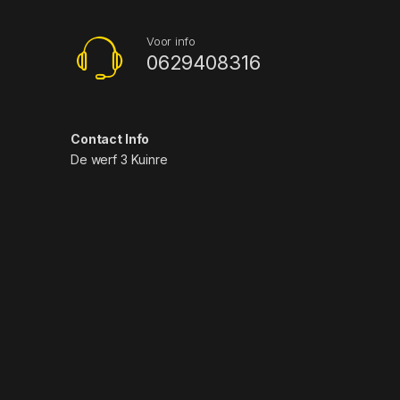
Voor info
0629408316
Contact Info
De werf 3 Kuinre