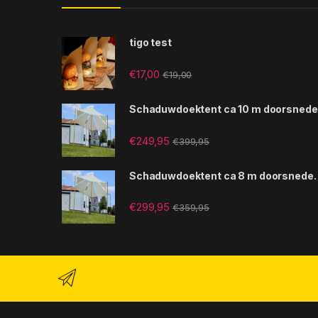
tigo test
€
17,00
€
19,00
Schaduwdoektent ca 10 m doorsnede
€
249,95
€
399,95
Schaduwdoektent ca 8 m doorsnede.
€
299,95
€
359,95