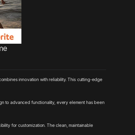
me
bines innovation with reliability. This cutting-edge
n to advanced functionality, every element has been
bility for customization. The clean, maintainable