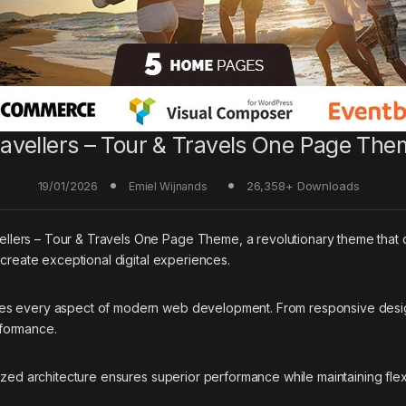
ravellers – Tour & Travels One Page The
19/01/2026
26,358+ Downloads
Emiel Wijnands
ers – Tour & Travels One Page Theme, a revolutionary theme that com
 create exceptional digital experiences.
ses every aspect of modern web development. From responsive desig
rformance.
ized architecture ensures superior performance while maintaining flexi