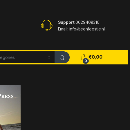
Support
0629408316
Email: info@eenfeestje.nl
€
0,00
0