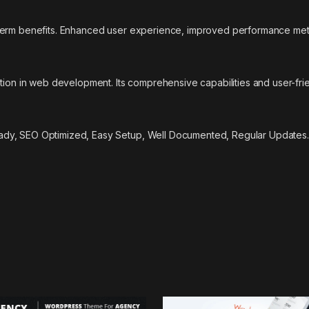
-term benefits. Enhanced user experience, improved performance met
tion in web development. Its comprehensive capabilities and user-frie
ady, SEO Optimized, Easy Setup, Well Documented, Regular Updates.