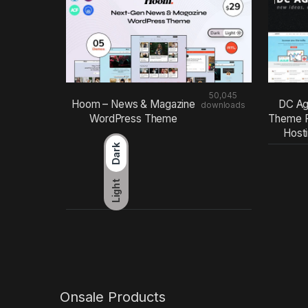
50,045
Hoom – News & Magazine
DC Ag
downloads
WordPress Theme
Theme F
Host
Dark
Light
Onsale Products