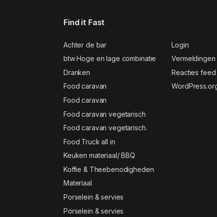
Find it Fast
Achter de bar
Login
btw Hoge en lage combinatie
Vermeldingen
Dranken
Reacties feed
Food caravan
WordPress.or
Food caravan
Food caravan vegetarisch
Food caravan vegetarisch.
Food Truck all in
Keuken materiaal/ BBQ
Koffie & Theebenodigheden
Materiaal
Porselein & servies
Porselein & servies