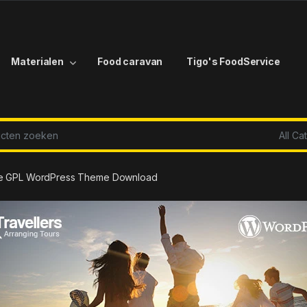
Materialen
Food caravan
Tigo's FoodService
r:
age GPL WordPress Theme Download