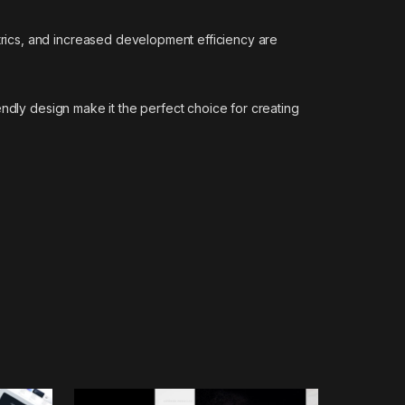
rics, and increased development efficiency are
ndly design make it the perfect choice for creating