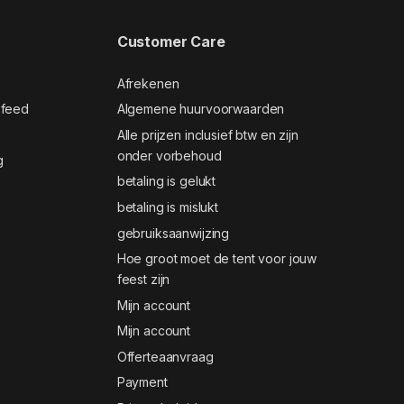
Customer Care
Afrekenen
 feed
Algemene huurvoorwaarden
Alle prijzen inclusief btw en zijn
onder vorbehoud
g
betaling is gelukt
betaling is mislukt
gebruiksaanwijzing
Hoe groot moet de tent voor jouw
feest zijn
Mijn account
Mijn account
Offerteaanvraag
Payment