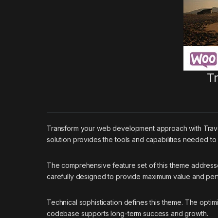
T
Transform your web development approach with Travell
solution provides the tools and capabilities needed to
The comprehensive feature set of this theme addres
carefully designed to provide maximum value and pe
Technical sophistication defines this theme. The optim
codebase supports long-term success and growth.