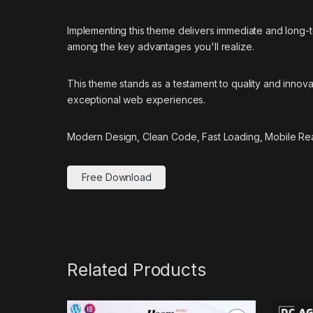
Implementing this theme delivers immediate and long
among the key advantages you'll realize.
This theme stands as a testament to quality and innova
exceptional web experiences.
Modern Design, Clean Code, Fast Loading, Mobile Re
Free Download
Related Products