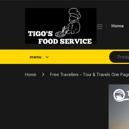
Skip to navigation
Skip to content
Home
Search fo
menu
Home
Free Travellers – Tour & Travels One P