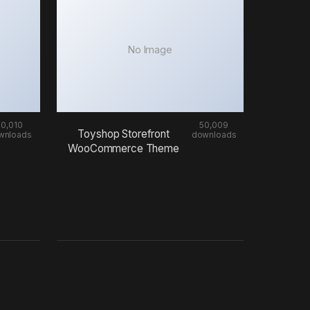
No Image
50,010
50,009
Toyshop Storefront
wnloads
downloads
WooCommerce Theme