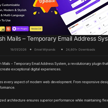
sh Mails – Temporary Email Address Sy
19/01/2026
24,601+ Downloads
Emiel Wijnands
ils – Temporary Email Address System, a revolutionary plugin that co
 create exceptional digital experiences.
ses every aspect of modern web development. From responsive desig
rformance.
ized architecture ensures superior performance while maintaining flexi