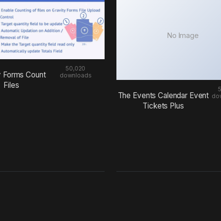
No Image
50,020
y Forms Count
downloads
Files
The Events Calendar Event
do
Tickets Plus