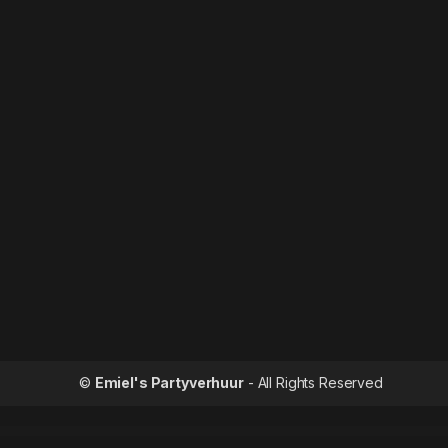
©
Emiel's Partyverhuur
- All Rights Reserved
WordPress Outlet
Respo