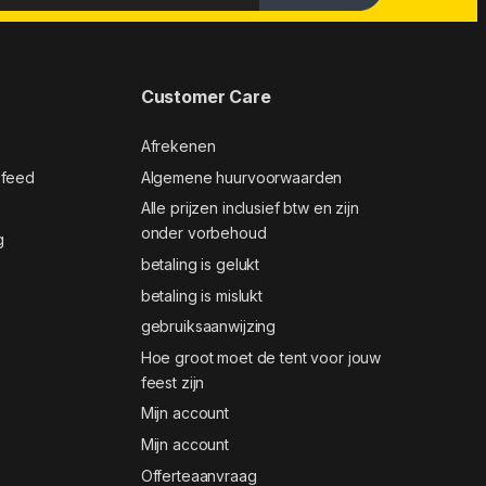
Customer Care
Afrekenen
 feed
Algemene huurvoorwaarden
Alle prijzen inclusief btw en zijn
onder vorbehoud
g
betaling is gelukt
betaling is mislukt
gebruiksaanwijzing
Hoe groot moet de tent voor jouw
feest zijn
Mijn account
Mijn account
Offerteaanvraag