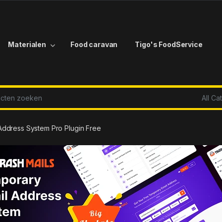
Materialen
Food caravan
Tigo's FoodService
r:
Address System Pro Plugin Free