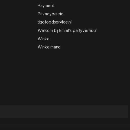
Payment
Privacybeleid
tigofoodservice.nl
Welkom bij Emiel’s partyverhuur.
Winkel
Winkelmand
& Food Elementor Template Kit