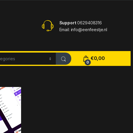
Support
0629408316
Email: info@eenfeestje.nl
€
0,00
0