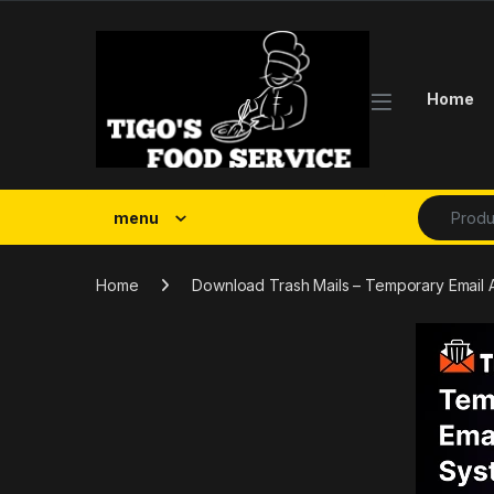
Skip to navigation
Skip to content
Home
Search fo
menu
Home
Download Trash Mails – Temporary Email 