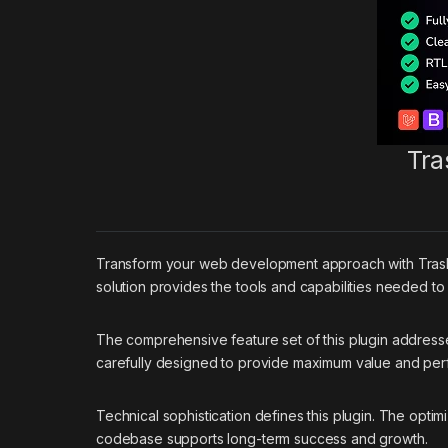
Tra
Transform your web development approach with Trash Ma
solution provides the tools and capabilities needed to
The comprehensive feature set of this plugin addres
carefully designed to provide maximum value and pe
Technical sophistication defines this plugin. The optim
codebase supports long-term success and growth.