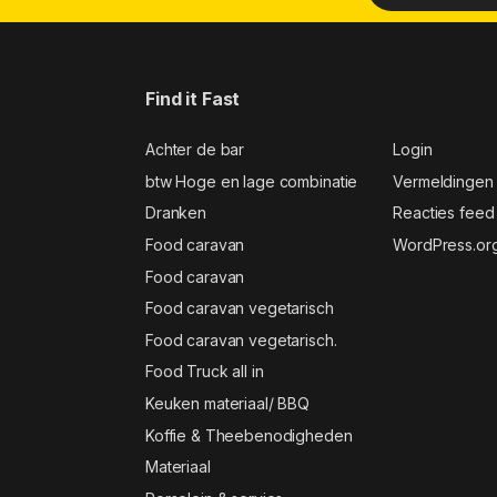
Find it Fast
Achter de bar
Login
btw Hoge en lage combinatie
Vermeldingen
Dranken
Reacties feed
Food caravan
WordPress.or
Food caravan
Food caravan vegetarisch
Food caravan vegetarisch.
Food Truck all in
Keuken materiaal/ BBQ
Koffie & Theebenodigheden
Materiaal