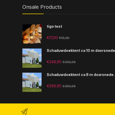
Onsale Products
tigo test
€
17,00
€
19,00
Schaduwdoektent ca 10 m doorsnede
€
249,95
€
399,95
Schaduwdoektent ca 8 m doorsnede.
€
299,95
€
359,95