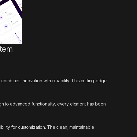
stem
mbines innovation with reliability. This cutting-edge
n to advanced functionality, every element has been
bility for customization. The clean, maintainable