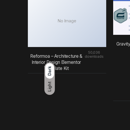
No Image
Gravit
50,036
Reformoa – Architecture &
downloads
Interior Design Elementor
Template Kit
Dark
Light