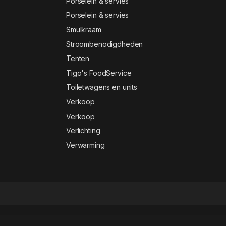
Porselein & servies
Porselein & servies
Smulkraam
Stroombenodigdheden
Tenten
Tigo's FoodService
Toiletwagens en units
Verkoop
Verkoop
Verlichting
Verwarming
nsive Supermarket Online Theme - Oswad
Responsive SVG Handwritting Text Animation – WordPress Plugin
Responsive Timetable – Horizontal Addon
Responsive Zoom In/Out Slider WordPress Plugin
REST API Module for Worksuite SAAS CRM
Resta – Restaurant Elementor Template Kit
Restate – Construction Builder Elementor Template Kit
Restaurant WP – Responsive WooCommerce Theme
Restoca – Restaurant & Cafe Elementor Template Kit
Restorja – Restaurant 