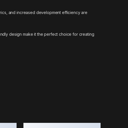
rics, and increased development efficiency are
endly design make it the perfect choice for creating