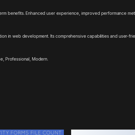
-term benefits. Enhanced user experience, improved performance met
ation in web development. Its comprehensive capabilities and user-fri
le, Professional, Modern.