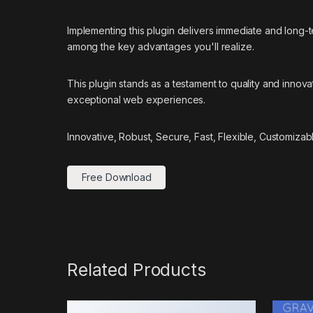
Implementing this plugin delivers immediate and long
among the key advantages you'll realize.
This plugin stands as a testament to quality and innov
exceptional web experiences.
Innovative, Robust, Secure, Fast, Flexible, Customizab
Free Download
Related Products