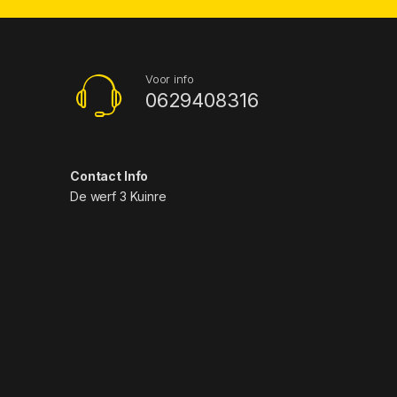
Voor info
0629408316
Contact Info
De werf 3 Kuinre