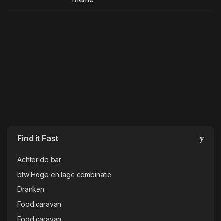
Find it Fast
Achter de bar
btw Hoge en lage combinatie
Dranken
Food caravan
Food caravan