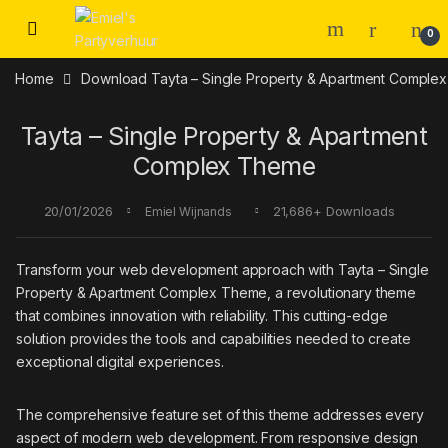
Skip to navigation
Skip to content
0
Home
Download Tayta – Single Property & Apartment Compl
Tayta – Single Property & Apartment
Complex Theme
20/01/2026
21,686+ Downloads
Emiel Wijnands
Transform your web development approach with Tayta – Single
Property & Apartment Complex Theme, a revolutionary theme
that combines innovation with reliability. This cutting-edge
solution provides the tools and capabilities needed to create
exceptional digital experiences.
The comprehensive feature set of this theme addresses every
aspect of modern web development. From responsive design