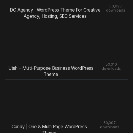
50,020
DC Agency : WordPress Theme For Creative
downloads
Agency, Hosting, SEO Services
50,010
Utah – Multi-Purpose Business WordPress
downloads
Theme
50,007
Candy | One & Multi Page WordPress
downloads
Theme