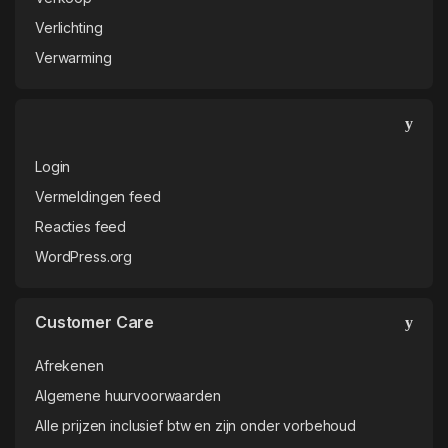
Verlichting
Verwarming
Login
Vermeldingen feed
Reacties feed
WordPress.org
Customer Care
Afrekenen
Algemene huurvoorwaarden
Alle prijzen inclusief btw en zijn onder vorbehoud