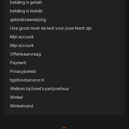
betaling is gelukt
betaling is mislukt
gebruiksaanwijzing
Hoe groot moet de tent voor jouw feest zijn
Mijn account
Mijn account
Offerteaanvraag
Payment
Privacybeleid
tigofoodservice.nl
Welkom bij Emiel’s partyverhuur.
Winkel
Winkelmand