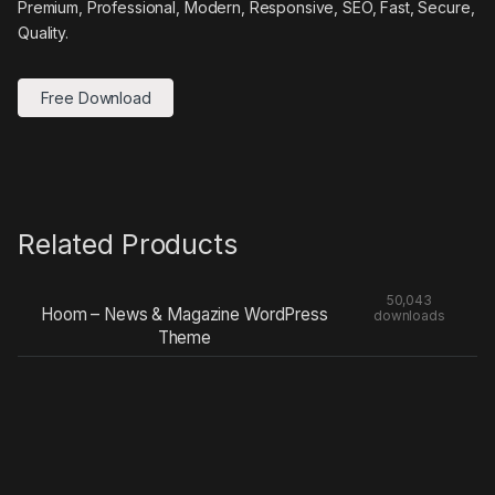
Premium, Professional, Modern, Responsive, SEO, Fast, Secure,
Quality.
Free Download
Related Products
50,043
Hoom – News & Magazine WordPress
downloads
Theme