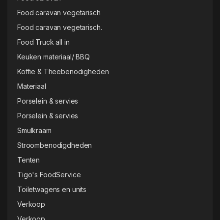
Food caravan vegetarisch
Food caravan vegetarisch.
Food Truck all in
Keuken materiaal/ BBQ
Koffie & Theebenodigheden
Materiaal
Porselein & servies
Porselein & servies
Smulkraam
Stroombenodigdheden
Tenten
Tigo's FoodService
Toiletwagens en units
Verkoop
Verkoop