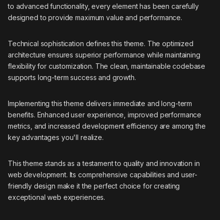
to advanced functionality, every element has been carefully
designed to provide maximum value and performance.
Technical sophistication defines this theme. The optimized
architecture ensures superior performance while maintaining
flexibility for customization. The clean, maintainable codebase
supports long-term success and growth.
Implementing this theme delivers immediate and long-term
benefits. Enhanced user experience, improved performance
metrics, and increased development efficiency are among the
key advantages you'll realize.
This theme stands as a testament to quality and innovation in
web development. Its comprehensive capabilities and user-
friendly design make it the perfect choice for creating
exceptional web experiences.