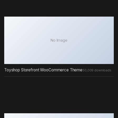
No Image
Toyshop Storefront WooCommerce Theme
50,009 downloads