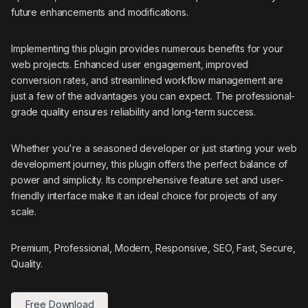
future enhancements and modifications.
Implementing this plugin provides numerous benefits for your
web projects. Enhanced user engagement, improved
conversion rates, and streamlined workflow management are
just a few of the advantages you can expect. The professional-
grade quality ensures reliability and long-term success.
Whether you're a seasoned developer or just starting your web
development journey, this plugin offers the perfect balance of
power and simplicity. Its comprehensive feature set and user-
friendly interface make it an ideal choice for projects of any
scale.
Premium, Professional, Modern, Responsive, SEO, Fast, Secure,
Quality.
Free Download