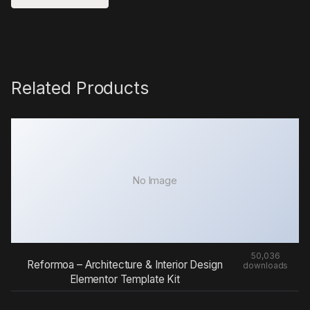
Related Products
No Image
50,036
Reformoa – Architecture & Interior Design
downloads
Elementor Template Kit