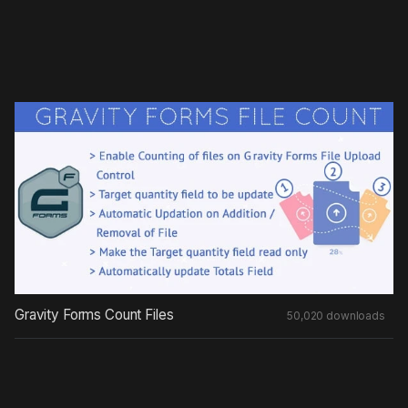
Gravity Forms Count Files
50,020 downloads