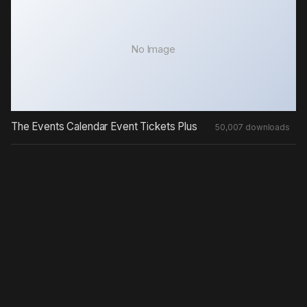
No Image
The Events Calendar Event Tickets Plus
50,007 downloads