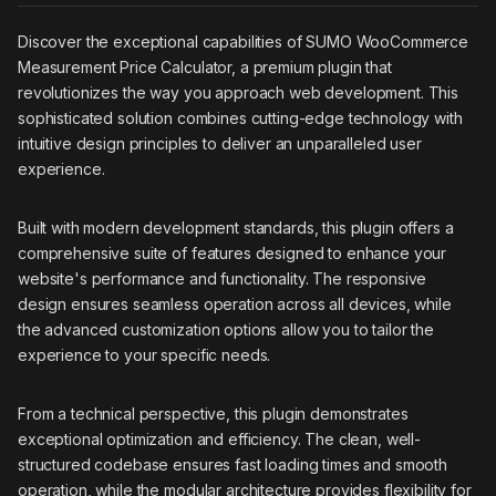
Discover the exceptional capabilities of SUMO WooCommerce
Measurement Price Calculator, a premium plugin that
revolutionizes the way you approach web development. This
sophisticated solution combines cutting-edge technology with
intuitive design principles to deliver an unparalleled user
experience.
Built with modern development standards, this plugin offers a
comprehensive suite of features designed to enhance your
website's performance and functionality. The responsive
design ensures seamless operation across all devices, while
the advanced customization options allow you to tailor the
experience to your specific needs.
From a technical perspective, this plugin demonstrates
exceptional optimization and efficiency. The clean, well-
structured codebase ensures fast loading times and smooth
operation, while the modular architecture provides flexibility for