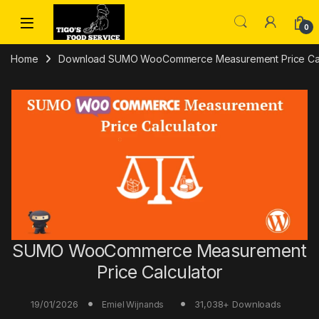
Skip to navigation
Skip to content
0
Home
Download SUMO WooCommerce Measurement Price Calc
SUMO WooCommerce Measurement
Price Calculator
19/01/2026
31,038+ Downloads
Emiel Wijnands