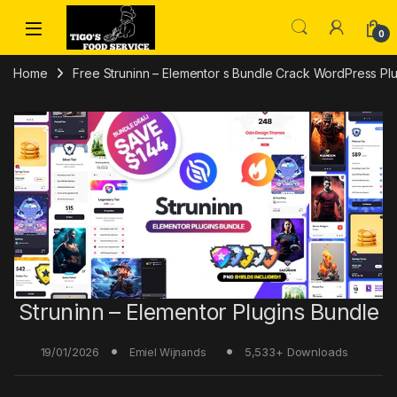
Skip to navigation
Skip to content
0
Home
Free Struninn – Elementor s Bundle Crack WordPress P
Struninn – Elementor Plugins Bundle
19/01/2026
5,533+ Downloads
Emiel Wijnands