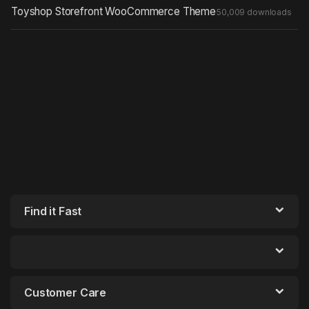
Toyshop Storefront WooCommerce Theme
50,009 downloads
Find it Fast
Customer Care