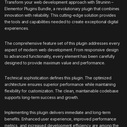
Transform your web development approach with Struninn –
Elementor Plugins Bundle, a revolutionary plugin that combines
innovation with reliability. This cutting-edge solution provides
the tools and capabilities needed to create exceptional digital
experiences.
The comprehensive feature set of this plugin addresses every
aspect of modern web development. From responsive design
to advanced functionality, every element has been carefully
designed to provide maximum value and performance.
Technical sophistication defines this plugin. The optimized
architecture ensures superior performance while maintaining
flexibility for customization. The clean, maintainable codebase
supports long-term success and growth.
Implementing this plugin delivers immediate and long-term
benefits. Enhanced user experience, improved performance
metrics, and increased development efficiency are among the