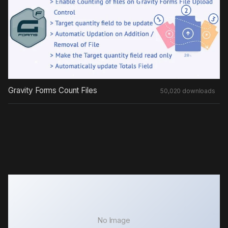
Gravity Forms Count Files
50,020 downloads
No Image