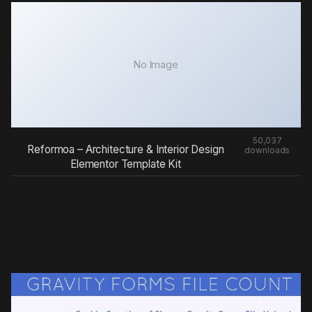
No Image
50,037
Reformoa – Architecture & Interior Design
downloads
Elementor Template Kit