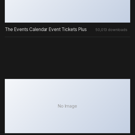
The Events Calendar Event Tickets Plus
50,013 downloads
No Image