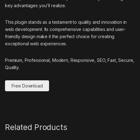
key advantages you'll realize.
This plugin stands as a testament to quality and innovation in
web development. Its comprehensive capabilities and user-
friendly design make it the perfect choice for creating
exceptional web experiences.
Premium, Professional, Modern, Responsive, SEO, Fast, Secure,
Quality.
Free Download
Related Products