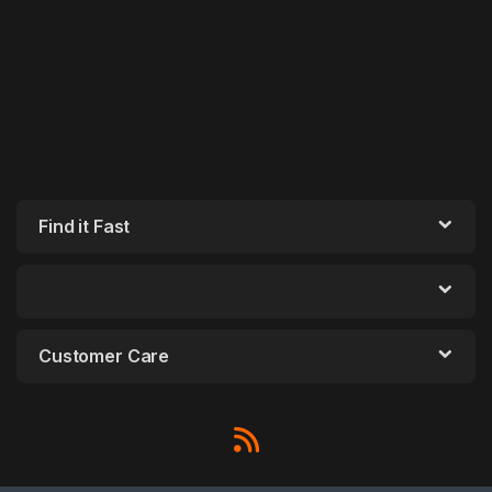
Find it Fast
Customer Care