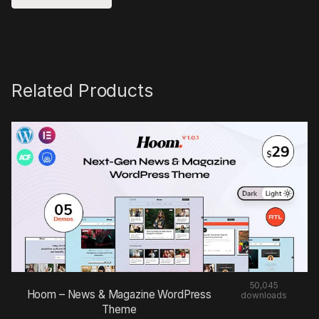
Related Products
50,045
Hoom – News & Magazine WordPress
downloads
Theme