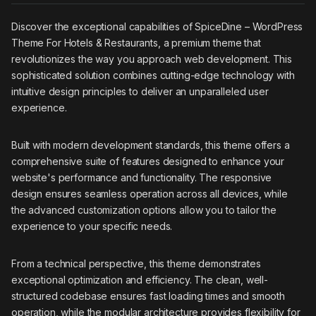
Discover the exceptional capabilities of SpiceDine – WordPress
Theme For Hotels & Restaurants, a premium theme that
revolutionizes the way you approach web development. This
sophisticated solution combines cutting-edge technology with
intuitive design principles to deliver an unparalleled user
experience.
Built with modern development standards, this theme offers a
comprehensive suite of features designed to enhance your
website's performance and functionality. The responsive
design ensures seamless operation across all devices, while
the advanced customization options allow you to tailor the
experience to your specific needs.
From a technical perspective, this theme demonstrates
exceptional optimization and efficiency. The clean, well-
structured codebase ensures fast loading times and smooth
operation, while the modular architecture provides flexibility for