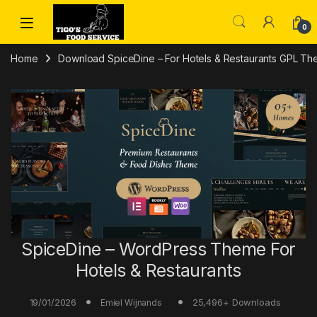
Skip to navigation
Skip to content
0
Home
Download SpiceDine – For Hotels & Restaurants GPL The
SpiceDine – WordPress Theme For
Hotels & Restaurants
19/01/2026
25,496+ Downloads
Emiel Wijnands