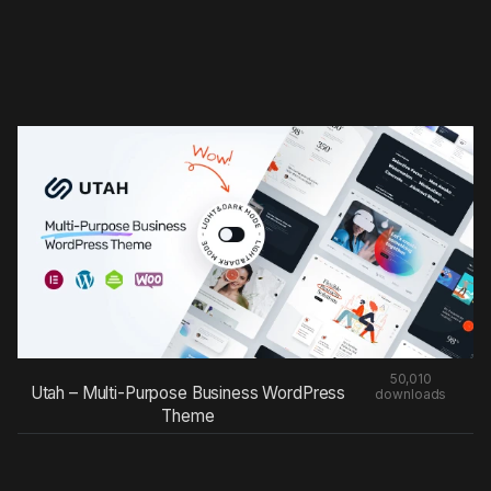
50,010
Utah – Multi-Purpose Business WordPress
downloads
Theme