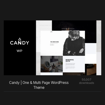
50,007
Candy | One & Multi Page WordPress
downloads
Theme