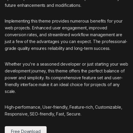
future enhancements and modifications.
Implementing this theme provides numerous benefits for your
web projects. Enhanced user engagement, improved
conversion rates, and streamlined workflow management are
just a few of the advantages you can expect. The professional-
grade quality ensures reliability and long-term success.
Whether you're a seasoned developer or just starting your web
development journey, this theme offers the perfect balance of
power and simplicity. Its comprehensive feature set and user-
friendly interface make it an ideal choice for projects of any
scale.
High-performance, User-friendly, Feature-rich, Customizable,
Responsive, SEO-friendly, Fast, Secure.
Free Download