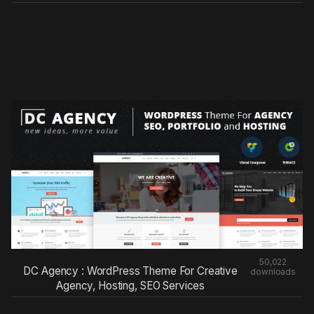
50,022
DC Agency : WordPress Theme For Creative
downloads
Agency, Hosting, SEO Services