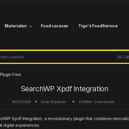
Materialen
Food caravan
Tigo's FoodService
r:
Plugin Free
SearchWP Xpdf Integration
19/01/2026
33,886+ Downloads
Emiel Wijnands
 Xpdf Integration, a revolutionary plugin that combines innovation w
l digital experiences.