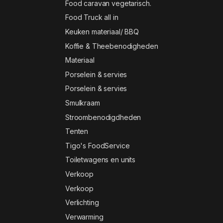
Food caravan vegetarisch.
Food Truck all in
Keuken materiaal/ BBQ
Koffie & Theebenodigheden
Materiaal
Porselein & servies
Porselein & servies
Smulkraam
Stroombenodigdheden
Tenten
Tigo's FoodService
Toiletwagens en units
Verkoop
Verkoop
Verlichting
Verwarming