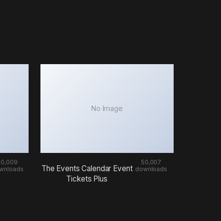
No Image
50,009
50,007
The Events Calendar Event
wnloads
downloads
Tickets Plus