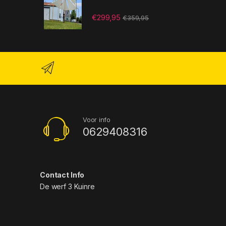
€
299,95
€
359,95
Voor info
0629408316
Contact Info
De werf 3 Kuinre