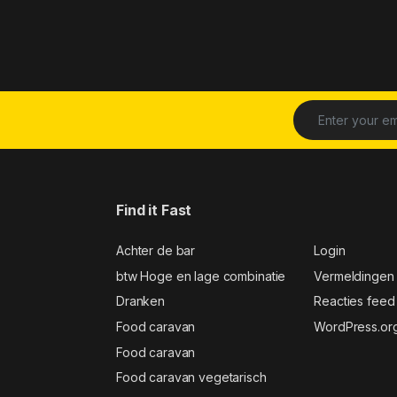
Find it Fast
Achter de bar
Login
btw Hoge en lage combinatie
Vermeldingen
Dranken
Reacties feed
Food caravan
WordPress.or
Food caravan
Food caravan vegetarisch