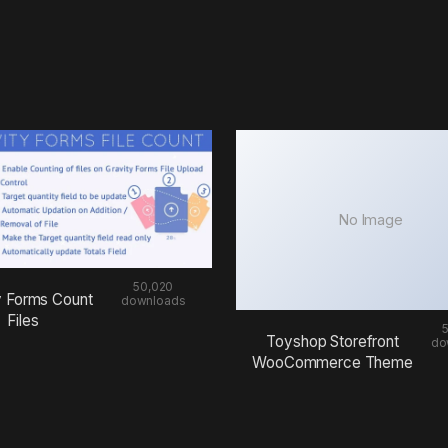
No Image
50,020
y Forms Count
downloads
Files
Toyshop Storefront
do
WooCommerce Theme