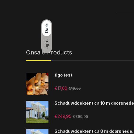
Dark
Light
Onsale Products
tigo test
€
17,00
€
19,00
Schaduwdoektent ca 10 m doorsnede
€
249,95
€
399,95
Schaduwdoektent ca 8 m doorsnede.