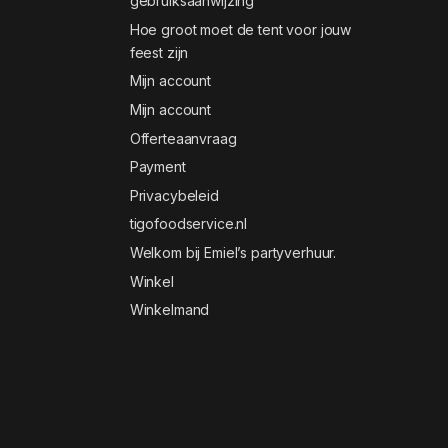
gebruiksaanwijzing
Hoe groot moet de tent voor jouw
feest zijn
Mijn account
Mijn account
Offerteaanvraag
Payment
Privacybeleid
tigofoodservice.nl
Welkom bij Emiel’s partyverhuur.
Winkel
Winkelmand