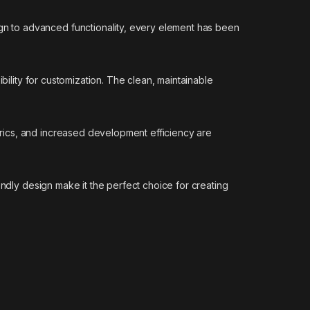
n to advanced functionality, every element has been
bility for customization. The clean, maintainable
rics, and increased development efficiency are
endly design make it the perfect choice for creating