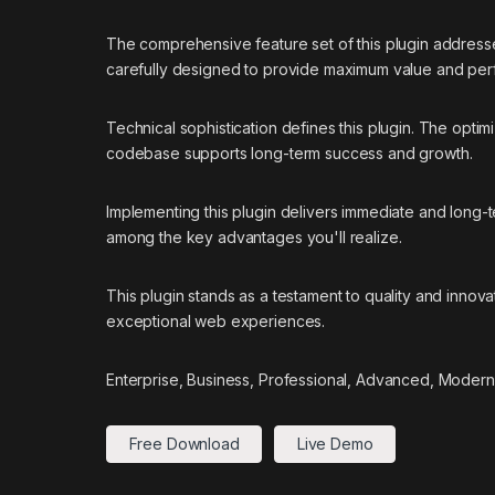
The comprehensive feature set of this plugin addres
carefully designed to provide maximum value and pe
Technical sophistication defines this plugin. The optim
codebase supports long-term success and growth.
Implementing this plugin delivers immediate and long
among the key advantages you'll realize.
This plugin stands as a testament to quality and innov
exceptional web experiences.
Enterprise, Business, Professional, Advanced, Modern,
Free Download
Live Demo