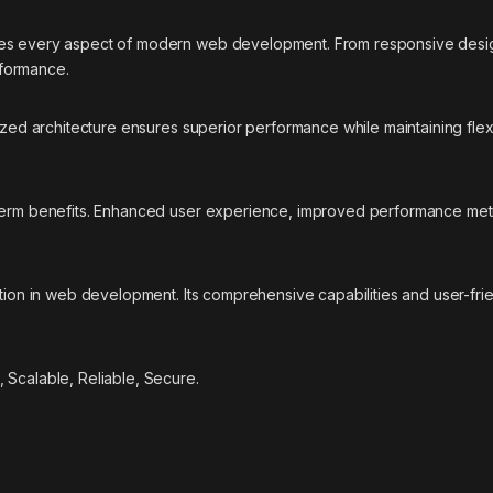
ses every aspect of modern web development. From responsive desig
rformance.
ized architecture ensures superior performance while maintaining flexi
-term benefits. Enhanced user experience, improved performance met
ation in web development. Its comprehensive capabilities and user-fri
 Scalable, Reliable, Secure.