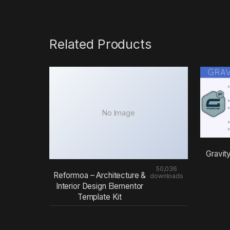
Related Products
No Image
Gravit
50,036
Reformoa – Architecture &
downloads
Interior Design Elementor
Template Kit