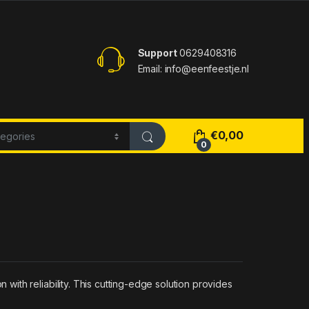
Support
0629408316
Email: info@eenfeestje.nl
€
0,00
0
ith reliability. This cutting-edge solution provides