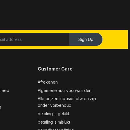
Sign Up
Customer Care
Afrekenen
 feed
Algemene huurvoorwaarden
Alle prijzen inclusief btw en zijn
onder vorbehoud
g
betaling is gelukt
betaling is mislukt