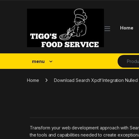
Skip to navigation
Skip to content
Home
Search fo
menu
Home
Download Search Xpdf Integration Nulled 
Transform your web development approach with SearchWP
the tools and capabilities needed to create exceptiona