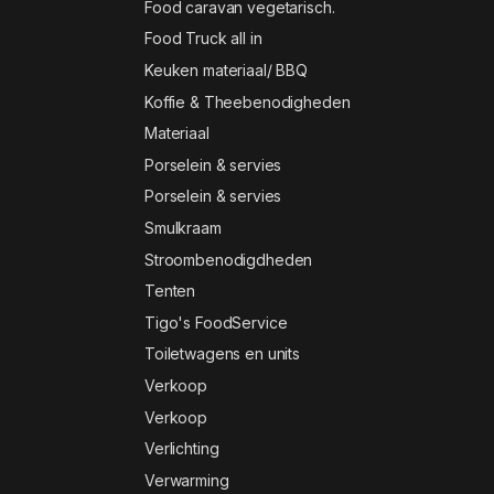
Food caravan vegetarisch.
Food Truck all in
Keuken materiaal/ BBQ
Koffie & Theebenodigheden
Materiaal
Porselein & servies
Porselein & servies
Smulkraam
Stroombenodigdheden
Tenten
Tigo's FoodService
Toiletwagens en units
Verkoop
Verkoop
Verlichting
Verwarming