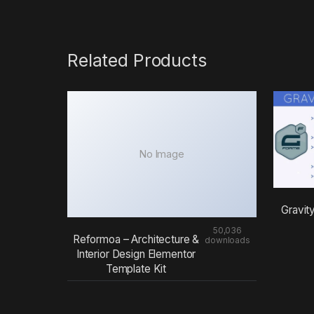
Related Products
No Image
Gravit
50,036
Reformoa – Architecture &
downloads
Interior Design Elementor
Template Kit