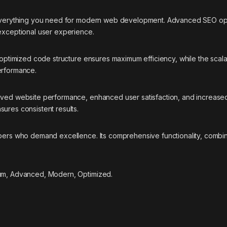
s everything you need for modern web development. Advanced SEO opti
 exceptional user experience.
he optimized code structure ensures maximum efficiency, while the sca
erformance.
roved website performance, enhanced user satisfaction, and increase
ures consistent results.
opers who demand excellence. Its comprehensive functionality, combine
ium, Advanced, Modern, Optimized.