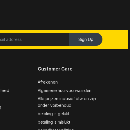
Sign Up
Customer Care
Afrekenen
 feed
Algemene huurvoorwaarden
Alle prijzen inclusief btw en zijn
onder vorbehoud
g
betaling is gelukt
betaling is mislukt