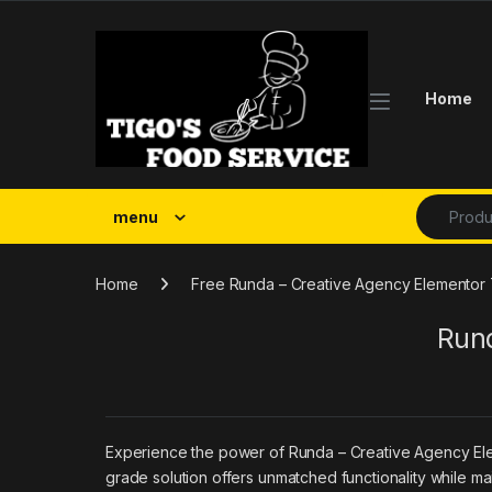
Skip to navigation
Skip to content
Home
Search fo
menu
Home
Free Runda – Creative Agency Elementor T
Rund
Experience the power of Runda – Creative Agency Ele
grade solution offers unmatched functionality while ma