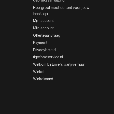
gebruiksaanwijzing
Hoe groot moet de tent voor jouw
feest zijn
Mijn account
Mijn account
Offerteaanvraag
Payment
Privacybeleid
tigofoodservice.nl
Welkom bij Emiel’s partyverhuur.
Winkel
Winkelmand