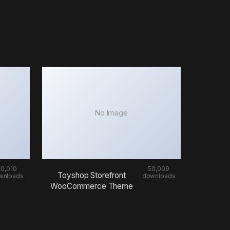
No Image
50,010
50,009
Toyshop Storefront
wnloads
downloads
WooCommerce Theme