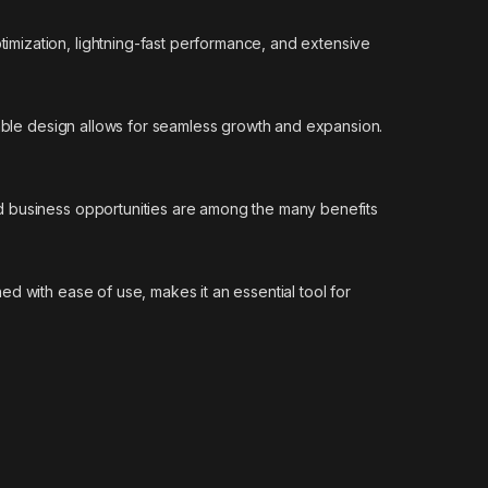
mization, lightning-fast performance, and extensive
lable design allows for seamless growth and expansion.
d business opportunities are among the many benefits
d with ease of use, makes it an essential tool for