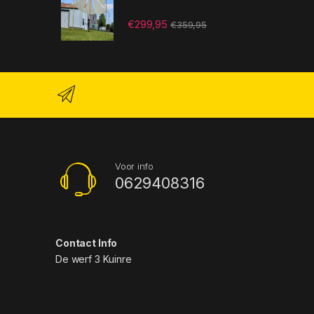
€
299,95
€
359,95
Voor info
0629408316
Contact Info
De werf 3 Kuinre