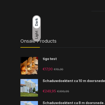
Dark
Light
Onsale Products
tigo test
€
17,00
€
19,00
Schaduwdoektent ca 10 m doorsnede
€
249,95
€
399,95
Schaduwdoektent ca 8 m doorsnede.