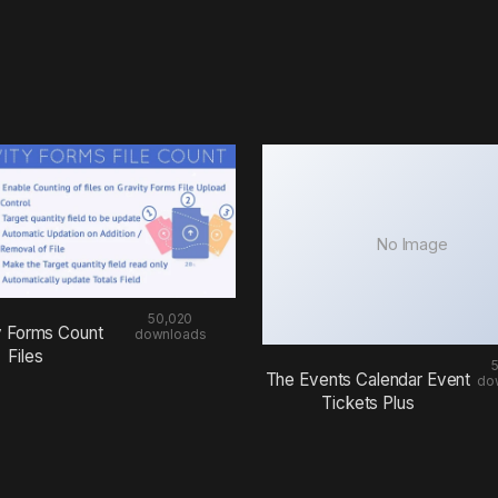
No Image
50,020
y Forms Count
downloads
Files
The Events Calendar Event
do
Tickets Plus