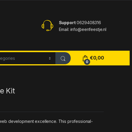
Support
0629408316
Email: info@eenfeestje.nl
€
0,00
0
e Kit
 web development excellence. This professional-