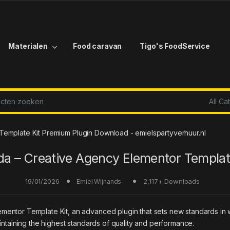
Materialen
Food caravan
Tigo's FoodService
r:
emplate Kit Premium Plugin Download - emielspartyverhuur.nl
a – Creative Agency Elementor Templat
19/01/2026
2,117+ Downloads
Emiel Wijnands
mentor Template Kit, an advanced plugin that sets new standards in
intaining the highest standards of quality and performance.