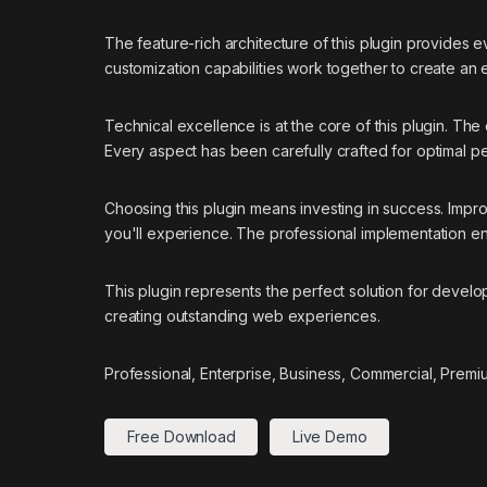
The feature-rich architecture of this plugin provide
customization capabilities work together to create an
Technical excellence is at the core of this plugin. T
Every aspect has been carefully crafted for optimal p
Choosing this plugin means investing in success. Imp
you'll experience. The professional implementation ens
This plugin represents the perfect solution for devel
creating outstanding web experiences.
Professional, Enterprise, Business, Commercial, Prem
Free Download
Live Demo