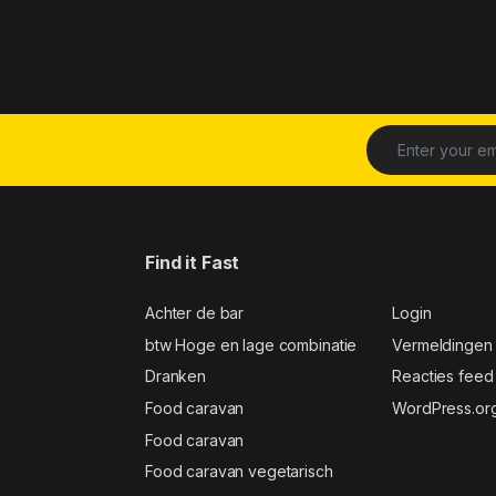
Find it Fast
Achter de bar
Login
btw Hoge en lage combinatie
Vermeldingen
Dranken
Reacties feed
Food caravan
WordPress.or
Food caravan
Food caravan vegetarisch