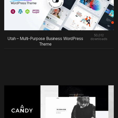
50,012
Utah – Multi-Purpose Business WordPress
downloads
Theme