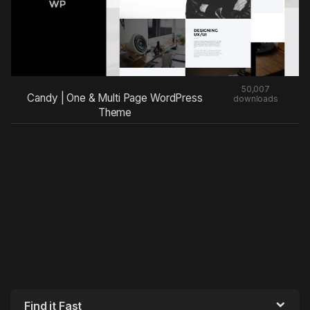
50,007
Candy | One & Multi Page WordPress
downloads
Theme
Find it Fast