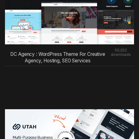
50,022
DC Agency : WordPress Theme For Creative
downloads
Agency, Hosting, SEO Services