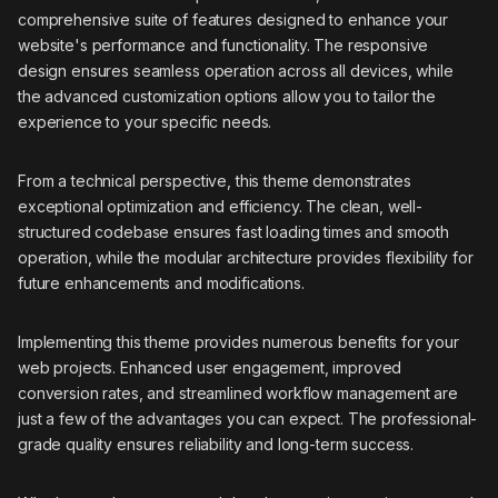
comprehensive suite of features designed to enhance your
website's performance and functionality. The responsive
design ensures seamless operation across all devices, while
the advanced customization options allow you to tailor the
experience to your specific needs.
From a technical perspective, this theme demonstrates
exceptional optimization and efficiency. The clean, well-
structured codebase ensures fast loading times and smooth
operation, while the modular architecture provides flexibility for
future enhancements and modifications.
Implementing this theme provides numerous benefits for your
web projects. Enhanced user engagement, improved
conversion rates, and streamlined workflow management are
just a few of the advantages you can expect. The professional-
grade quality ensures reliability and long-term success.