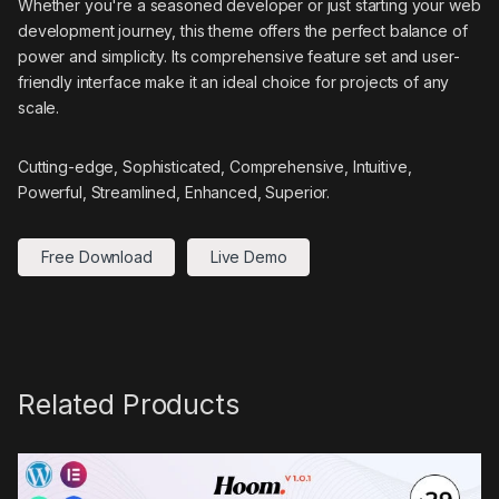
Whether you're a seasoned developer or just starting your web
development journey, this theme offers the perfect balance of
power and simplicity. Its comprehensive feature set and user-
friendly interface make it an ideal choice for projects of any
scale.
Cutting-edge, Sophisticated, Comprehensive, Intuitive,
Powerful, Streamlined, Enhanced, Superior.
Free Download
Live Demo
Related Products