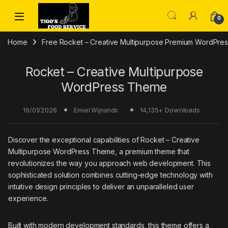
Skip to navigation
Skip to content
0
Home
Free Rocket – Creative Multipurpose Premium WordPres
Rocket – Creative Multipurpose
WordPress Theme
19/01/2026
14,135+ Downloads
Emiel Wijnands
Discover the exceptional capabilities of Rocket – Creative
Multipurpose WordPress Theme, a premium theme that
revolutionizes the way you approach web development. This
sophisticated solution combines cutting-edge technology with
intuitive design principles to deliver an unparalleled user
experience.
Built with modern development standards, this theme offers a