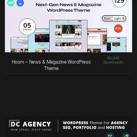
50,045
Hoom – News & Magazine WordPress
downloads
Theme