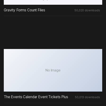
Gravity Forms Count Files
50,020 downloads
No Image
The Events Calendar Event Tickets Plus
50,013 downloads