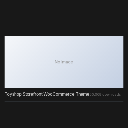
No Image
Toyshop Storefront WooCommerce Theme
50,009 downloads