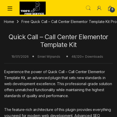
Skip to navigation
Skip to content
0
Home
Free Quick Call – Call Center Elementor Template Kit P
Quick Call – Call Center Elementor
Template Kit
19/01/2026
48,120+ Downloads
Emiel Wijnands
Experience the power of Quick Call – Call Center Elementor
Template Kit, an advanced plugin that sets new standards in
web development excellence. This professional-grade solution
offers unmatched functionality while maintaining the highest
standards of quality and performance.
The feature-rich architecture of this plugin provides everything
you need for modern web development. Advanced SEO