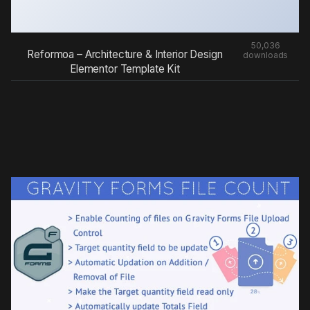
50,036
Reformoa – Architecture & Interior Design
downloads
Elementor Template Kit