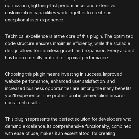
optimization, lightning-fast performance, and extensive
customization capabilities work together to create an
exceptional user experience.
Technical excellence is at the core of this plugin. The optimized
code structure ensures maximum efficiency, while the scalable
design allows for seamless growth and expansion. Every aspect
has been carefully crafted for optimal performance.
Choosing this plugin means investing in success. Improved
website performance, enhanced user satisfaction, and
increased business opportunities are among the many benefits
you'll experience. The professional implementation ensures
consistent results.
This plugin represents the perfect solution for developers who
demand excellence. Its comprehensive functionality, combined
with ease of use, makes it an essential tool for creating