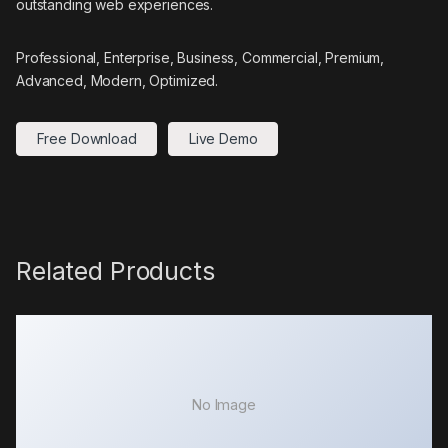
outstanding web experiences.
Professional, Enterprise, Business, Commercial, Premium,
Advanced, Modern, Optimized.
Free Download
Live Demo
Related Products
No Image