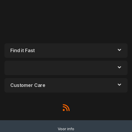
Find it Fast
Customer Care
Voor info