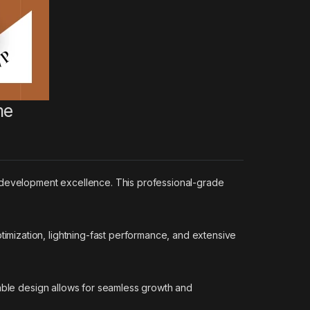
me
development excellence. This professional-grade
mization, lightning-fast performance, and extensive
lable design allows for seamless growth and