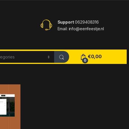
Support
0629408316
Email: info@eenfeestje.nl
€
0,00
0