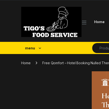
Skip to navigation
Skip to content
Home
Search fo
menu
Home
Free Qomfort – Hotel Booking Nulled Th