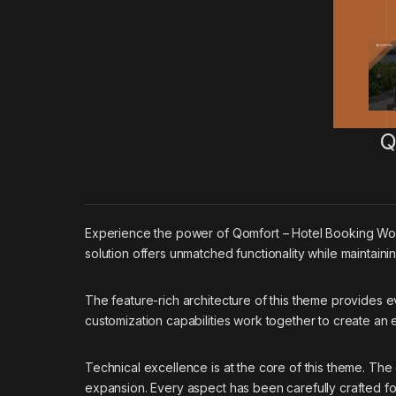
Q
Experience the power of Qomfort – Hotel Booking Wo
solution offers unmatched functionality while maintain
The feature-rich architecture of this theme provides
customization capabilities work together to create an
Technical excellence is at the core of this theme. Th
expansion. Every aspect has been carefully crafted f