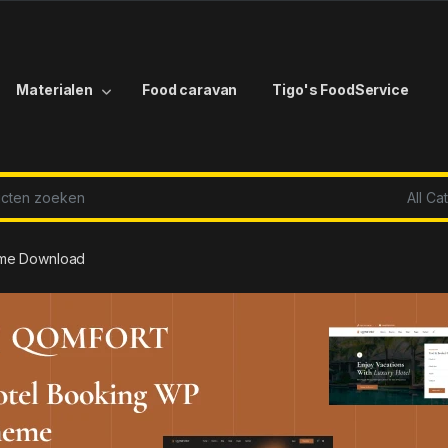
Materialen
Food caravan
Tigo's FoodService
r:
eme Download