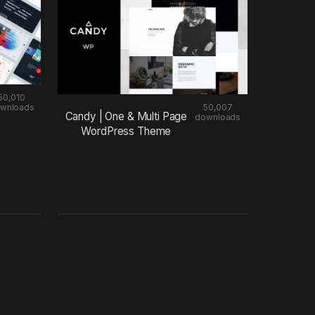
50,010
wnloads
50,007
Candy | One & Multi Page
downloads
WordPress Theme