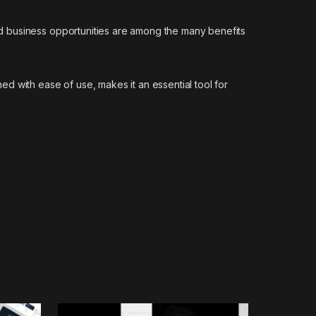
d business opportunities are among the many benefits
d with ease of use, makes it an essential tool for