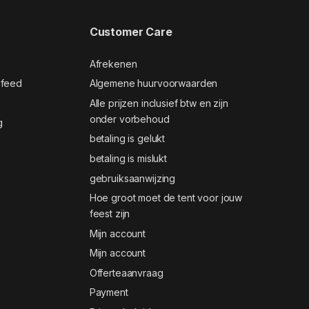
Customer Care
Afrekenen
 feed
Algemene huurvoorwaarden
Alle prijzen inclusief btw en zijn
onder vorbehoud
g
betaling is gelukt
betaling is mislukt
gebruiksaanwijzing
Hoe groot moet de tent voor jouw
feest zijn
Mijn account
Mijn account
Offerteaanvraag
Payment