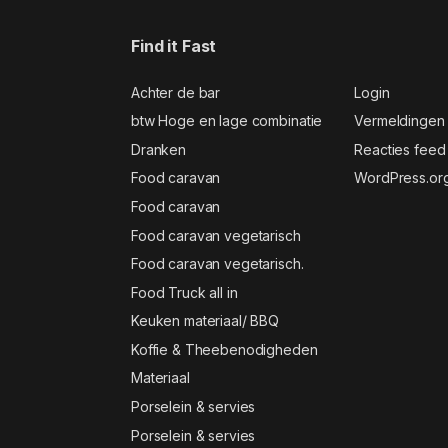
Find it Fast
Achter de bar
Login
btw Hoge en lage combinatie
Vermeldingen
Dranken
Reacties feed
Food caravan
WordPress.or
Food caravan
Food caravan vegetarisch
Food caravan vegetarisch.
Food Truck all in
Keuken materiaal/ BBQ
Koffie & Theebenodigheden
Materiaal
Porselein & servies
Porselein & servies