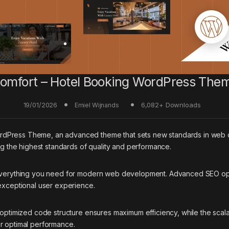
omfort – Hotel Booking WordPress The
19/01/2026
6,082+ Downloads
Emiel Wijnands
rdPress Theme, an advanced theme that sets new standards in web 
ing the highest standards of quality and performance.
 everything you need for modern web development. Advanced SEO opti
 exceptional user experience.
e optimized code structure ensures maximum efficiency, while the sca
or optimal performance.