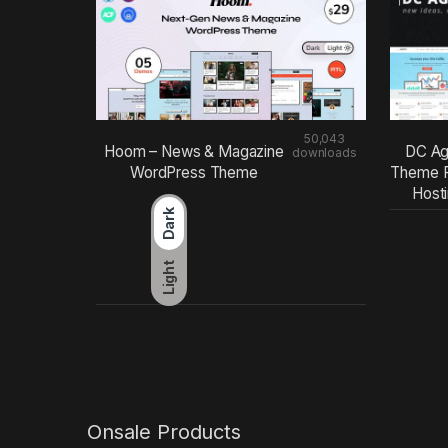
50,043
Hoom – News & Magazine
DC Ag
downloads
WordPress Theme
Theme F
Host
Dark
Light
Onsale Products