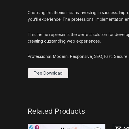
Choosing this theme means investing in success. Impr
you'll experience. The professional implementation ens
This theme represents the perfect solution for develo
creating outstanding web experiences.
Professional, Modern, Responsive, SEO, Fast, Secure,
Free Download
Related Products