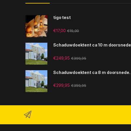
tigo test
€
17,00
€
19,00
Schaduwdoektent ca 10 m doorsnede
€
249,95
€
399,95
Schaduwdoektent ca 8 m doorsnede.
€
299,95
€
359,95