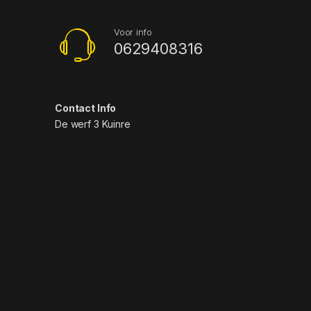
Voor info
0629408316
Contact Info
De werf 3 Kuinre