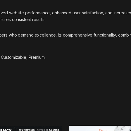
oved website performance, enhanced user satisfaction, and increase
ures consistent results.
pers who demand excellence. Its comprehensive functionality, combine
 Customizable, Premium.