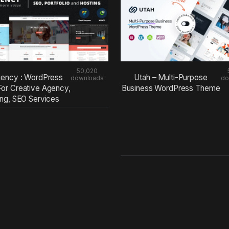
50,020
ency : WordPress
Utah – Multi-Purpose
downloads
do
or Creative Agency,
Business WordPress Theme
ing, SEO Services